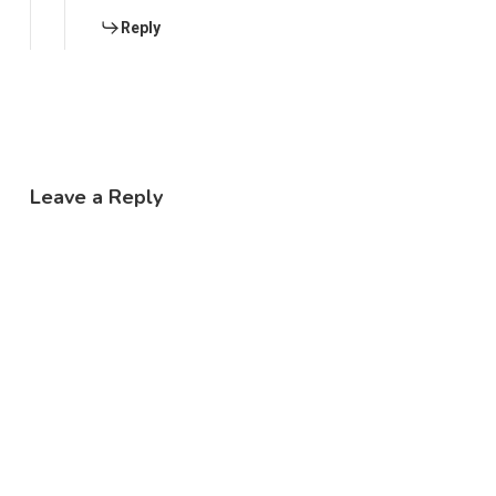
Reply
Leave a Reply