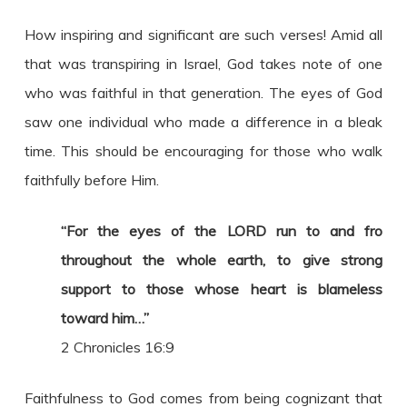
How inspiring and significant are such verses! Amid all
that was transpiring in Israel, God takes note of one
who was faithful in that generation. The eyes of God
saw one individual who made a difference in a bleak
time. This should be encouraging for those who walk
faithfully before Him.
“For the eyes of the LORD run to and fro
throughout the whole earth, to give strong
support to those whose heart is blameless
toward him…”
2 Chronicles 16:9
Faithfulness to God comes from being cognizant that