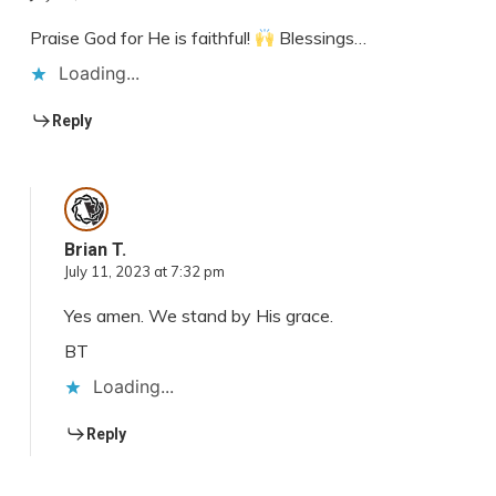
Praise God for He is faithful!
Blessings…
Loading...
Reply
Brian T.
July 11, 2023 at 7:32 pm
Yes amen. We stand by His grace.
BT
Loading...
Reply