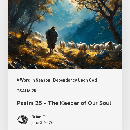
25
–
The
Keeper
of
Our
Soul
A Word in Season
Dependency Upon God
PSALM 25
Psalm 25 – The Keeper of Our Soul
Brian T.
June 3, 2026