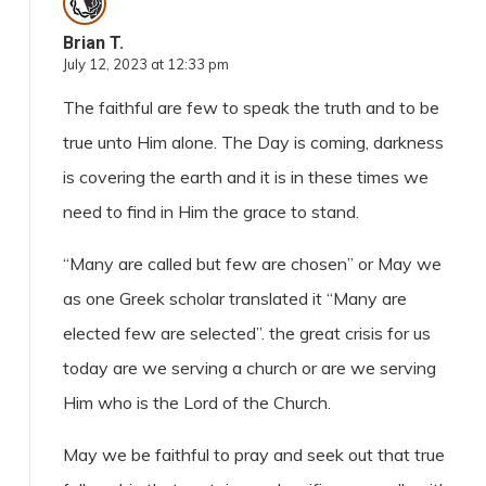
Brian T.
July 12, 2023 at 12:33 pm
The faithful are few to speak the truth and to be
true unto Him alone. The Day is coming, darkness
is covering the earth and it is in these times we
need to find in Him the grace to stand.
“Many are called but few are chosen” or May we
as one Greek scholar translated it “Many are
elected few are selected”. the great crisis for us
today are we serving a church or are we serving
Him who is the Lord of the Church.
May we be faithful to pray and seek out that true