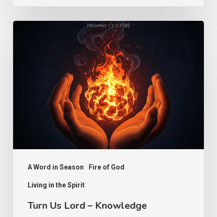
Turn
Us
Lord
–
Knowledge
A Word in Season
Fire of God
Living in the Spirit
Turn Us Lord – Knowledge