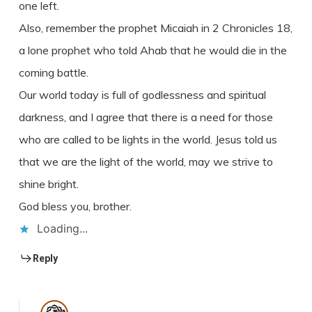
one left.
Also, remember the prophet Micaiah in 2 Chronicles 18,
a lone prophet who told Ahab that he would die in the
coming battle.
Our world today is full of godlessness and spiritual
darkness, and I agree that there is a need for those
who are called to be lights in the world. Jesus told us
that we are the light of the world, may we strive to
shine bright.
God bless you, brother.
Loading...
Reply