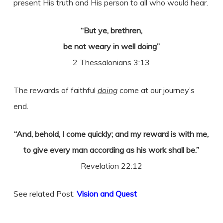
present His truth and His person to all who would hear.
“But ye, brethren,
be not weary in well doing”
2 Thessalonians 3:13
The rewards of faithful
doing
come at our journey’s
end.
“And, behold, I come quickly; and my reward is with me,
to give every man according as his work shall be.”
Revelation 22:12
See related Post:
Vision and Quest