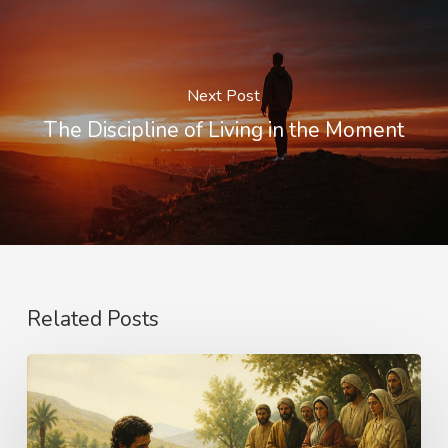
Next Post
The Discipline of Living in the Moment
Related Posts
The
Name