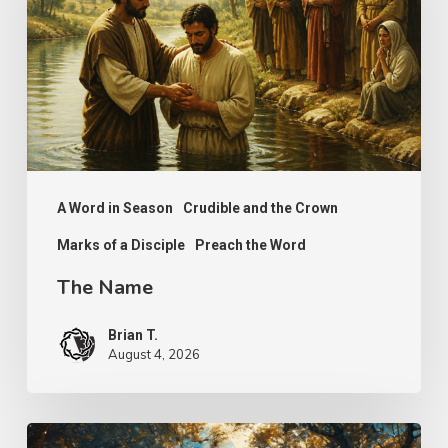
A Word in Season
Crudible and the Crown
Marks of a Disciple
Preach the Word
The Name
Brian T.
August 4, 2026
Psalm