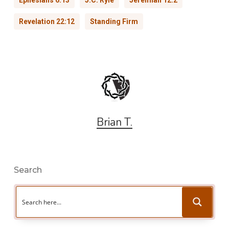
Revelation 22:12
Standing Firm
Brian T.
Search