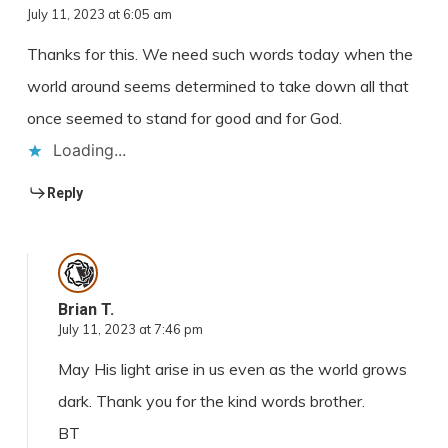
July 11, 2023 at 6:05 am
Thanks for this. We need such words today when the
world around seems determined to take down all that
once seemed to stand for good and for God.
Loading...
Reply
Brian T.
July 11, 2023 at 7:46 pm
May His light arise in us even as the world grows
dark. Thank you for the kind words brother.
BT