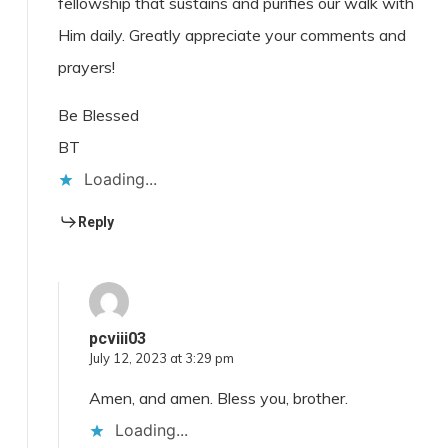
fellowship that sustains and purifies our walk with
Him daily. Greatly appreciate your comments and
prayers!
Be Blessed
BT
Loading...
Reply
pcviii03
July 12, 2023 at 3:29 pm
Amen, and amen. Bless you, brother.
Loading...