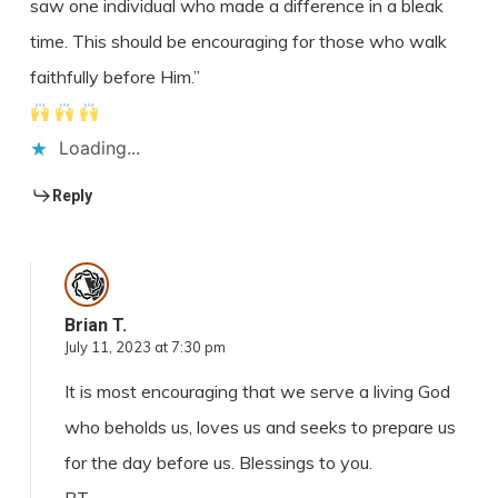
saw one individual who made a difference in a bleak
time. This should be encouraging for those who walk
faithfully before Him.”
Loading...
Reply
Brian T.
July 11, 2023 at 7:30 pm
It is most encouraging that we serve a living God
who beholds us, loves us and seeks to prepare us
for the day before us. Blessings to you.