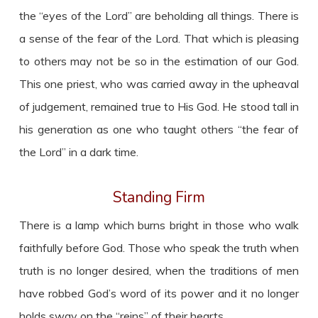
the “eyes of the Lord” are beholding all things. There is
a sense of the fear of the Lord. That which is pleasing
to others may not be so in the estimation of our God.
This one priest, who was carried away in the upheaval
of judgement, remained true to His God. He stood tall in
his generation as one who taught others “the fear of
the Lord” in a dark time.
Standing Firm
There is a lamp which burns bright in those who walk
faithfully before God. Those who speak the truth when
truth is no longer desired, when the traditions of men
have robbed God’s word of its power and it no longer
holds sway on the “reins” of their hearts.