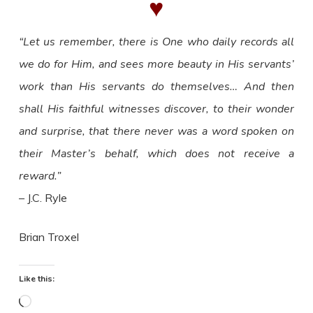
♥
“Let us remember, there is One who daily records all
we do for Him, and sees more beauty in His servants’
work than His servants do themselves… And then
shall His faithful witnesses discover, to their wonder
and surprise, that there never was a word spoken on
their Master’s behalf, which does not receive a
reward.”
– J.C. Ryle
Brian Troxel
Like this:
Loading…