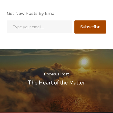
Get New Posts By Email
Type your email…
Subscribe
Previous Post
The Heart of the Matter