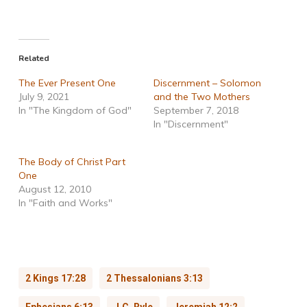
Related
The Ever Present One
Discernment – Solomon
July 9, 2021
and the Two Mothers
In "The Kingdom of God"
September 7, 2018
In "Discernment"
The Body of Christ Part
One
August 12, 2010
In "Faith and Works"
2 Kings 17:28
2 Thessalonians 3:13
Ephesians 6:13
J.C. Ryle
Jeremiah 12:2