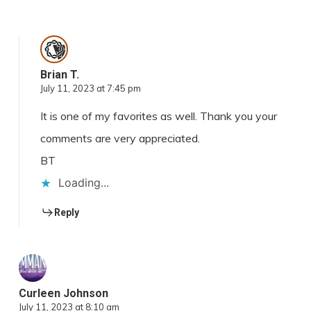
Brian T.
July 11, 2023 at 7:45 pm
It is one of my favorites as well. Thank you your
comments are very appreciated.
BT
Loading...
Reply
Curleen Johnson
July 11, 2023 at 8:10 am