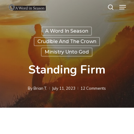
Menu
Skip
search
to
Close
main
Menu
A Word In Season
content
Crudible And The Crown
Ministry Unto God
Standing Firm
By
Brian T.
July 11, 2023
12 Comments