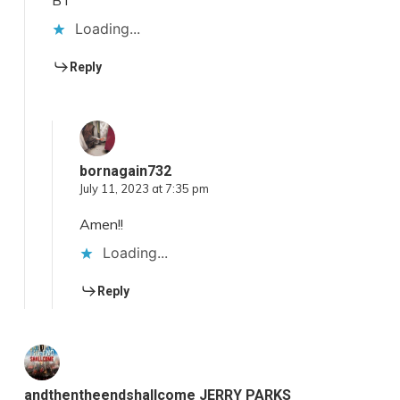
BT
Loading...
Reply
bornagain732
July 11, 2023 at 7:35 pm
Amen!!
Loading...
Reply
andthentheendshallcome JERRY PARKS