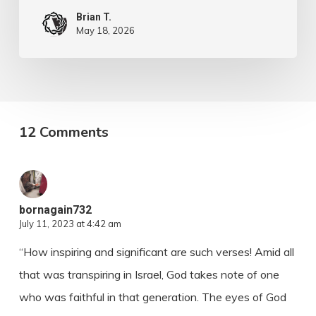
Brian T.
May 18, 2026
12 Comments
bornagain732
July 11, 2023 at 4:42 am
“How inspiring and significant are such verses! Amid all
that was transpiring in Israel, God takes note of one
who was faithful in that generation. The eyes of God