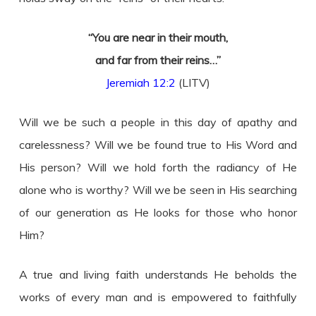
“You are near in their mouth,
and far from their reins…”
Jeremiah 12:2
(LITV)
Will we be such a people in this day of apathy and
carelessness? Will we be found true to His Word and
His person? Will we hold forth the radiancy of He
alone who is worthy? Will we be seen in His searching
of our generation as He looks for those who honor
Him?
A true and living faith understands He beholds the
works of every man and is empowered to faithfully