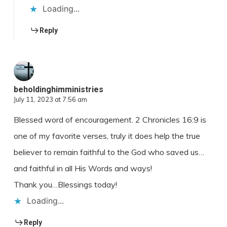
Loading...
Reply
beholdinghimministries
July 11, 2023 at 7:56 am
Blessed word of encouragement. 2 Chronicles 16:9 is
one of my favorite verses, truly it does help the true
believer to remain faithful to the God who saved us…
and faithful in all His Words and ways!
Thank you…Blessings today!
Loading...
Reply