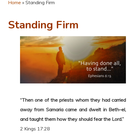
Home
»
Standing Firm
Standing Firm
“Then one of the priests whom they had carried
away from Samaria came and dwelt in Beth–el,
and taught them how they should fear the Lord.”
2 Kings 17:28