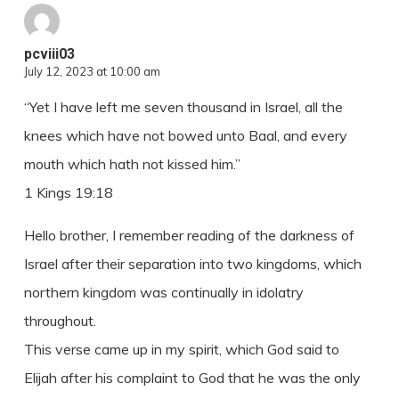
pcviii03
July 12, 2023 at 10:00 am
“Yet I have left me seven thousand in Israel, all the
knees which have not bowed unto Baal, and every
mouth which hath not kissed him.”
1 Kings 19:18
Hello brother, I remember reading of the darkness of
Israel after their separation into two kingdoms, which
northern kingdom was continually in idolatry
throughout.
This verse came up in my spirit, which God said to
Elijah after his complaint to God that he was the only