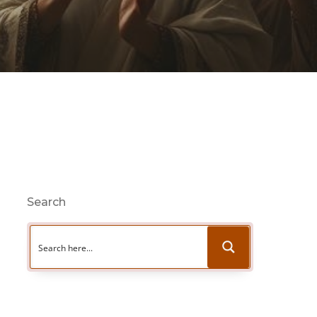
Search