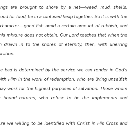
ings are brought to shore by a net—weed, mud, shells,
d for food, lie in a confused heap together. So it is with the
 character—good fish amid a certain amount of rubbish, and
his mixture does not obtain. Our Lord teaches that when the
 drawn in to the shores of eternity, then, with unerring
ration.
he bad is determined by the service we can render in God’s
th Him in the work of redemption, who are living unselfish
 may work for the highest purposes of salvation. Those whom
nse-bound natures, who refuse to be the implements and
e we willing to be identified with Christ in His Cross and