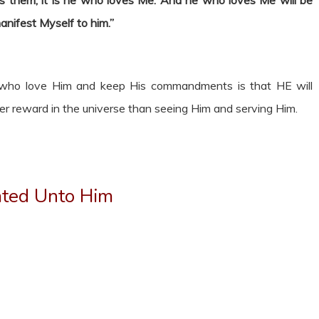
hem, it is he who loves Me. And he who loves Me will be
anifest Myself to him.”
se who love Him and keep His commandments is that HE will
er reward in the universe than seeing Him and serving Him.
ated Unto Him