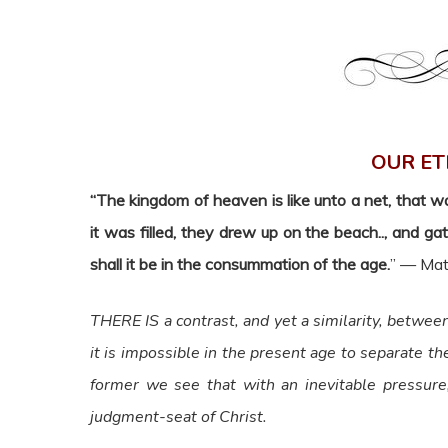
OUR ET
“The kingdom of heaven is like unto a net, that w
it was filled, they drew up on the beach.., and g
shall it be in the consummation of the age.
” — Mat
THERE IS a contrast, and yet a similarity, between 
it is impossible in the present age to separate th
former we see that with an inevitable pressure
judgment-seat of Christ.