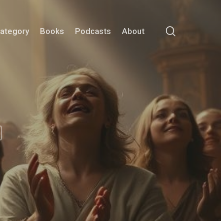
search
Category
Books
Podcasts
About
m