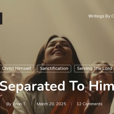
Writings By 
Christ Himself
Sanctification
Serving The Lord
Separated To Hi
By
Brian T.
March 20, 2025
12 Comments