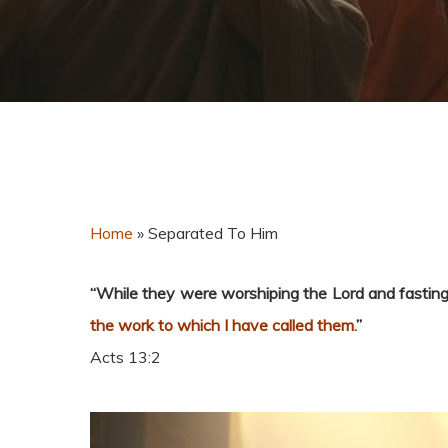
Home
»
Separated To Him
“
While they were worshiping the Lord and fasting,
the work to which I have called them.
”
Acts 13:2