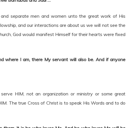
r Me Barnabas and Saul
…”
raw and separate men and women unto the great work of His
llowship, and our interactions are about us we will not see the
 Church, God would manifest Himself for their hearts were fixed
nd where I am, there My servant will also be. And if anyone
o serve HIM, not an organization or ministry or some great
w HIM. The true Cross of Christ is to speak His Words and to do