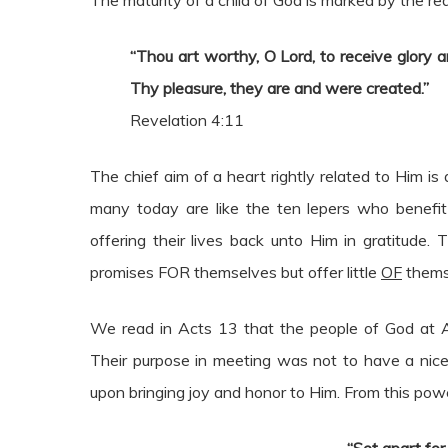
The maturity of a child of God is marked by the rea
“Thou art worthy, O Lord, to receive glory a
Thy pleasure, they are and were created.”
Revelation 4:11
The chief aim of a heart rightly related to Him is
many today are like the ten lepers who benefit 
offering their lives back unto Him in gratitude.
promises FOR themselves but offer little
OF
themse
We read in Acts 13 that the people of God at 
Their purpose in meeting was not to have a nice
upon bringing joy and honor to Him. From this powe