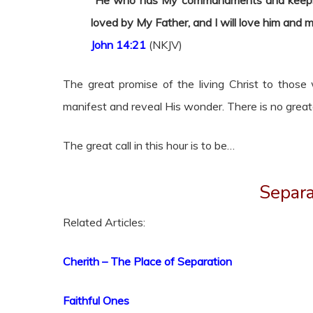
“He who has My commandments and keeps t
loved by My Father, and I will love him and
m
John 14:21
(NKJV)
The great promise of the living Christ to tho
manifest and reveal His wonder. There is no great
The great call in this hour is to be…
Separ
Related Articles:
Cherith – The Place of Separation
Faithful Ones