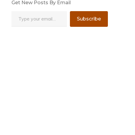
Get New Posts By Email
Type your email…
Subscribe