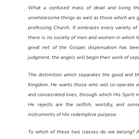
What a confused mass of dead and living th
unwholesome things as well as those which are goo
professing Church. It embraces every variety of
there is no society of men and women in which t
great net of the Gospel dispensation has been
judgment, the angels will begin their work of sepa
The distinction which separates the good and t
Kingdom. He wants those who will co-operate wi
and consecrated lives, through which His Spirit
He rejects are the selfish, worldly, and se
instruments of His redemptive purpose.
To which of these two classes do we belong? Ar