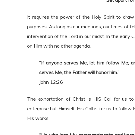
“Set apart fo
It requires the power of the Holy Spirit to d
purposes. As long as our meetings, our times of fe
intervention of the Lord in our midst. In the early
on Him with no other agenda.
“If anyone serves Me, let him follow Me; a
serves Me, the Father will honor him.”
John 12:26
The exhortation of Christ is HIS Call for us t
enterprise but Himself. His Call is for us to follo
His works.