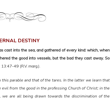
ERNAL DESTINY
as cast into the sea, and gathered of every kind: which, when
athered the good into vessels, but the bad they cast away. So
 13:47-49 (R.V. marg.).
this parable and that of the tares. In the latter we learn that
e evil from the good in the professing Church of Christ; in the
, we are all being drawn towards the discrimination of the