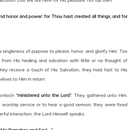
lization that we are here for His pleasure, not our own.
nd honor and power: for Thou hast created all things, and for
 a singleness of purpose to please, honor, and glorify Him. Too
from His healing and salvation with little or no thought of
 They receive a touch of His Salvation, they hold fast to His
lves to Him in return.
Antioch
“ministered unto the Lord”
. They gathered unto Him.
 worship service or to hear a good sermon; they were fixed
rful interaction, the Lord Himself speaks: