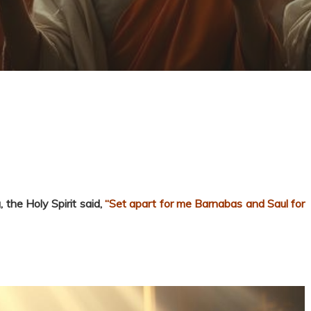
 the Holy Spirit said,
“Set apart for me Barnabas and Saul for