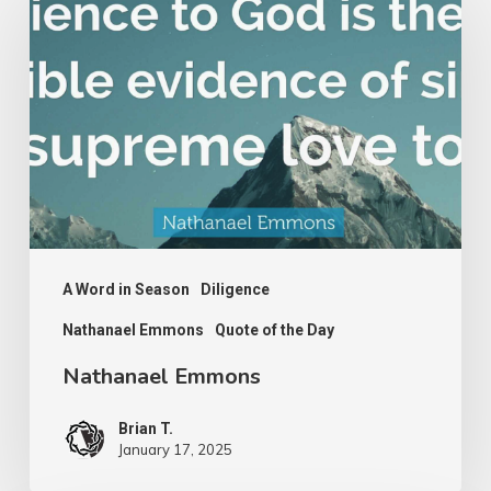
Emmons
A Word in Season
Diligence
Nathanael Emmons
Quote of the Day
Nathanael Emmons
Brian T.
January 17, 2025