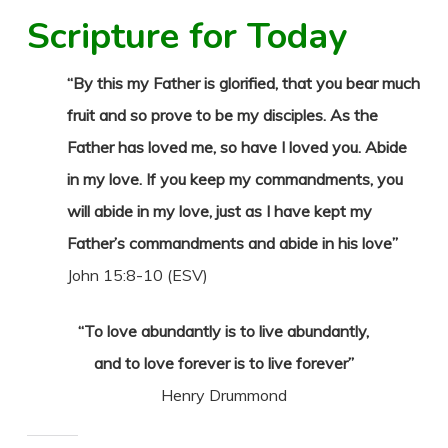
Scripture for Today
“By this my Father is glorified, that you bear much
fruit and so prove to be my disciples. As the
Father has loved me, so have I loved you. Abide
in my love. If you keep my commandments, you
will abide in my love, just as I have kept my
Father’s commandments and abide in his love”
John 15:8-10 (ESV)
“To love abundantly is to live abundantly,
and to love forever is to live forever”
Henry Drummond