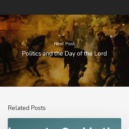
Next Post
Politics and the Day of the Lord
Related Posts
Nathanael