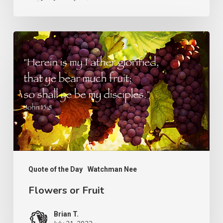
Flowers
or
Fruit
Quote of the Day
Watchman Nee
Flowers or Fruit
Brian T.