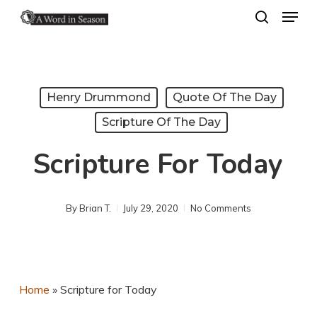
Menu
Skip
search
to
Close
main
Menu
content
Henry Drummond
Quote Of The Day
Scripture Of The Day
Scripture For Today
By
Brian T.
July 29, 2020
No Comments
Home
»
Scripture for Today