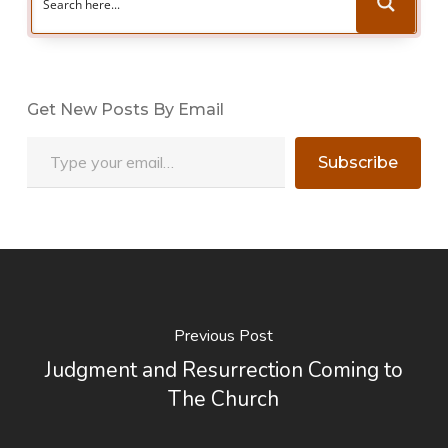
Get New Posts By Email
Type your email…
Subscribe
Previous Post
Judgment and Resurrection Coming to
The Church