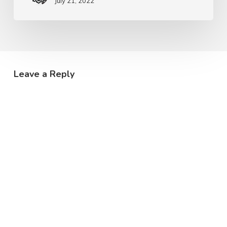
July 21, 2022
Leave a Reply