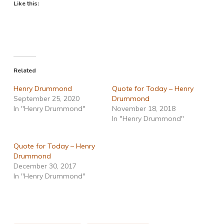
Like this:
Related
Henry Drummond
Quote for Today – Henry
September 25, 2020
Drummond
In "Henry Drummond"
November 18, 2018
In "Henry Drummond"
Quote for Today – Henry
Drummond
December 30, 2017
In "Henry Drummond"