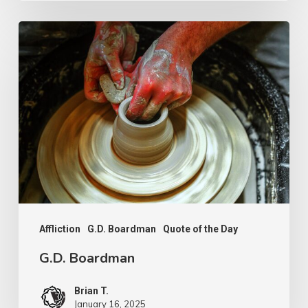
G.D.
Boardman
Affliction
G.D. Boardman
Quote of the Day
G.D. Boardman
Brian T.
January 16, 2025