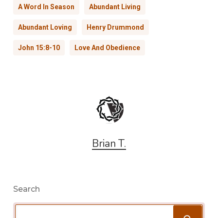
A Word In Season
Abundant Living
Abundant Loving
Henry Drummond
John 15:8-10
Love And Obedience
Brian T.
Search