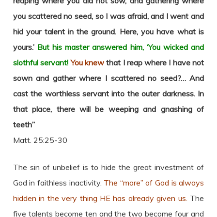
reaping where you did not sow, and gathering where
you scattered no seed,
so I was afraid, and I went and
hid your talent in the ground. Here, you have what is
yours.’
But his master answered him, ‘You wicked and
slothful servant!
You knew
that I reap where I have not
sown and gather where I scattered no seed?…
And
cast the worthless servant into the outer darkness. In
that place, there will be weeping and gnashing of
teeth”
Matt. 25:25-30
The sin of unbelief is to hide the great investment of
God in faithless inactivity.
The “more” of God is always
hidden in the very thing HE has already given us.
The
five talents become ten and the two become four and