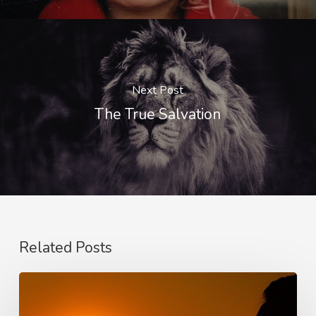
Next Post
The True Salvation
Related Posts
Faith,
Aging