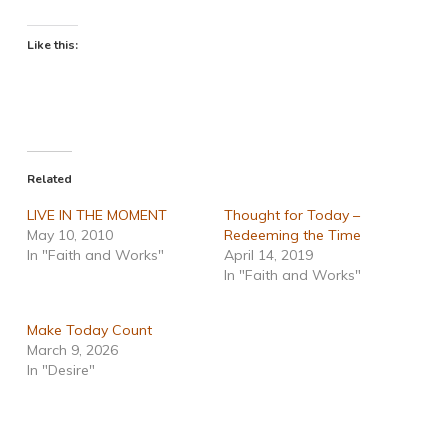
Like this:
Related
LIVE IN THE MOMENT
Thought for Today –
May 10, 2010
Redeeming the Time
In "Faith and Works"
April 14, 2019
In "Faith and Works"
Make Today Count
March 9, 2026
In "Desire"