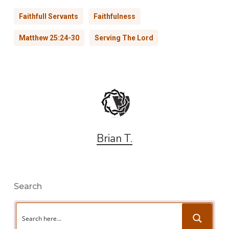
Faithfull Servants
Faithfulness
Matthew 25:24-30
Serving The Lord
Brian T.
Search