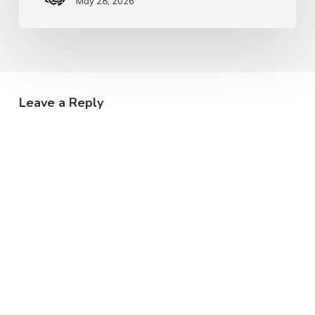
May 28, 2026
Leave a Reply