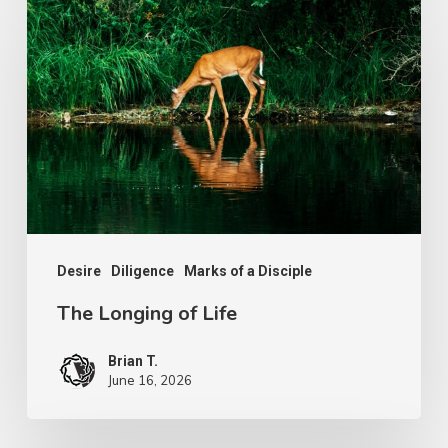
Longing
of
Life
Desire
Diligence
Marks of a Disciple
The Longing of Life
Brian T.
June 16, 2026