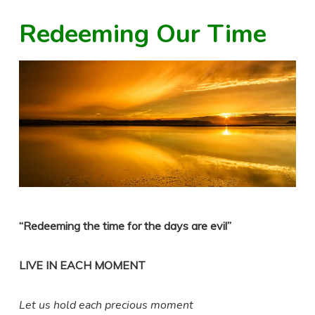
Redeeming Our Time
“Redeeming the time for the days are evil”
LIVE IN EACH MOMENT
Let us hold each precious moment