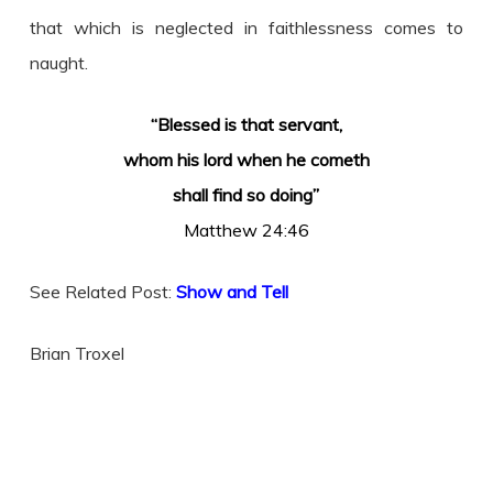
that which is neglected in faithlessness comes to
naught.
“Blessed is that servant,
whom his lord when he cometh
shall find so doing”
Matthew 24:46
See Related Post:
Show and Tell
Brian Troxel