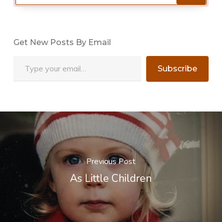
Get New Posts By Email
Type your email…
Subscribe
Previous Post
As Little Children