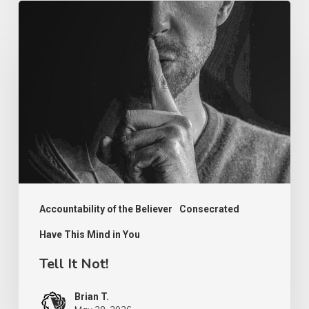
Tell
It
Not!
Accountability of the Believer
Consecrated
Have This Mind in You
Tell It Not!
Brian T.