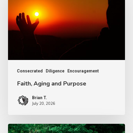
and
Purpose
Consecrated
Diligence
Encouragement
Faith, Aging and Purpose
Brian T.
July 20, 2026
The