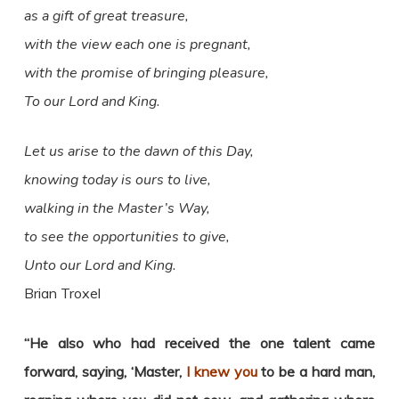
as a gift of great treasure,
with the view each one is pregnant,
with the promise of bringing pleasure,
To our Lord and King.
Let us arise to the dawn of this Day,
knowing today is ours to live,
walking in the Master’s Way,
to see the opportunities
to give,
Unto our Lord and King.
Brian Troxel
“
He also who had received the one talent came
forward, saying, ‘Master,
I knew you
to be a hard man,