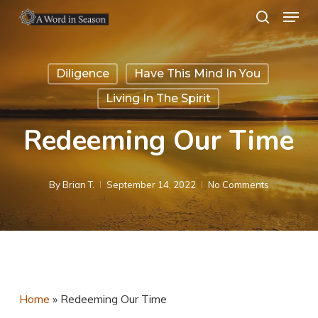
Menu
Skip
search
to
Close
main
Menu
Diligence
Have This Mind In You
content
Living In The Spirit
Redeeming Our Time
By
Brian T.
September 14, 2022
No Comments
Home
»
Redeeming Our Time