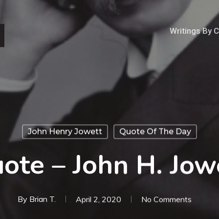
Writings By 
John Henry Jowett
Quote Of The Day
ote – John H. Jow
By
Brian T.
April 2, 2020
No Comments