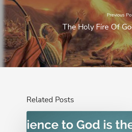
Previous Po
The Holy Fire Of G
Related Posts
Nathanael
Emmons