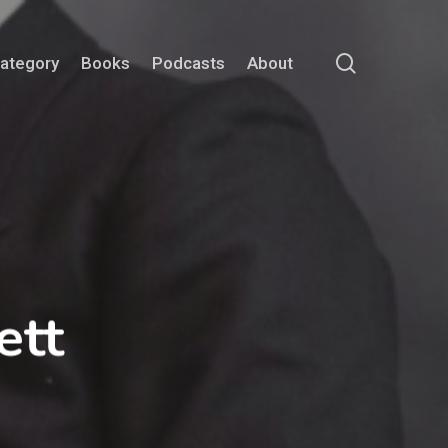
search
Category
Books
Podcasts
About
ett