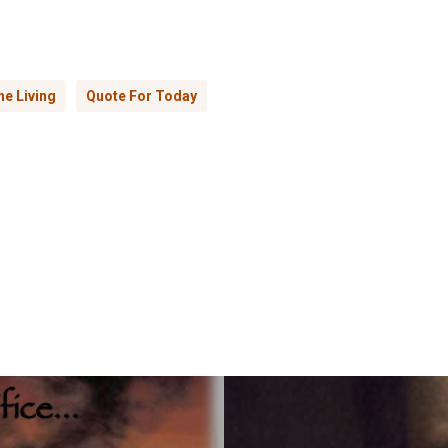
e Living
Quote For Today