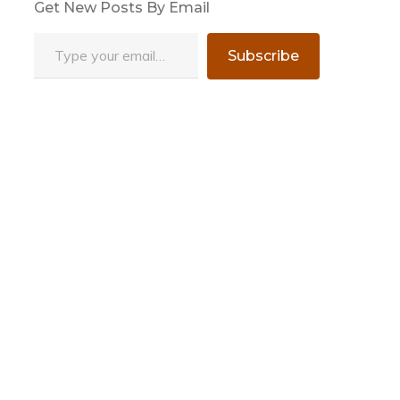
Get New Posts By Email
Type your email…
Subscribe