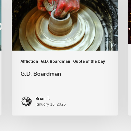
F
Affliction
G.D. Boardman
Quote of the Day
G.D. Boardman
Brian T.
January 16, 2025