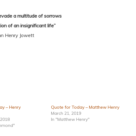
o evade a multitude of sorrows
ion of an insignificant life”
hn Henry Jowett
ay – Henry
Quote for Today – Matthew Henry
March 21, 2019
 2018
In "Matthew Henry"
ummond"