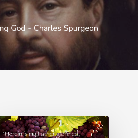
ng God - Charles Spurgeon
lowers
r