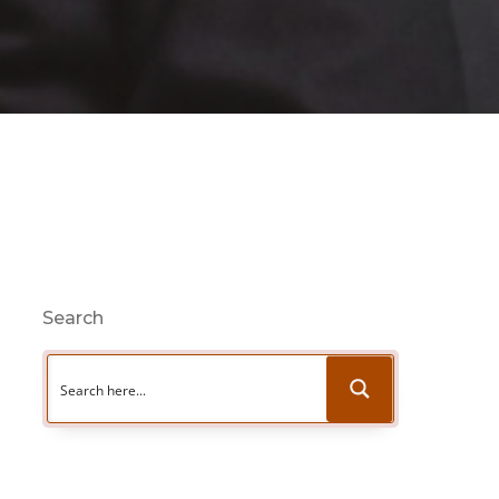
Search