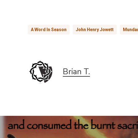
A Word In Season
John Henry Jowett
Mundan
Brian T.