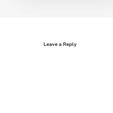
Leave a Reply