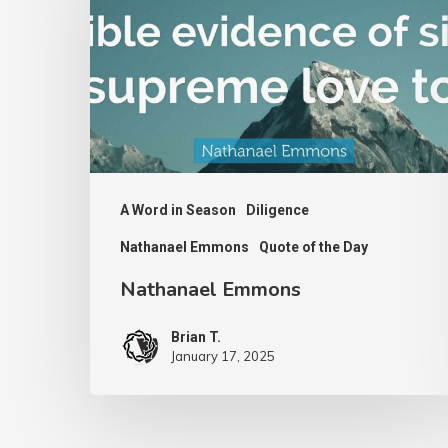
A Word in Season
Diligence
Nathanael Emmons
Quote of the Day
Nathanael Emmons
Brian T.
January 17, 2025