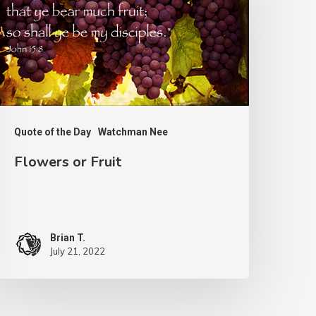
ruit
Quote of the Day
Watchman Nee
Flowers or Fruit
Brian T.
July 21, 2022