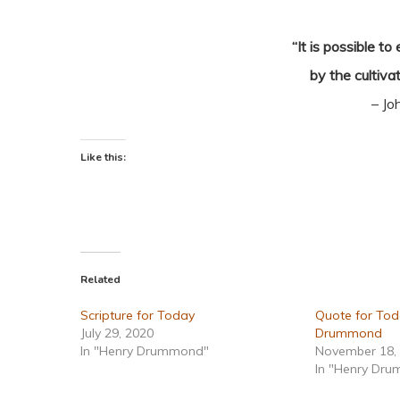
“It is possible t
by the cultivat
– Jo
Like this:
Related
Scripture for Today
Quote for Tod
July 29, 2020
Drummond
In "Henry Drummond"
November 18,
In "Henry Dr