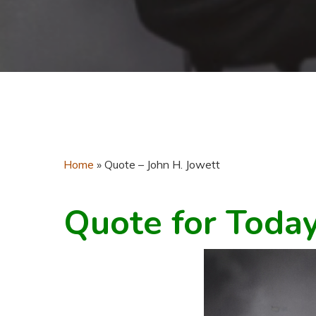
Home
»
Quote – John H. Jowett
Quote for Toda