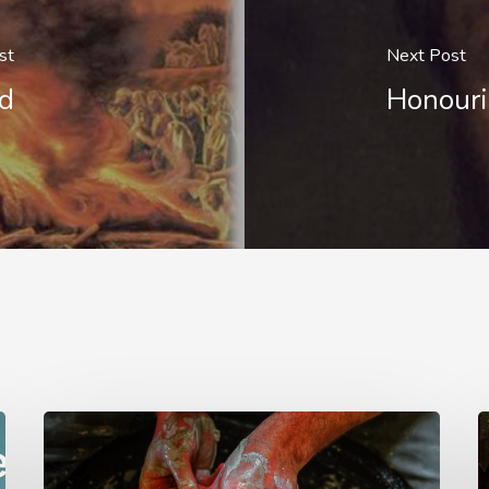
st
Next Post
od
Honouri
G.D.
F
Boardman
o