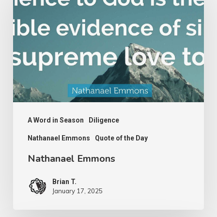
A Word in Season
Diligence
Nathanael Emmons
Quote of the Day
Nathanael Emmons
Brian T.
January 17, 2025