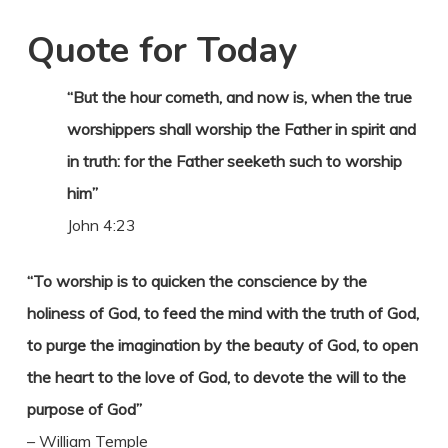
Quote for Today
“But the hour cometh, and now is, when the true
worshippers shall worship the Father in spirit and
in truth: for the Father seeketh such to worship
him”
John 4:23
“To worship is to quicken the conscience by the
holiness of God, to feed the mind with the truth of God,
to purge the imagination by the beauty of God, to open
the heart to the love of God, to devote the will to the
purpose of God”
– William Temple