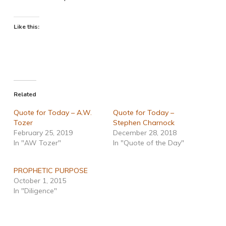
Like this:
Related
Quote for Today – A.W.
Quote for Today –
Tozer
Stephen Charnock
February 25, 2019
December 28, 2018
In "AW Tozer"
In "Quote of the Day"
PROPHETIC PURPOSE
October 1, 2015
In "Diligence"