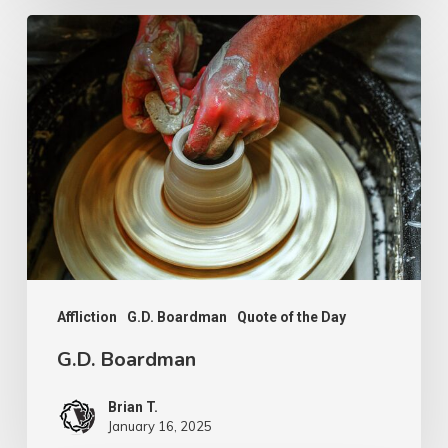
G.D.
Boardman
Affliction
G.D. Boardman
Quote of the Day
G.D. Boardman
Brian T.
January 16, 2025