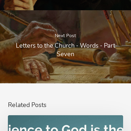
Next Post
Letters to the Church - Words - Part
Seven
Related Posts
Nathanael
Emmons