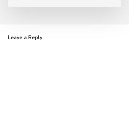
Leave a Reply