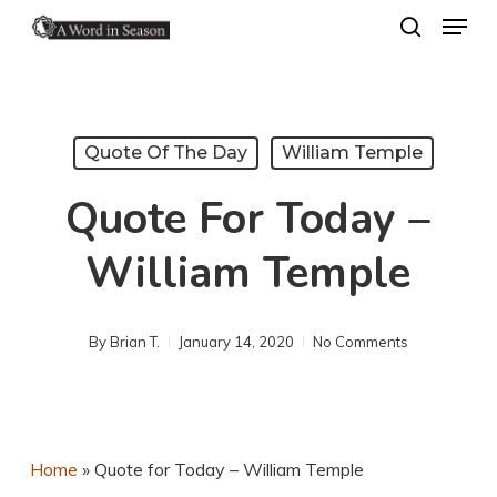
Menu
Skip
search
to
Close
main
Menu
content
Quote Of The Day
William Temple
Quote For Today –
William Temple
By
Brian T.
January 14, 2020
No Comments
Home
»
Quote for Today – William Temple