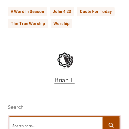
A Word In Season
John 4:23
Quote For Today
The True Worship
Worship
Brian T.
Search