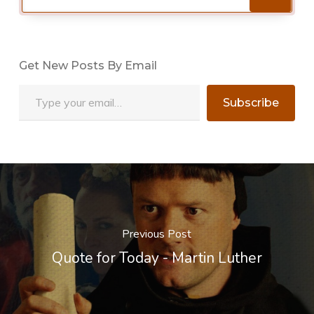
Get New Posts By Email
Type your email…
Subscribe
Previous Post
Quote for Today - Martin Luther