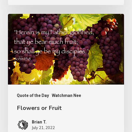
Flowers
or
Fruit
Quote of the Day
Watchman Nee
Flowers or Fruit
Brian T.
July 21, 2022