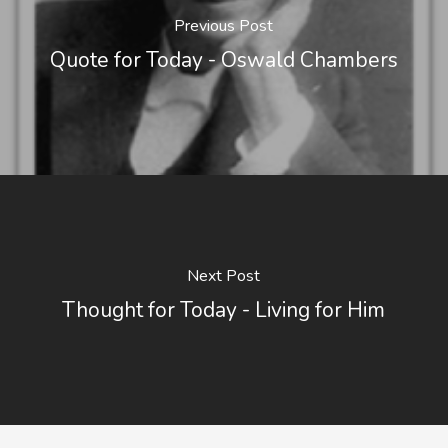
Previous Post
Quote for Today - Oswald Chambers
Next Post
Thought for Today - Living for Him