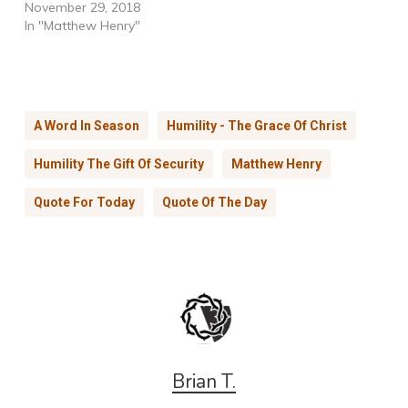
November 29, 2018
In "Matthew Henry"
A Word In Season
Humility - The Grace Of Christ
Humility The Gift Of Security
Matthew Henry
Quote For Today
Quote Of The Day
Brian T.