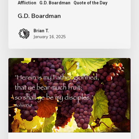
Affliction
G.D. Boardman
Quote of the Day
G.D. Boardman
Brian T.
January 16, 2025
Flowers
or
Fruit