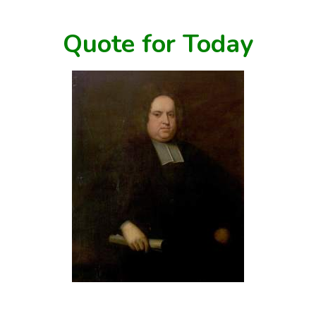
Quote for Today