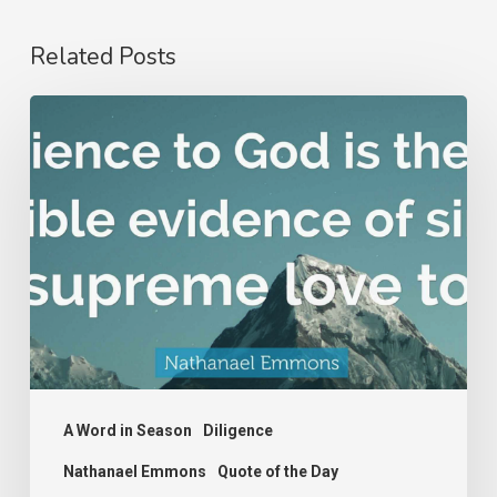
Related Posts
Nathanael
Emmons
A Word in Season
Diligence
Nathanael Emmons
Quote of the Day