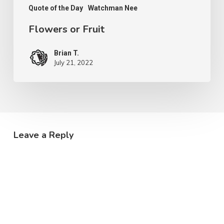
Quote of the Day
Watchman Nee
Flowers or Fruit
Brian T.
July 21, 2022
Leave a Reply