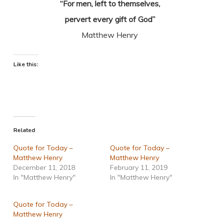
“For men, left to themselves,
pervert every gift of God”
Matthew Henry
Like this:
Related
Quote for Today –
Quote for Today –
Matthew Henry
Matthew Henry
December 11, 2018
February 11, 2019
In "Matthew Henry"
In "Matthew Henry"
Quote for Today –
Matthew Henry