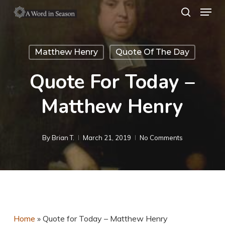
Menu
Skip
search
to
Close
main
Menu
Matthew Henry
Quote Of The Day
content
Quote For Today –
Matthew Henry
By
Brian T.
March 21, 2019
No Comments
Home
»
Quote for Today – Matthew Henry