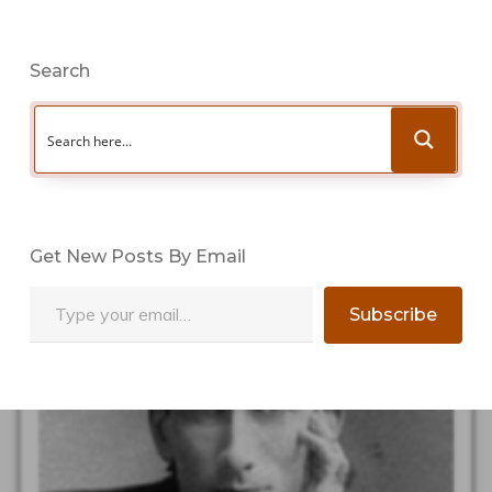
Search
Get New Posts By Email
Type your email…
Subscribe