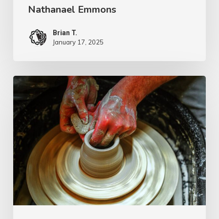
Nathanael Emmons
Brian T.
January 17, 2025
G.D.
Boardman