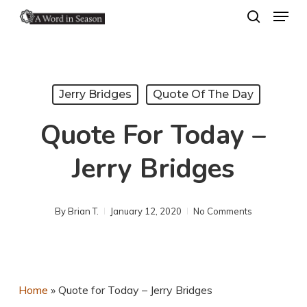
Menu
Skip
search
to
Close
main
Menu
content
Jerry Bridges
Quote Of The Day
Quote For Today –
Jerry Bridges
By
Brian T.
January 12, 2020
No Comments
Home
»
Quote for Today – Jerry Bridges