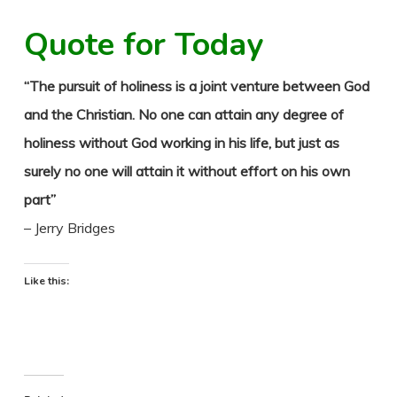
Quote for Today
“The pursuit of holiness is a joint venture between God
and the Christian. No one can attain any degree of
holiness without God working in his life, but just as
surely no one will attain it without effort on his own
part”
– Jerry Bridges
Like this: