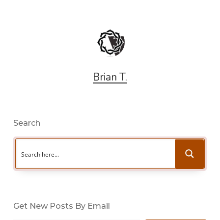
Brian T.
Search
Get New Posts By Email
Type your email…