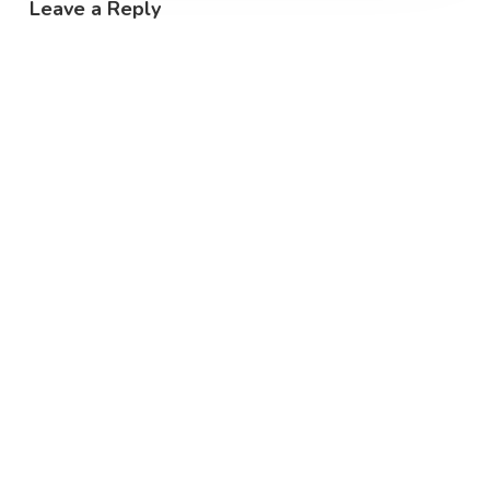
Leave a Reply