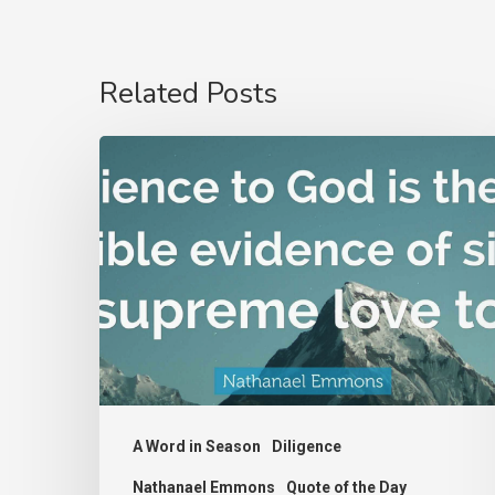
Related Posts
Nathanael
Emmons
A Word in Season
Diligence
Nathanael Emmons
Quote of the Day