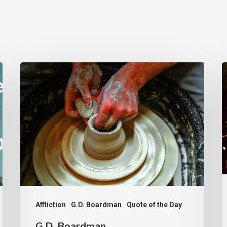
G.D.
F
Boardman
o
F
Affliction
G.D. Boardman
Quote of the Day
G.D. Boardman