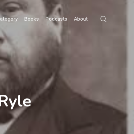
search
Category
Books
Podcasts
About
Ryle