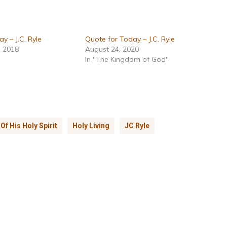
y – J.C. Ryle
Quote for Today – J.C. Ryle
, 2018
August 24, 2020
In "The Kingdom of God"
f His Holy Spirit
Holy Living
JC Ryle