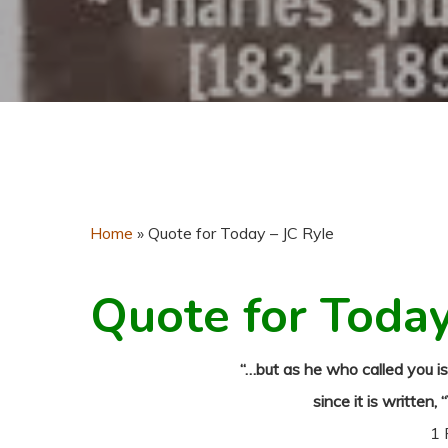
Home
»
Quote for Today – JC Ryle
Quote for Toda
“…but as he who called you is 
since it is written, 
1 