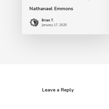
Nathanael Emmons
Brian T.
January 17, 2025
Leave a Reply