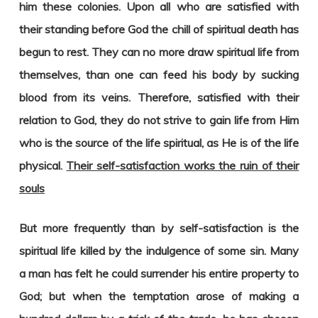
him these colonies. Upon all who are satisfied with
their standing before God the chill of spiritual death has
begun to rest. They can no more draw spiritual life from
themselves, than one can feed his body by sucking
blood from its veins. Therefore, satisfied with their
relation to God, they do not strive to gain life from Him
who is the source of the life spiritual, as He is of the life
physical.
Their self-satisfaction works the ruin of their
souls
But more frequently than by self-satisfaction is the
spiritual life killed by the indulgence of some sin. Many
a man has felt he could surrender his entire property to
God; but when the temptation arose of making a