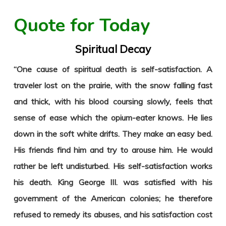
Quote for Today
Spiritual Decay
“One cause of spiritual death is self-satisfaction. A
traveler lost on the prairie, with the snow falling fast
and thick, with his blood coursing slowly, feels that
sense of ease which the opium-eater knows. He lies
down in the soft white drifts. They make an easy bed.
His friends find him and try to arouse him. He would
rather be left undisturbed. His self-satisfaction works
his death. King George III. was satisfied with his
government of the American colonies; he therefore
refused to remedy its abuses, and his satisfaction cost