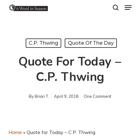
Menu
Skip
search
to
Close
main
Menu
content
C.P. Thwing
Quote Of The Day
Quote For Today –
C.P. Thwing
By
Brian T.
April 9, 2018
One Comment
Home
»
Quote for Today – C.P. Thwing