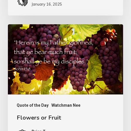
January 16, 2025
Flowers
or
Fruit
Quote of the Day
Watchman Nee
Flowers or Fruit