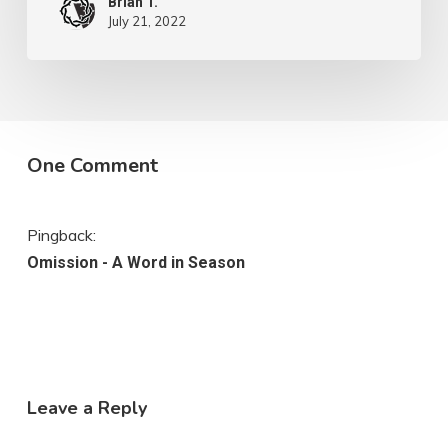
Brian T.
July 21, 2022
One Comment
Pingback:
Omission - A Word in Season
Leave a Reply