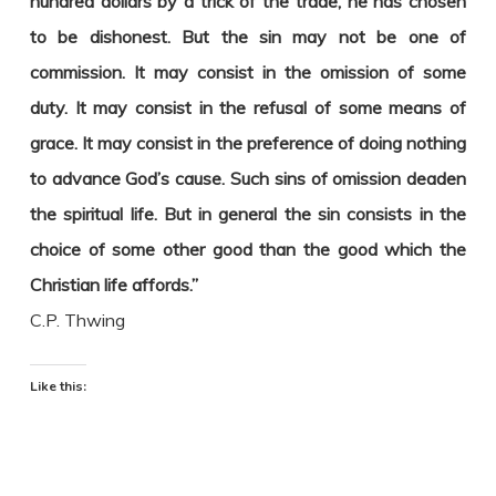
hundred dollars by a trick of the trade, he has chosen
to be dishonest. But the sin may not be one of
commission. It may consist in the omission of some
duty. It may consist in the refusal of some means of
grace. It may consist in the preference of doing nothing
to advance God’s cause. Such sins of omission deaden
the spiritual life. But in general the sin consists in the
choice of some other good than the good which the
Christian life affords.”
C.P. Thwing
Like this: