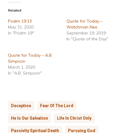
Related
Psalm 19:13
Quote for Today –
May 31, 2020
Watchman Nee
In "Psalm 19"
September 19, 2019
In "Quote of the Day"
Quote for Today – A.B.
Simpson
March 1, 2020
In "A.B. Simpson"
Deception
Fear Of The Lord
He Is Our Salvation
Life In Christ Only
Passivity Spiritual Death
Pursuing God