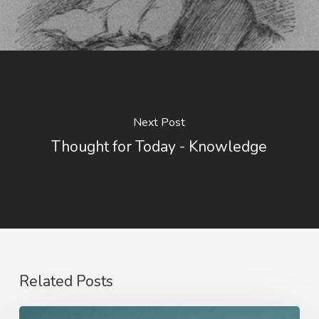
Next Post
Thought for Today - Knowledge
Related Posts
Nathanael