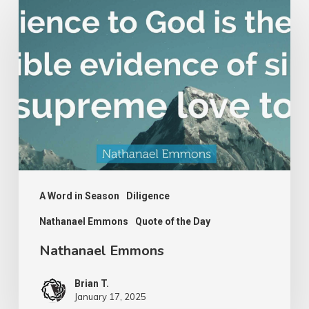
Emmons
A Word in Season
Diligence
Nathanael Emmons
Quote of the Day
Nathanael Emmons
Brian T.
January 17, 2025