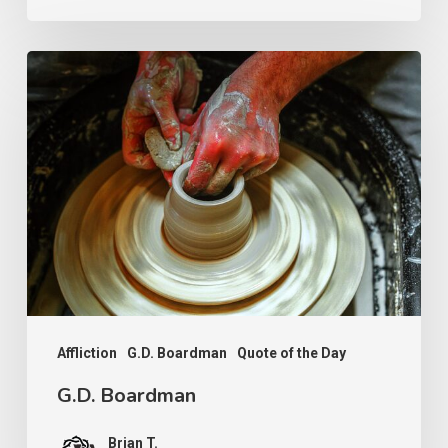
G.D.
Boardman
Affliction
G.D. Boardman
Quote of the Day
G.D. Boardman
Brian T.