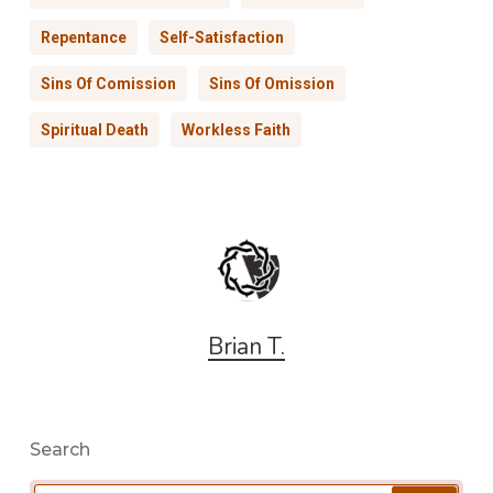
Repentance
Self-Satisfaction
Sins Of Comission
Sins Of Omission
Spiritual Death
Workless Faith
Brian T.
Search