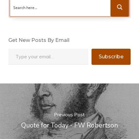
Get New Posts By Email
Type your email…
Subscribe
Previous Post
Quote for Today - FW Robertson