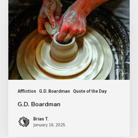
G.D.
Boardman
Affliction
G.D. Boardman
Quote of the Day
G.D. Boardman
Brian T.
January 16, 2025