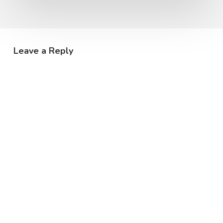
Leave a Reply