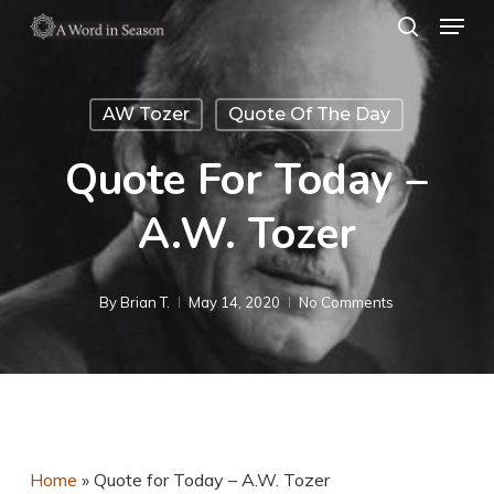
Menu
Skip
search
to
Close
main
Menu
AW Tozer
Quote Of The Day
content
Quote For Today –
A.W. Tozer
By
Brian T.
May 14, 2020
No Comments
Home
»
Quote for Today – A.W. Tozer