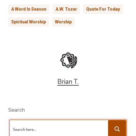
A Word In Season
A.W. Tozer
Quote For Today
Spiritual Worship
Worship
Brian T.
Search