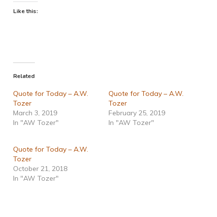
Like this:
Related
Quote for Today – A.W.
Quote for Today – A.W.
Tozer
Tozer
March 3, 2019
February 25, 2019
In "AW Tozer"
In "AW Tozer"
Quote for Today – A.W.
Tozer
October 21, 2018
In "AW Tozer"