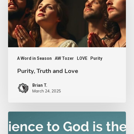
and
Love
A Word in Season
AW Tozer
LOVE
Purity
Purity, Truth and Love
Brian T.
March 24, 2025
Nathanael
Emmons