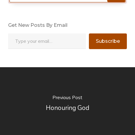
Get New Posts By Email
Type your email…
Subscribe
Previous Post
Honouring God