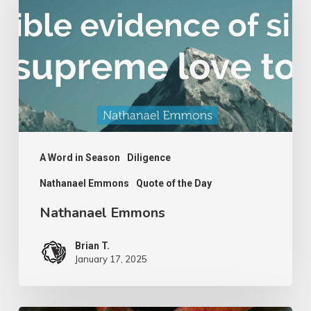
A Word in Season
Diligence
Nathanael Emmons
Quote of the Day
Nathanael Emmons
Brian T.
January 17, 2025