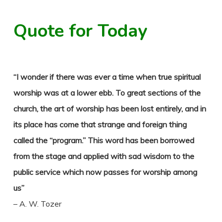
Quote for Today
“I wonder if there was ever a time when true spiritual
worship was at a lower ebb. To great sections of the
church, the art of worship has been lost entirely, and in
its place has come that strange and foreign thing
called the “program.” This word has been borrowed
from the stage and applied with sad wisdom to the
public service which now passes for worship among
us”
– A. W. Tozer