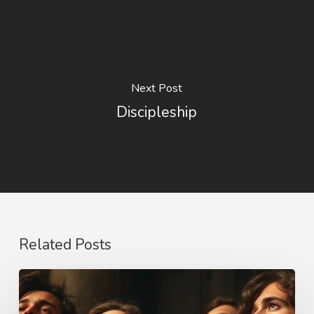
Next Post
Discipleship
Related Posts
Purity,
Truth