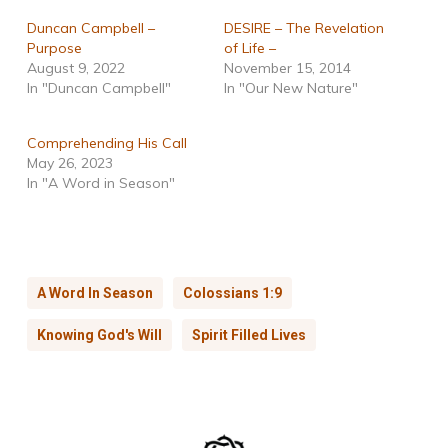
Duncan Campbell –
DESIRE – The Revelation
Purpose
of Life –
August 9, 2022
November 15, 2014
In "Duncan Campbell"
In "Our New Nature"
Comprehending His Call
May 26, 2023
In "A Word in Season"
A Word In Season
Colossians 1:9
Knowing God's Will
Spirit Filled Lives