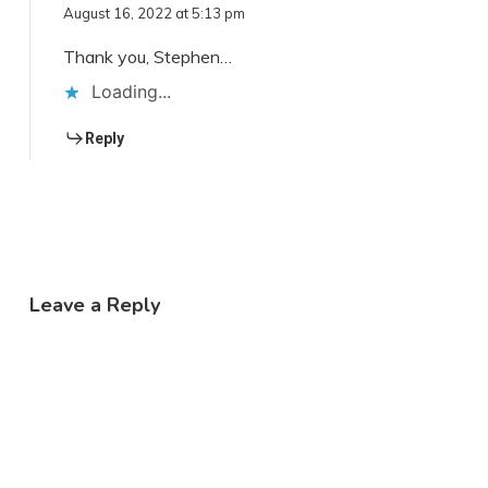
August 16, 2022 at 5:13 pm
Thank you, Stephen…
Loading...
Reply
Leave a Reply