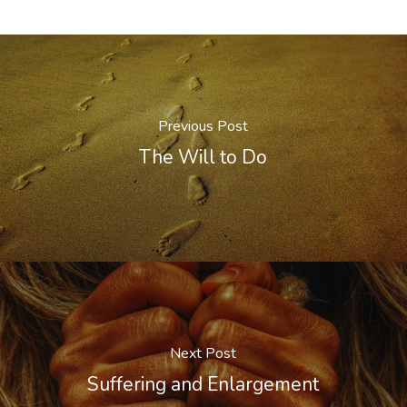
Previous Post
The Will to Do
Next Post
Suffering and Enlargement