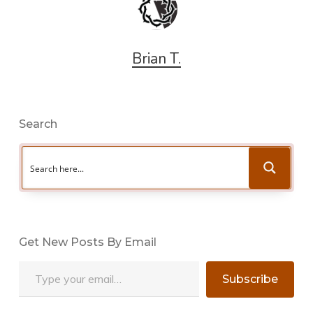
Brian T.
Search
Get New Posts By Email
Type your email…
Subscribe