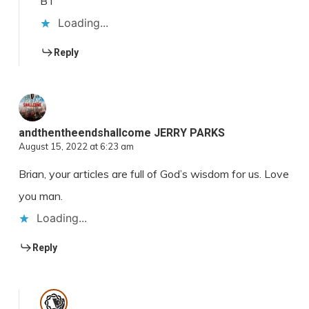
BT
Loading...
Reply
andthentheendshallcome JERRY PARKS
August 15, 2022 at 6:23 am
Brian, your articles are full of God’s wisdom for us. Love
you man.
Loading...
Reply