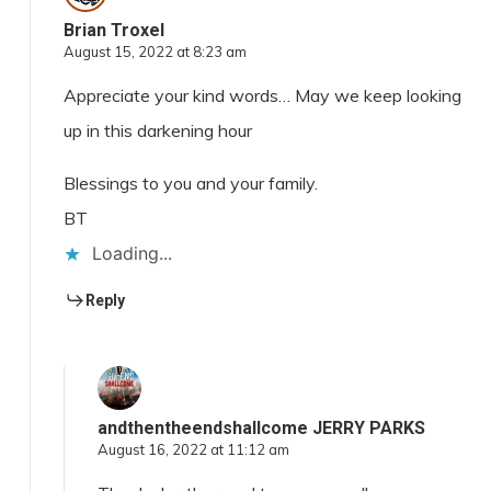
Brian Troxel
August 15, 2022 at 8:23 am
Appreciate your kind words… May we keep looking
up in this darkening hour
Blessings to you and your family.
BT
Loading...
Reply
andthentheendshallcome JERRY PARKS
August 16, 2022 at 11:12 am