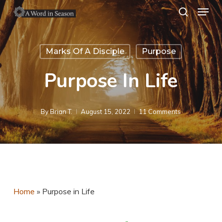
Menu
Skip
search
to
Close
main
Menu
Marks Of A Disciple
Purpose
content
Purpose In Life
By
Brian T.
August 15, 2022
11 Comments
Home
»
Purpose in Life