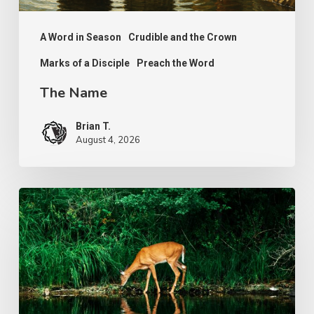
A Word in Season
Crudible and the Crown
Marks of a Disciple
Preach the Word
The Name
Brian T.
August 4, 2026
The
Longing
of
Life