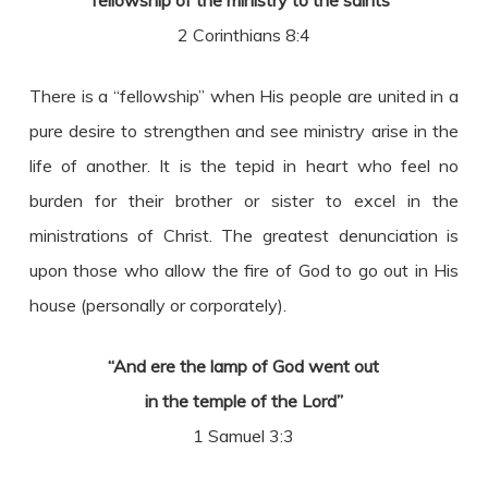
fellowship of the ministry to the saints”
2 Corinthians 8:4
There is a “fellowship” when His people are united in a
pure desire to strengthen and see ministry arise in the
life of another. It is the tepid in heart who feel no
burden for their brother or sister to excel in the
ministrations of Christ. The greatest denunciation is
upon those who allow the fire of God to go out in His
house (personally or corporately).
“And ere the lamp of God went out
in the temple of the Lord”
1 Samuel 3:3