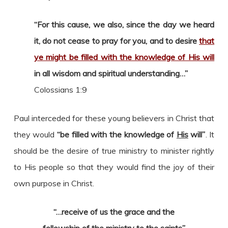
“For this cause, we also, since the day we heard
it, do not cease to pray for you, and to desire
that
ye might be filled with the knowledge of His will
in all wisdom and spiritual understanding…”
Colossians 1:9
Paul interceded for these young believers in Christ that
they would
“be filled with the knowledge of
His
will”
. It
should be the desire of true ministry to minister rightly
to His people so that they would find the joy of their
own purpose in Christ.
“…receive of us the grace and the