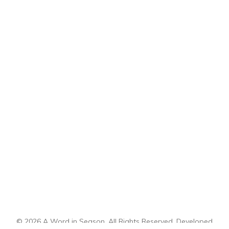
© 2026 A Word in Season. All Rights Reserved. Developed