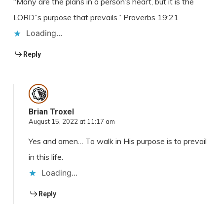
“Many are the plans in a person’s heart, but it is the
LORD”s purpose that prevails.” Proverbs 19:21
Loading...
Reply
Brian Troxel
August 15, 2022 at 11:17 am
Yes and amen… To walk in His purpose is to prevail
in this life.
Loading...
Reply