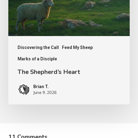
Discovering the Call
Feed My Sheep
Marks of a Disciple
The Shepherd’s Heart
Brian T.
June 9, 2026
11 Comments