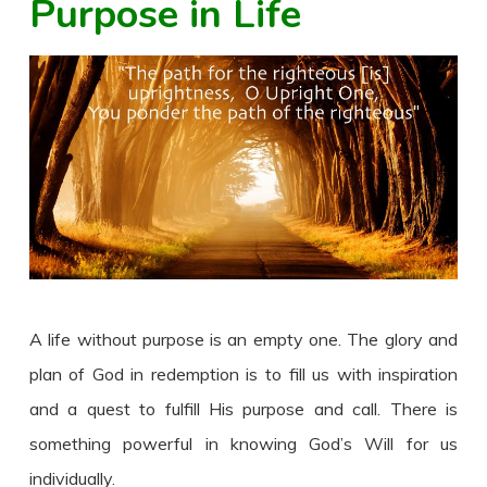
Purpose in Life
A life without purpose is an empty one. The glory and
plan of God in redemption is to fill us with inspiration
and a quest to fulfill His purpose and call. There is
something powerful in knowing God’s Will for us
individually.