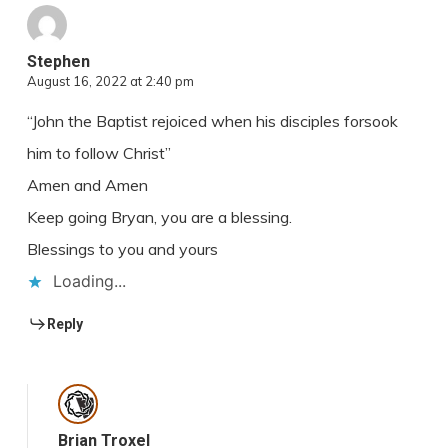
Stephen
August 16, 2022 at 2:40 pm
“John the Baptist rejoiced when his disciples forsook
him to follow Christ”
Amen and Amen
Keep going Bryan, you are a blessing.
Blessings to you and yours
Loading...
Reply
Brian Troxel