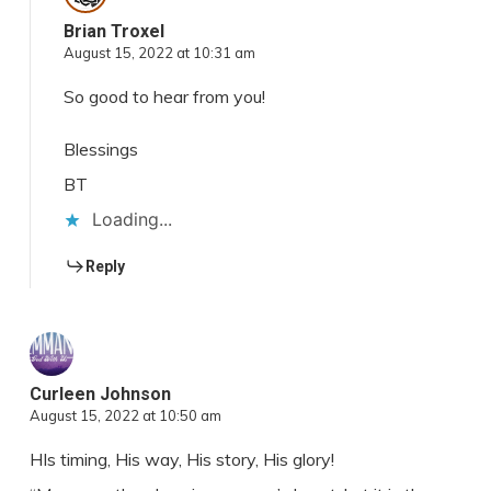
Brian Troxel
August 15, 2022 at 10:31 am
So good to hear from you!
Blessings
BT
Loading...
Reply
Curleen Johnson
August 15, 2022 at 10:50 am
HIs timing, His way, His story, His glory!