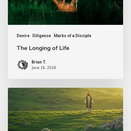
Desire
Diligence
Marks of a Disciple
The Longing of Life
Brian T.
June 16, 2026
The
Shepherd’s
Heart