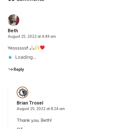
Beth
August 15, 2022 at 4:49 am
Yessssss!!
Loading...
Reply
Brian Troxel
August 15, 2022 at 8:24 am
Thank you, Beth!