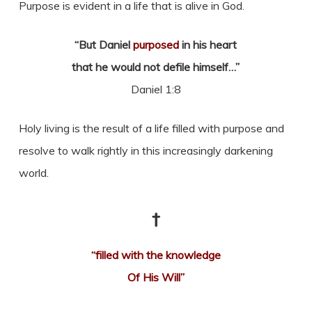
Purpose is evident in a life that is alive in God.
“But Daniel
purposed
in his heart
that he would not defile himself…”
Daniel 1:8
Holy living is the result of a life filled with purpose and
resolve to walk rightly in this increasingly darkening
world.
†
“filled with the knowledge
Of His Will”