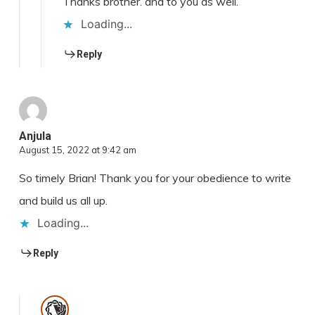
Thanks brother. and to you as well.
Loading...
Reply
Anjula
August 15, 2022 at 9:42 am
So timely Brian! Thank you for your obedience to write
and build us all up.
Loading...
Reply