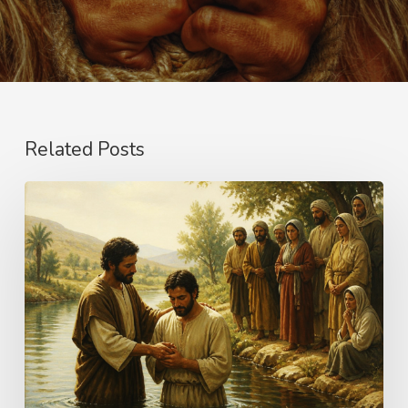
Related Posts
The
Name