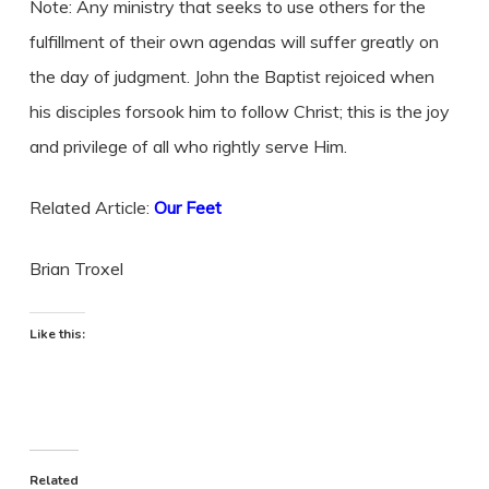
Note: Any ministry that seeks to use others for the
fulfillment of their own agendas will suffer greatly on
the day of judgment. John the Baptist rejoiced when
his disciples forsook him to follow Christ; this is the joy
and privilege of all who rightly serve Him.
Related Article:
Our Feet
Brian Troxel
Like this:
Related