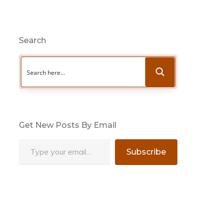
Search
Get New Posts By Email
Type your email…
Subscribe