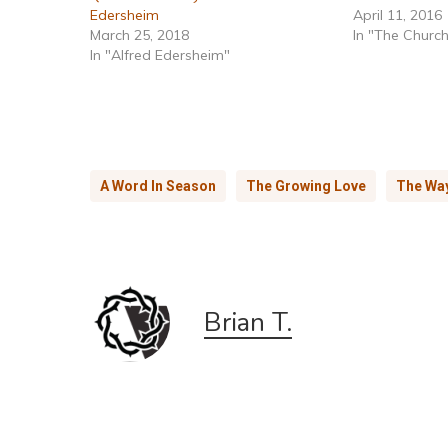
Edersheim
April 11, 2016
March 25, 2018
In "The Churc
In "Alfred Edersheim"
A Word In Season
The Growing Love
The Wa
Brian T.