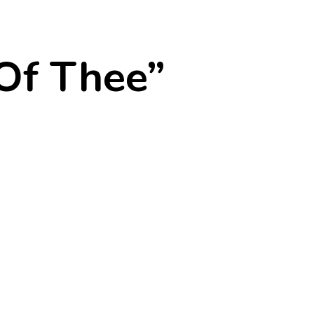
Of Thee”