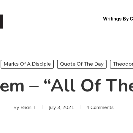
Writings By 
Marks Of A Disciple
Quote Of The Day
Theodo
em – “All Of Th
By
Brian T.
July 3, 2021
4 Comments