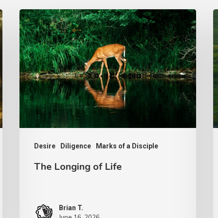
The
T
Longing
S
of
H
Life
Desire
Diligence
Marks of a Disciple
The Longing of Life
Brian T.
June 16, 2026