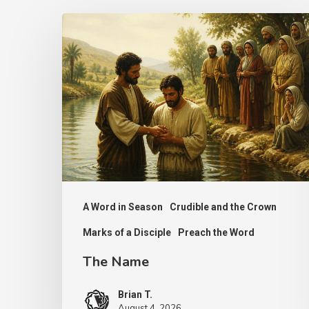
The
Name
A Word in Season
Crudible and the Crown
Marks of a Disciple
Preach the Word
The Name
Brian T.
August 4, 2026