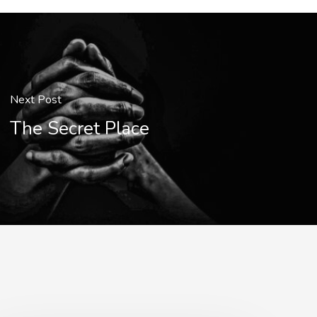
Next Post
The Secret Place