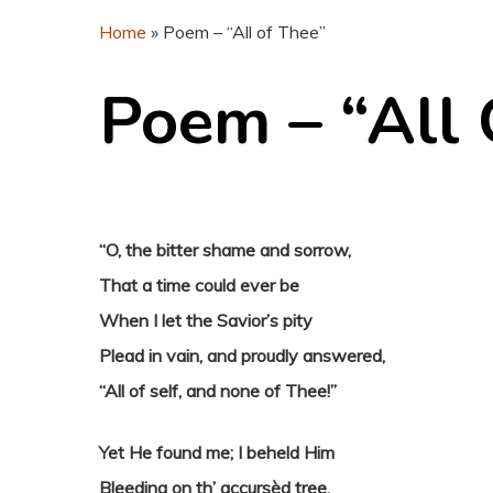
Home
»
Poem – “All of Thee”
Poem – “All 
“O, the bitter shame and sorrow,
That a time could ever be
When I let the Savior’s pity
Plead in vain, and proudly answered,
“All of self, and none of Thee!”
Yet He found me; I beheld Him
Bleeding on th’ accursèd tree,