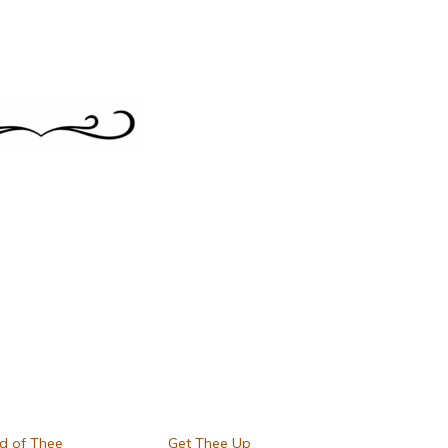
d of Thee
Get Thee Up