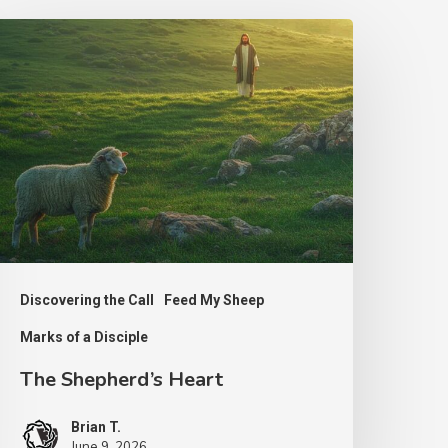
he
hepherd’s
eart
Discovering the Call
Feed My Sheep
Marks of a Disciple
The Shepherd’s Heart
Brian T.
June 9, 2026