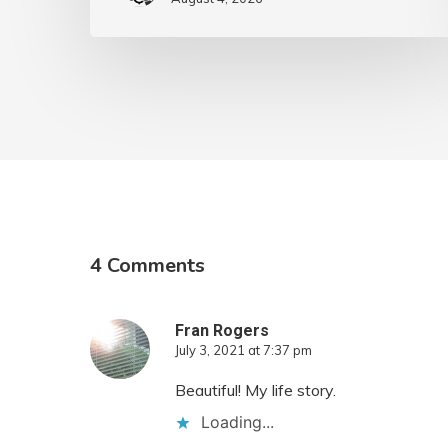
4 Comments
Fran Rogers
July 3, 2021 at 7:37 pm
Beautiful! My life story.
Loading...