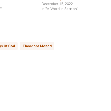
December 15, 2022
h"
In "A Word in Season"
ys Of God
Theodore Monod