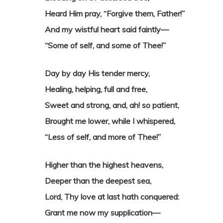
Heard Him pray, “Forgive them, Father!”
And my wistful heart said faintly—
“Some of self, and some of Thee!”
Day by day His tender mercy,
Healing, helping, full and free,
Sweet and strong, and, ah! so patient,
Brought me lower, while I whispered,
“Less of self, and more of Thee!”
Higher than the highest heavens,
Deeper than the deepest sea,
Lord, Thy love at last hath conquered:
Grant me now my supplication—