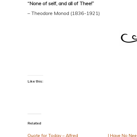
“None of self, and all of Thee!”
– Theodore Monod (1836-1921)
Like this:
Related
Quote for Today – Alfred
I Have No Nee