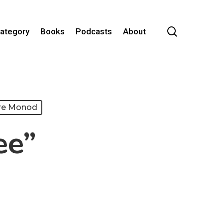
search
Category
Books
Podcasts
About
re Monod
ee”