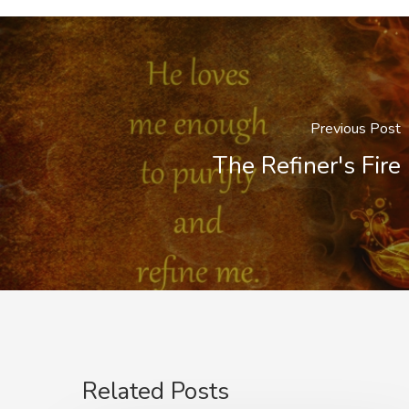
Previous Post
The Refiner's Fire
Related Posts