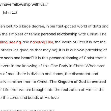
 have fellowship with us…”
John 1:3
en lost, to a large degree, in our fast-paced world of data and
n the simplest of terms:
personal relationship
with Christ. The
ring
,
seeing
, and
handling Him,
the Word of Life! It is not the
thers (as good as that may be); it is in our own partaking of
e seen and heard”
! It is this
personal sharing
of Christ that is
believers in the knowing of this One Body in Christ! Whenever
 of men there is division and chaos; the discordant and
elves rather than to Christ.
The Kingdom of God is revealed
 of Life that we are brought into the realization of Him as the
to the cords and bonds of His love.