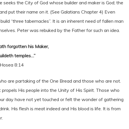
e seeks the City of God whose builder and maker is God; the
 and put their name on it. (See Galatians Chapter 4) Even
uild “three tabernacles”. It is an inherent need of fallen man
selves. Peter was rebuked by the Father for such an idea.
hath forgotten his Maker,
uildeth temples…”
Hosea 8:14
who are partaking of the One Bread and those who are not.
t propels His people into the Unity of His Spirit. Those who
our day have not yet touched or felt the wonder of gathering
. His flesh is meat indeed and His blood is life. It is from
r.