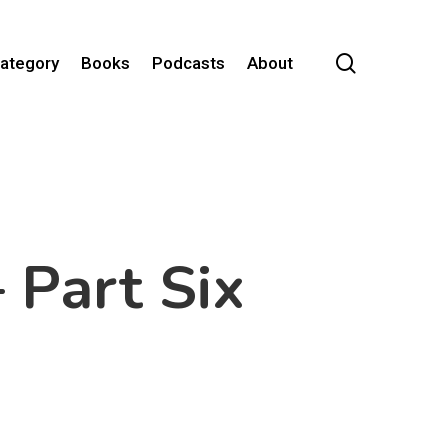
search
Category
Books
Podcasts
About
 Part Six