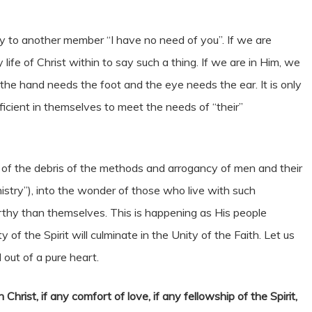
y to another member “I have no need of you”. If we are
ife of Christ within to say such a thing. If we are in Him, we
the hand needs the foot and the eye needs the ear. It is only
icient in themselves to meet the needs of “their”
t of the debris of the methods and arrogancy of men and their
nistry”), into the wonder of those who live with such
thy than themselves. This is happening as His people
f the Spirit will culminate in the Unity of the Faith. Let us
 out of a pure heart.
 Christ, if any comfort of love, if any fellowship of the Spirit,