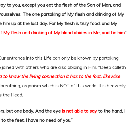
I say to you, except you eat the flesh of the Son of Man, and
n yourselves. The one partaking of My flesh and drinking of My
ise him up at the last day. For My flesh is truly food, and My
 My flesh and drinking of My blood abides in Me, and I in him
”
Our entrance into this Life can only be known by partaking
e joined with others who are also abiding in Him. “Deep calleth
nd to know the living connection it has to the foot, likewise
breathing, organism which is NOT of this world. It is heavenly,
 is the Head.
rs, but one body. And the eye
is not able to say
to the hand, I
to the feet, I have no need of you.”