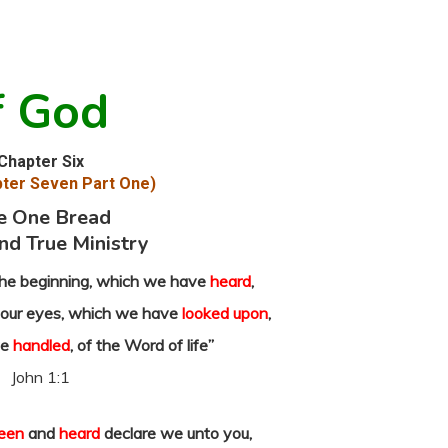
f God
Chapter Six
ter Seven Part One)
e One Bread
nd True Ministry
he beginning, which we have
heard
,
our eyes, which we have
looked upon
,
ve
handled
, of the Word of life”
John 1:1
een
and
heard
declare we unto you,