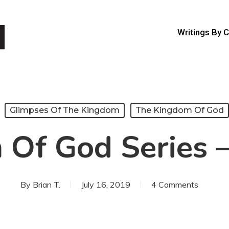
Writings By 
Glimpses Of The Kingdom
The Kingdom Of God
Of God Series –
By
Brian T.
July 16, 2019
4 Comments