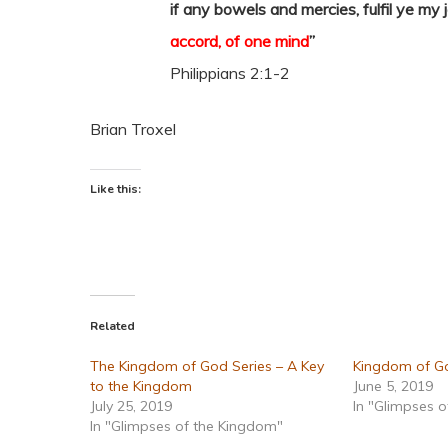
if any bowels and mercies, fulfil ye my 
accord, of one mind
”
Philippians 2:1-2
Brian Troxel
Like this:
Related
The Kingdom of God Series – A Key
Kingdom of Go
to the Kingdom
June 5, 2019
July 25, 2019
In "Glimpses 
In "Glimpses of the Kingdom"