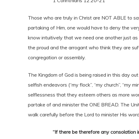
1 Corinthians 12:20-21
Those who are truly in Christ are NOT ABLE to sa
partaking of Him, one would have to deny the very l
know intuitively that we need one another just as 
the proud and the arrogant who think they are suff
congregation or assembly.
The Kingdom of God is being raised in this day ou
selfish endeavors (“my flock”, “my church”, “my mi
selflessness that they esteem others as more wor
partake of and minister the ONE BREAD. The Unity o
walk carefully before the Lord to minister His word
“If there be therefore any consolation in