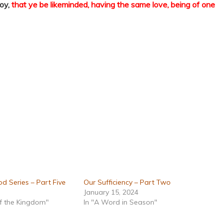
joy,
that ye be likeminded, having the same love, being of one
d Series – Part Five
Our Sufficiency – Part Two
January 15, 2024
of the Kingdom"
In "A Word in Season"