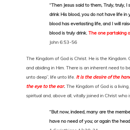
“Then Jesus said to them, Truly, truly, 
drink His blood, you do not have life i
blood has everlasting life, and I will ra
blood is truly drink.
The one partaking of
John 6:53-56
The Kingdom of God is Christ. He is the Kingdom. 
and abiding in Him. There is an inherent need to b
unto deep”, life unto life.
It is the desire of the ha
the eye to the ear
.
The Kingdom of God is a living, 
spiritual and, above all, vitally joined in Christ who
“But now, indeed, many are the membe
have no need of you; or again the head 