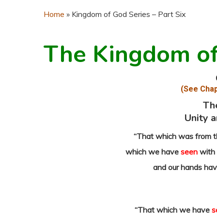
Home
»
Kingdom of God Series – Part Six
The Kingdom o
(See Chap
Th
Unity a
“That which was from t
which we have
seen
with 
and our hands ha
“That which we have
s