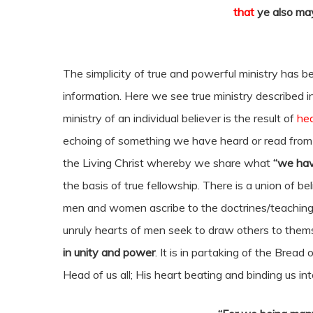
that
ye also may
The simplicity of true and powerful ministry has be
information. Here we see true ministry described i
ministry of an individual believer is the result of
hea
echoing of something we have heard or read from o
the Living Christ whereby we share what
“we hav
the basis of true fellowship. There is a union of 
men and women ascribe to the doctrines/teachings
unruly hearts of men seek to draw others to thems
in unity and power
. It is in partaking of the Bread
Head of us all; His heart beating and binding us in