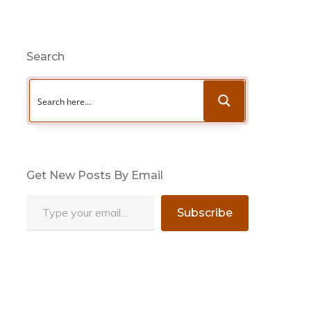
Search
Get New Posts By Email
Type your email…
Subscribe