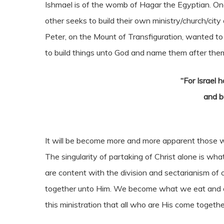
Ishmael is of the womb of Hagar the Egyptian. On
other seeks to build their own ministry/church/city
Peter, on the Mount of Transfiguration, wanted to b
to build things unto God and name them after them
“For Israel 
and b
It will be become more and more apparent those 
The singularity of partaking of Christ alone is wha
are content with the division and sectarianism of 
together unto Him. We become what we eat and drink
this ministration that all who are His come togethe