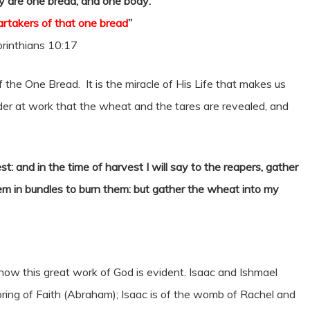
 are one bread, and one body:
partakers of that one bread
”
rinthians 10:17
 the One Bread. It is the miracle of His Life that makes us
der at work that the wheat and the tares are revealed, and
t: and in the time of harvest I will say to the reapers, gather
hem in bundles to burn them: but gather the wheat into my
now this great work of God is evident. Isaac and Ishmael
ring of Faith (Abraham); Isaac is of the womb of Rachel and