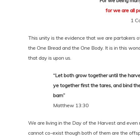
“For we being many
for we are all 
1 Co
This unity is the evidence that we are partakers of
the One Bread and the One Body. It is in this won
that day is upon us.
“Let both grow together until the harves
ye together first the tares, and bind t
barn”
Matthew 13:30
We are living in the Day of the Harvest and even 
cannot co-exist though both of them are the offsp