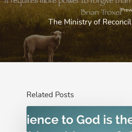
Previ
The Ministry of Reconcil
Related Posts
Nathanael
Emmons