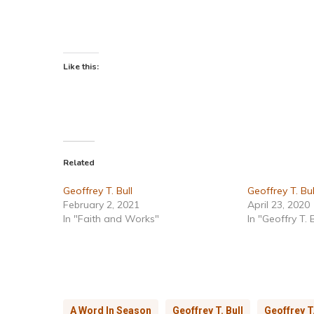
Like this:
Related
Geoffrey T. Bull
Geoffrey T. Bul
February 2, 2021
April 23, 2020
In "Faith and Works"
In "Geoffry T. B
A Word In Season
Geoffrey T. Bull
Geoffrey T