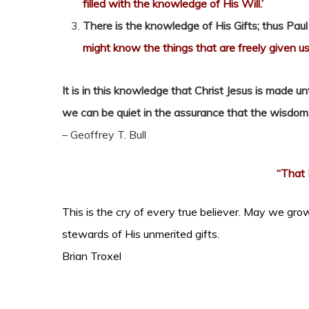
filled with the knowledge of His Will.’
There is the knowledge of His Gifts; thus Paul
might know the things that are freely given us
It is in this knowledge that Christ Jesus is made u
we can be quiet in the assurance that the wisdom of 
– Geoffrey T. Bull
“That 
This is the cry of every true believer. May we grow
stewards of His unmerited gifts.
Brian Troxel