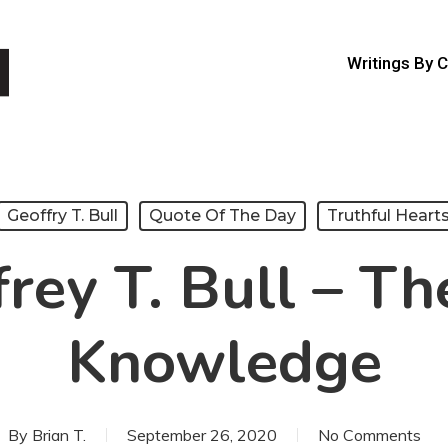
Writings By 
Geoffry T. Bull
Quote Of The Day
Truthful Heart
rey T. Bull – Th
Knowledge
By
Brian T.
September 26, 2020
No Comments