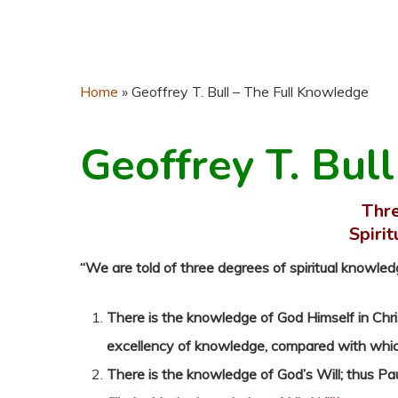
Home
»
Geoffrey T. Bull – The Full Knowledge
Geoffrey T. Bull
Thre
Spiri
“We are told of three degrees of spiritual knowled
There is the knowledge of God Himself in Chri
excellency of knowledge, compared with which a
There is the knowledge of God’s Will; thus Pa