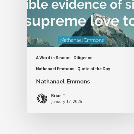
A Word in Season
Diligence
Nathanael Emmons
Quote of the Day
Nathanael Emmons
Brian T.
January 17, 2025