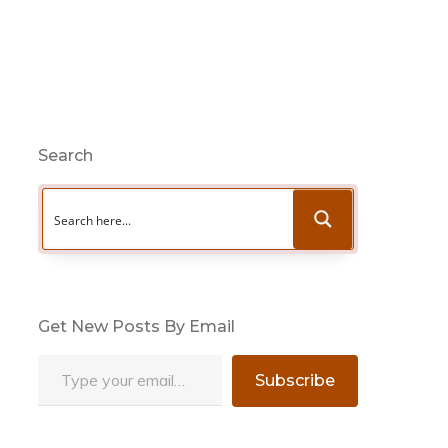
Search
Get New Posts By Email
Type your email…
Subscribe