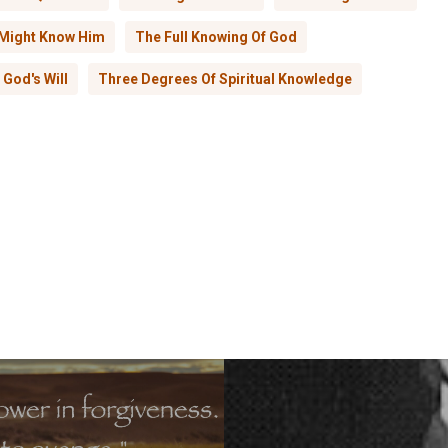
 Might Know Him
The Full Knowing Of God
God's Will
Three Degrees Of Spiritual Knowledge