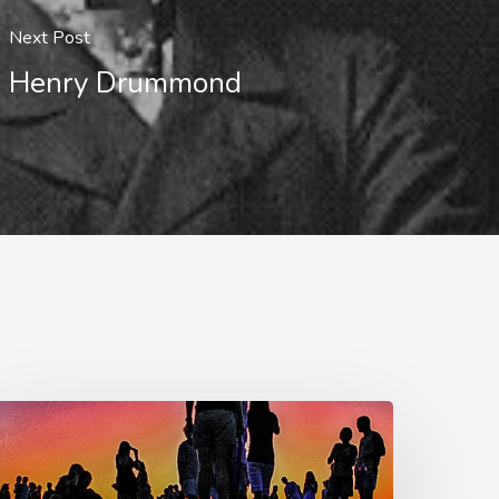
Next Post
Henry Drummond
he
est
f