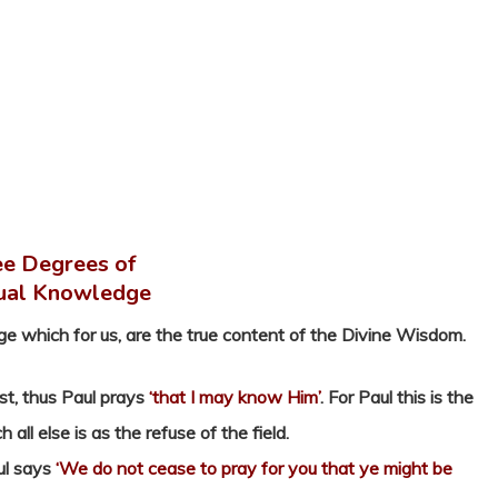
e Degrees of
tual Knowledge
ge which for us, are the true content of the Divine Wisdom.
st, thus Paul prays
‘that I may know Him’
. For Paul this is the
ll else is as the refuse of the field.
ul says
‘We do not cease to pray for you that ye might be