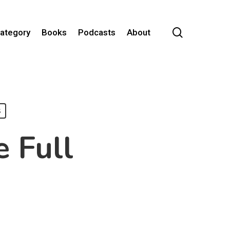
search
Category
Books
Podcasts
About
s
e Full