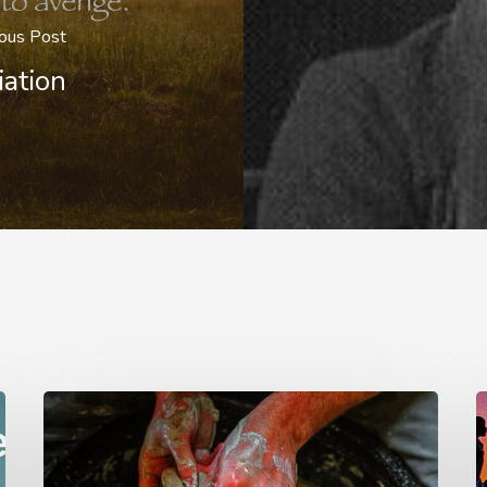
ous Post
iation
G.D.
T
Boardman
T
o