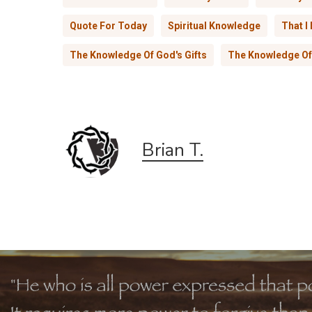
Quote For Today
Spiritual Knowledge
That I
The Knowledge Of God's Gifts
The Knowledge Of 
Brian T.