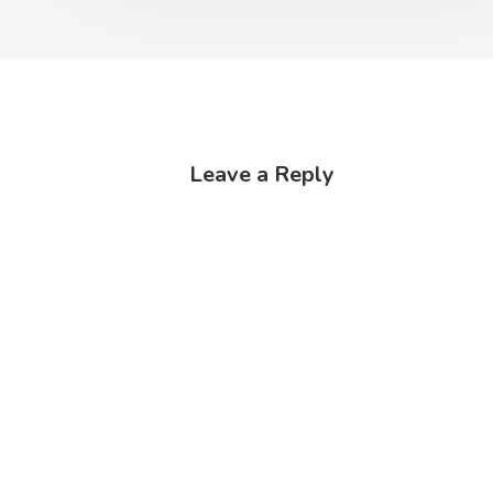
Leave a Reply