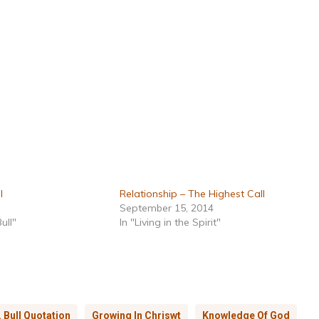
l
Relationship – The Highest Call
September 15, 2014
ull"
In "Living in the Spirit"
. Bull Quotation
Growing In Chriswt
Knowledge Of God