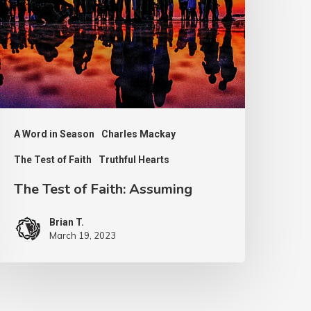
aith:
ssuming
A Word in Season
Charles Mackay
The Test of Faith
Truthful Hearts
The Test of Faith: Assuming
Brian T.
March 19, 2023