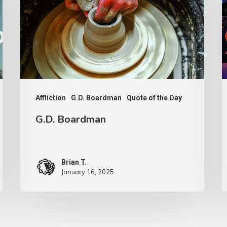
F
A
Affliction
G.D. Boardman
Quote of the Day
G.D. Boardman
Brian T.
January 16, 2025