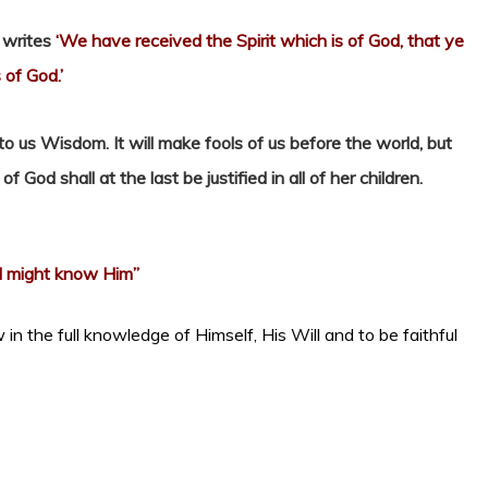
 writes
‘We have received the Spirit which is of God, that ye
 of God.’
nto us Wisdom. It will make fools of us before the world, but
God shall at the last be justified in all of her children.
I might know Him”
 in the full knowledge of Himself, His Will and to be faithful