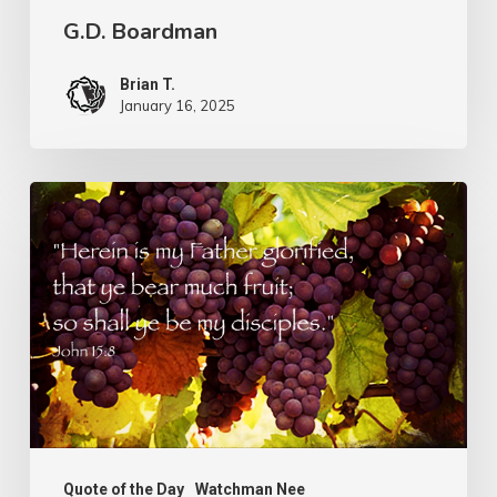
G.D. Boardman
Brian T.
January 16, 2025
Flowers
or
Fruit
Quote of the Day
Watchman Nee