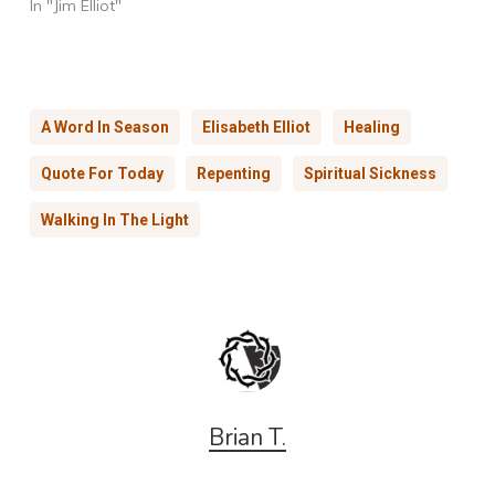
In "Jim Elliot"
A Word In Season
Elisabeth Elliot
Healing
Quote For Today
Repenting
Spiritual Sickness
Walking In The Light
Brian T.