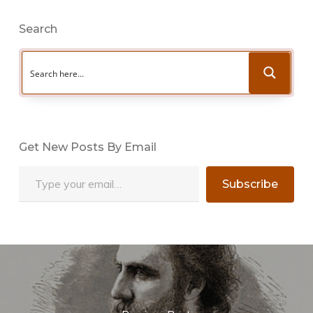
Search
Get New Posts By Email
Type your email…
Subscribe