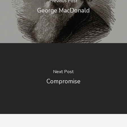
Previous Post
George MacDonald
Next Post
Compromise