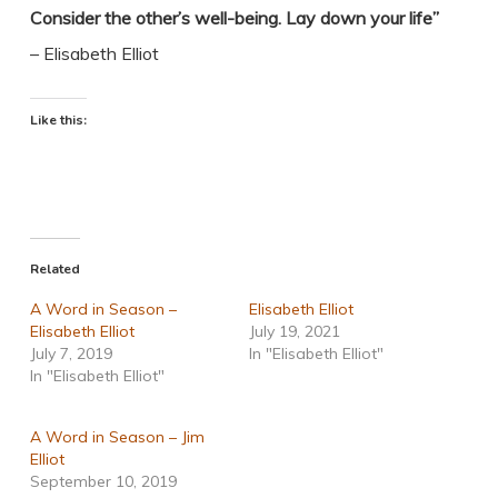
Consider the other’s well-being. Lay down your life”
– Elisabeth Elliot
Like this:
Related
A Word in Season –
Elisabeth Elliot
Elisabeth Elliot
July 19, 2021
July 7, 2019
In "Elisabeth Elliot"
In "Elisabeth Elliot"
A Word in Season – Jim
Elliot
September 10, 2019