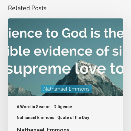
Related Posts
Nathanael
Emmons
A Word in Season
Diligence
Nathanael Emmons
Quote of the Day
Nathanael Emmons