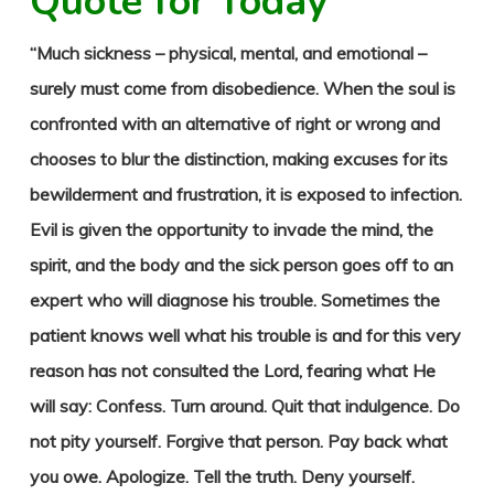
Quote for Today
“Much sickness – physical, mental, and emotional –
surely must come from disobedience. When the soul is
confronted with an alternative of right or wrong and
chooses to blur the distinction, making excuses for its
bewilderment and frustration, it is exposed to infection.
Evil is given the opportunity to invade the mind, the
spirit, and the body and the sick person goes off to an
expert who will diagnose his trouble. Sometimes the
patient knows well what his trouble is and for this very
reason has not consulted the Lord, fearing what He
will say: Confess. Turn around. Quit that indulgence. Do
not pity yourself. Forgive that person. Pay back what
you owe. Apologize. Tell the truth. Deny yourself.