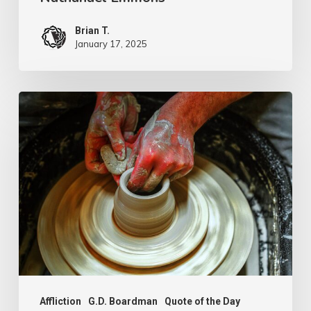
Brian T.
January 17, 2025
G.D.
Boardman
Affliction
G.D. Boardman
Quote of the Day