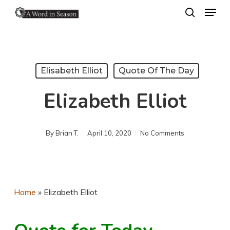
Menu
Skip
search
to
Close
main
Menu
content
Elisabeth Elliot
Quote Of The Day
Elizabeth Elliot
By
Brian T.
April 10, 2020
No Comments
Home
»
Elizabeth Elliot