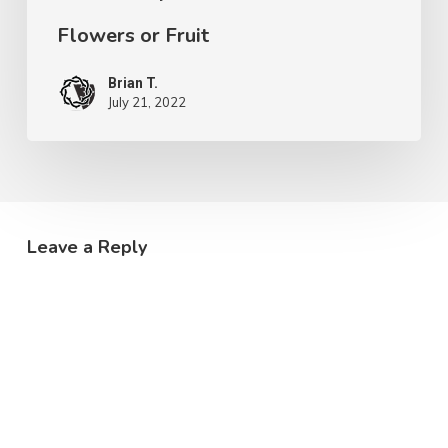
Flowers or Fruit
Brian T.
July 21, 2022
Leave a Reply