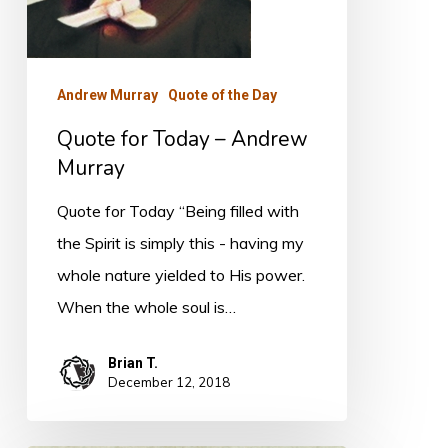
Andrew Murray
Quote of the Day
Quote for Today – Andrew
Murray
Quote for Today “Being filled with
the Spirit is simply this - having my
whole nature yielded to His power.
When the whole soul is…
Brian T.
December 12, 2018