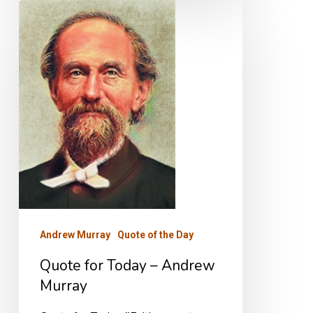
Quote
for
Today
–
Andrew
Murray
Andrew Murray
Quote of the Day
Quote for Today – Andrew
Murray