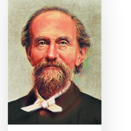
Quote
for
Today
–
Andrew
Murray