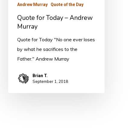
Andrew Murray
Quote of the Day
Quote for Today – Andrew
Murray
Quote for Today "No one ever loses
by what he sacrifices to the
Father." Andrew Murray
Brian T.
September 1, 2018