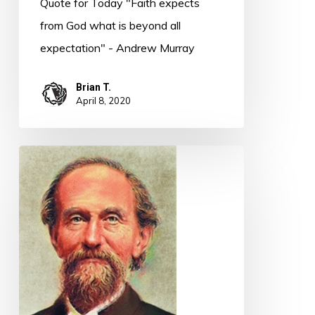
Quote for Today "Faith expects
from God what is beyond all
expectation" - Andrew Murray
Brian T.
April 8, 2020
Quote
for
Today
–
Andrew
Murray