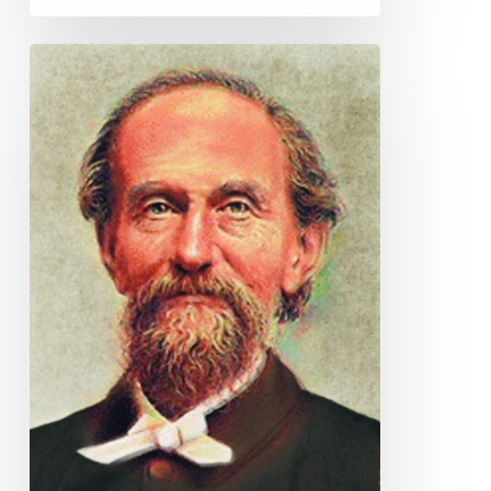
Andrew
Murray