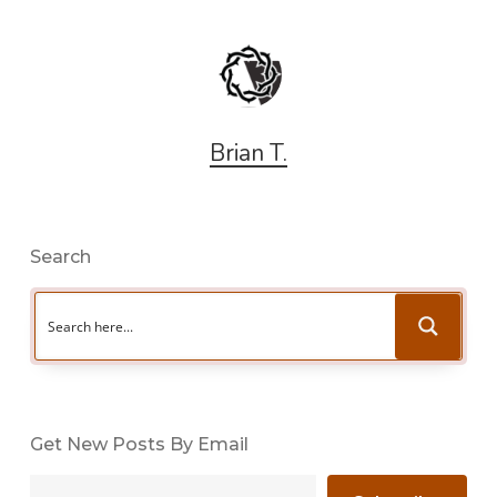
Brian T.
Search
Get New Posts By Email
Type your email…