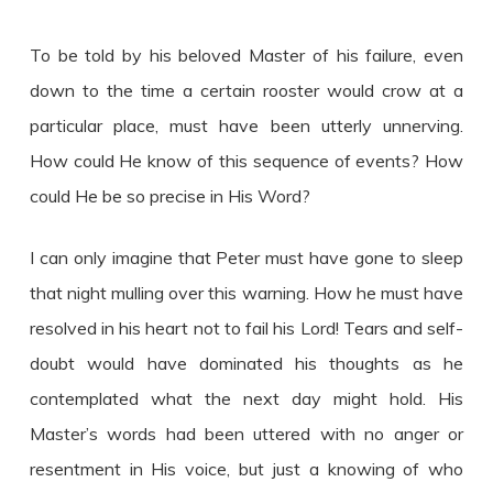
To be told by his beloved Master of his failure, even
down to the time a certain rooster would crow at a
particular place, must have been utterly unnerving.
How could He know of this sequence of events? How
could He be so precise in His Word?
I can only imagine that Peter must have gone to sleep
that night mulling over this warning. How he must have
resolved in his heart not to fail his Lord! Tears and self-
doubt would have dominated his thoughts as he
contemplated what the next day might hold. His
Master’s words had been uttered with no anger or
resentment in His voice, but just a knowing of who