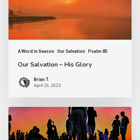
Glory
A Word in Season
Our Salvation
Psalm 85
Our Salvation – His Glory
Brian T.
April 15, 2023
The
Test
of