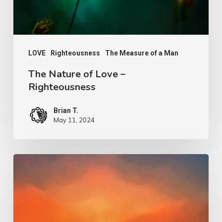
LOVE
Righteousness
The Measure of a Man
The Nature of Love –
Righteousness
Brian T.
May 11, 2024
Our
Salvation
–
His