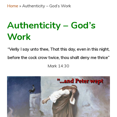
Home
»
Authenticity – God’s Work
Authenticity – God’s
Work
“Verily I say unto thee, That this day, even in this night,
before the cock crow twice, thou shalt deny me thrice”
Mark 14:30