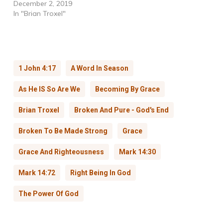
December 2, 2019
In "Brian Troxel"
1 John 4:17
A Word In Season
As He IS So Are We
Becoming By Grace
Brian Troxel
Broken And Pure - God's End
Broken To Be Made Strong
Grace
Grace And Righteousness
Mark 14:30
Mark 14:72
Right Being In God
The Power Of God