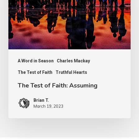
Faith:
Assuming
A Word in Season
Charles Mackay
The Test of Faith
Truthful Hearts
The Test of Faith: Assuming
Brian T.
March 19, 2023