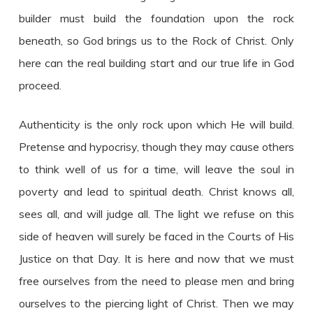
builder must build the foundation upon the rock
beneath, so God brings us to the Rock of Christ. Only
here can the real building start and our true life in God
proceed.
Authenticity is the only rock upon which He will build.
Pretense and hypocrisy, though they may cause others
to think well of us for a time, will leave the soul in
poverty and lead to spiritual death. Christ knows all,
sees all, and will judge all. The light we refuse on this
side of heaven will surely be faced in the Courts of His
Justice on that Day. It is here and now that we must
free ourselves from the need to please men and bring
ourselves to the piercing light of Christ. Then we may