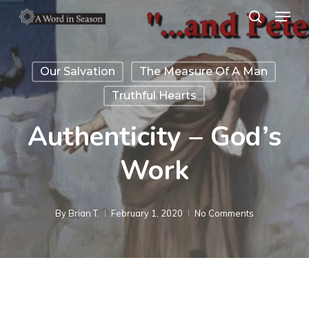
Menu
Skip
search
to
Close
main
Menu
Our Salvation
The Measure Of A Man
content
Truthful Hearts
Authenticity – God’s
Work
By
Brian T.
February 1, 2020
No Comments