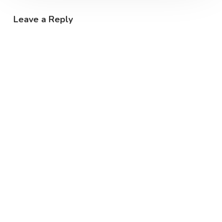
Leave a Reply