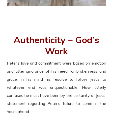
Authenticity – God’s
Work
Peter’s love and commitment were based on emotion
and utter ignorance of his need for brokenness and
grace. In his mind his resolve to follow Jesus to
whatever end was unquestionable. How utterly
confused he must have been by the certainty of Jesus’
statement regarding Peter’s failure to come in the
hours ahead.