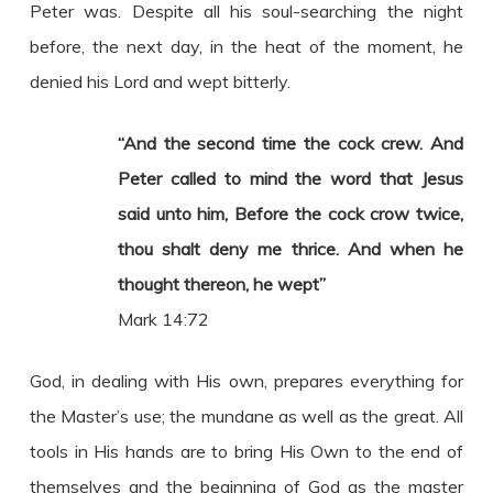
Peter was. Despite all his soul-searching the night
before, the next day, in the heat of the moment, he
denied his Lord and wept bitterly.
“And the second time the cock crew. And
Peter called to mind the word that Jesus
said unto him, Before the cock crow twice,
thou shalt deny me thrice. And when he
thought thereon, he wept”
Mark 14:72
God, in dealing with His own, prepares everything for
the Master’s use; the mundane as well as the great. All
tools in His hands are to bring His Own to the end of
themselves and the beginning of God as the master