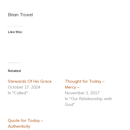
Brian Troxel
Like this:
Related
Stewards Of His Grace
Thought for Today –
October 17, 2024
Mercy –
In "Called"
November 1, 2017
In "Our Relationship with
God"
Quote for Today –
Authenticity