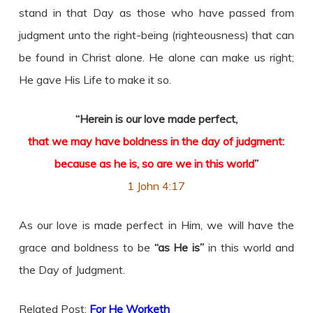
stand in that Day as those who have passed from
judgment unto the right-being (righteousness) that can
be found in Christ alone. He alone can make us right;
He gave His Life to make it so.
“Herein is our love made perfect,
that we may have boldness in the day of judgment
:
because as he is, so are we in this world
”
1 John 4:17
As our love is made perfect in Him, we will have the
grace and boldness to be
“as He is”
in this world and
the Day of Judgment.
Related Post:
For He Worketh