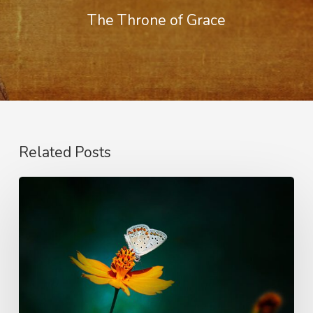
The Throne of Grace
Related Posts
The
Nature
of
Love
–
Righteousness