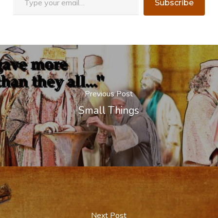
Subscribe
Previous Post
Small Things
Next Post