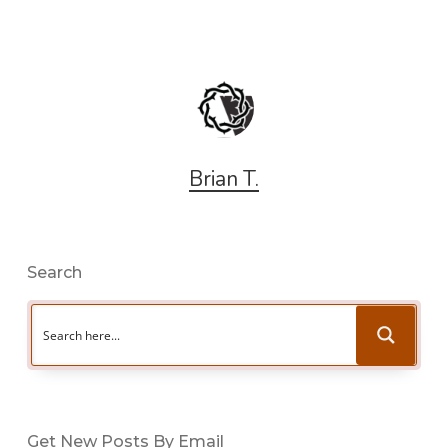
Brian T.
Search
Get New Posts By Email