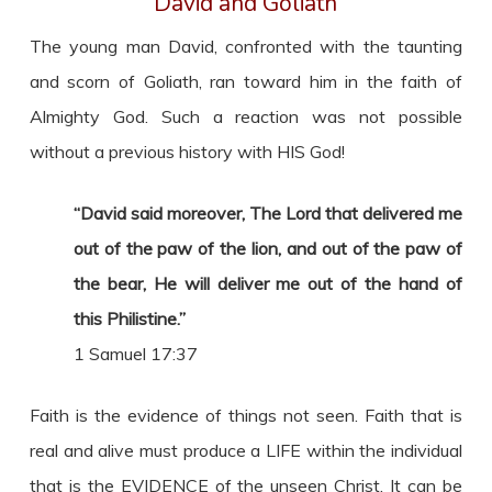
David and Goliath
The young man David, confronted with the taunting
and scorn of Goliath, ran toward him in the faith of
Almighty God. Such a reaction was not possible
without a previous history with HIS God!
“David said moreover, The Lord that delivered me
out of the paw of the lion, and out of the paw of
the bear, He will deliver me out of the hand of
this Philistine.”
1 Samuel 17:37
Faith is the evidence of things not seen. Faith that is
real and alive must produce a LIFE within the individual
that is the EVIDENCE of the unseen Christ. It can be