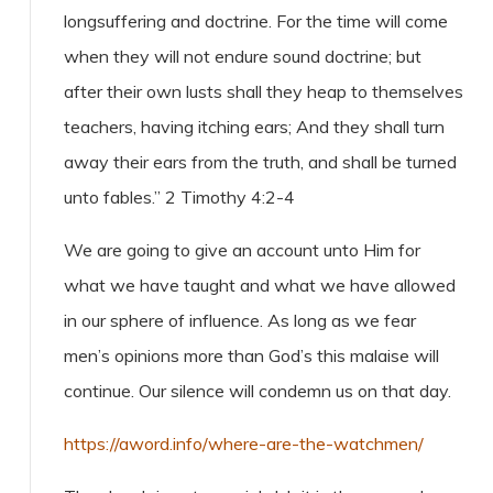
longsuffering and doctrine. For the time will come
when they will not endure sound doctrine; but
after their own lusts shall they heap to themselves
teachers, having itching ears; And they shall turn
away their ears from the truth, and shall be turned
unto fables.” 2 Timothy 4:2-4
We are going to give an account unto Him for
what we have taught and what we have allowed
in our sphere of influence. As long as we fear
men’s opinions more than God’s this malaise will
continue. Our silence will condemn us on that day.
https://aword.info/where-are-the-watchmen/