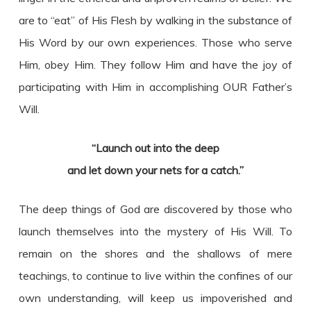
are to “eat” of His Flesh by walking in the substance of
His Word by our own experiences. Those who serve
Him, obey Him. They follow Him and have the joy of
participating with Him in accomplishing OUR Father’s
Will.
“Launch out into the deep
and let down your nets for a catch.”
The deep things of God are discovered by those who
launch themselves into the mystery of His Will. To
remain on the shores and the shallows of mere
teachings, to continue to live within the confines of our
own understanding, will keep us impoverished and