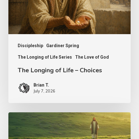
Choices
Discipleship
Gardiner Spring
The Longing of Life Series
The Love of God
The Longing of Life – Choices
Brian T.
July 7, 2026
The
Shepherd’s
Heart