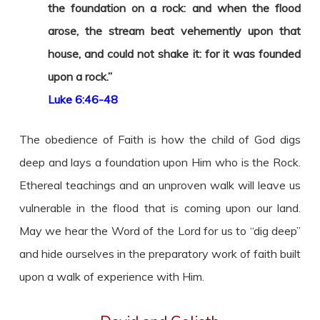
the foundation on a rock: and when the flood
arose, the stream beat vehemently upon that
house, and could not shake it: for it was founded
upon a rock.”
Luke 6:46-48
The obedience of Faith is how the child of God digs
deep and lays a foundation upon Him who is the Rock.
Ethereal teachings and an unproven walk will leave us
vulnerable in the flood that is coming upon our land.
May we hear the Word of the Lord for us to “dig deep”
and hide ourselves in the preparatory work of faith built
upon a walk of experience with Him.