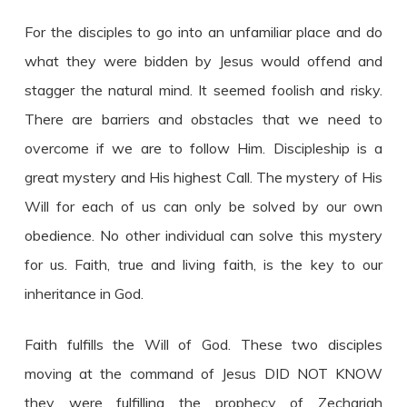
For the disciples to go into an unfamiliar place and do
what they were bidden by Jesus would offend and
stagger the natural mind. It seemed foolish and risky.
There are barriers and obstacles that we need to
overcome if we are to follow Him. Discipleship is a
great mystery and His highest Call. The mystery of His
Will for each of us can only be solved by our own
obedience. No other individual can solve this mystery
for us. Faith, true and living faith, is the key to our
inheritance in God.
Faith fulfills the Will of God. These two disciples
moving at the command of Jesus DID NOT KNOW
they were fulfilling the prophecy of Zechariah