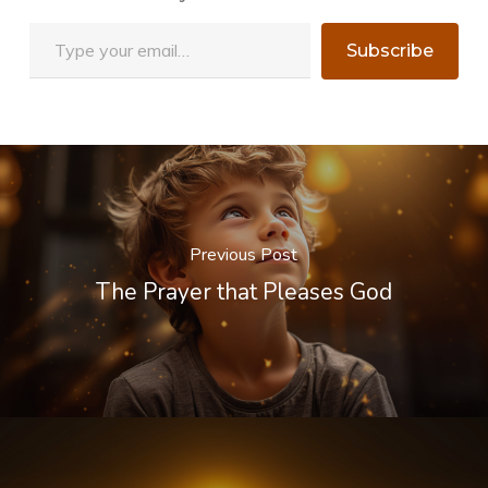
Type your email…
Subscribe
Previous Post
The Prayer that Pleases God