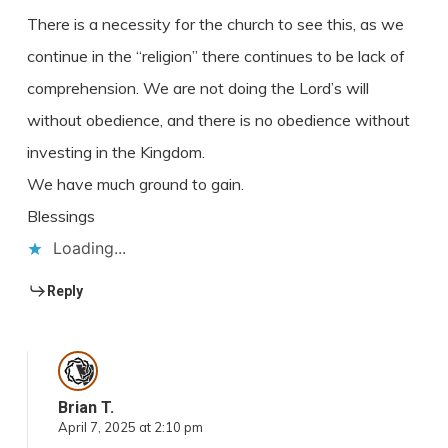
There is a necessity for the church to see this, as we
continue in the “religion” there continues to be lack of
comprehension. We are not doing the Lord’s will
without obedience, and there is no obedience without
investing in the Kingdom.
We have much ground to gain.
Blessings
Loading...
Reply
Brian T.
April 7, 2025 at 2:10 pm