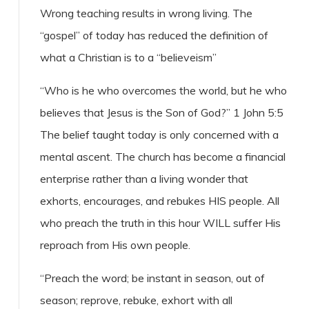
Wrong teaching results in wrong living. The
“gospel” of today has reduced the definition of
what a Christian is to a “believeism”
“Who is he who overcomes the world, but he who
believes that Jesus is the Son of God?” 1 John 5:5
The belief taught today is only concerned with a
mental ascent. The church has become a financial
enterprise rather than a living wonder that
exhorts, encourages, and rebukes HIS people. All
who preach the truth in this hour WILL suffer His
reproach from His own people.
“Preach the word; be instant in season, out of
season; reprove, rebuke, exhort with all