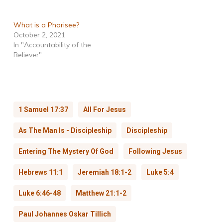
What is a Pharisee?
October 2, 2021
In "Accountability of the
Believer"
1 Samuel 17:37
All For Jesus
As The Man Is - Discipleship
Discipleship
Entering The Mystery Of God
Following Jesus
Hebrews 11:1
Jeremiah 18:1-2
Luke 5:4
Luke 6:46-48
Matthew 21:1-2
Paul Johannes Oskar Tillich