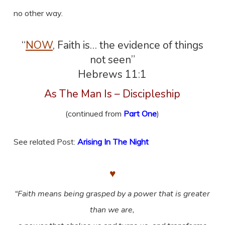
no other way.
“
NOW
, Faith is… the evidence of things
not seen”
Hebrews 11:1
As The Man Is – Discipleship
(continued from
Part One
)
See related Post:
Arising In The Night
♥
“Faith means being grasped by a power that is greater
than we are,