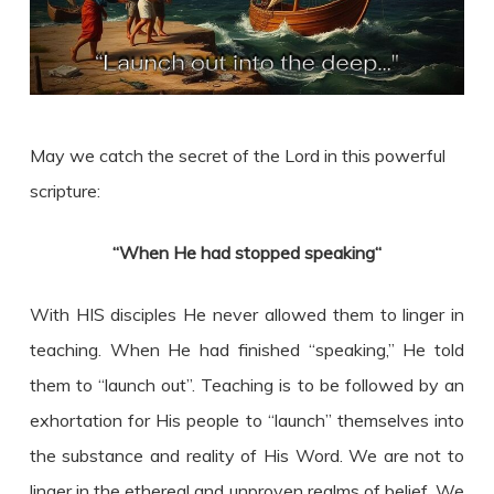
May we catch the secret of the Lord in this powerful
scripture:
“When He had stopped speaking
“
With HIS disciples He never allowed them to linger in
teaching. When He had finished “speaking,” He told
them to “launch out”. Teaching is to be followed by an
exhortation for His people to “launch” themselves into
the substance and reality of His Word. We are not to
linger in the ethereal and unproven realms of belief. We