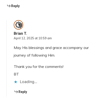
Reply
Brian T.
April 12, 2025 at 10:59 am
May His blessings and grace accompany our
journey of following Him.
Thank you for the comments!
BT
Loading...
Reply