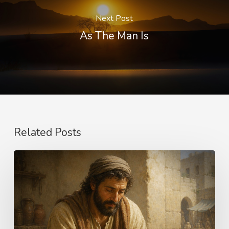
Next Post
As The Man Is
Related Posts
The
Longing
of
Life
–