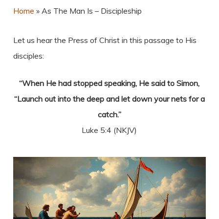
Home
»
As The Man Is – Discipleship
Let us hear the Press of Christ in this passage to His
disciples:
“When He had stopped speaking, He said to Simon,
“Launch out into the deep and let down your nets for a
catch.”
Luke 5:4 (NKJV)