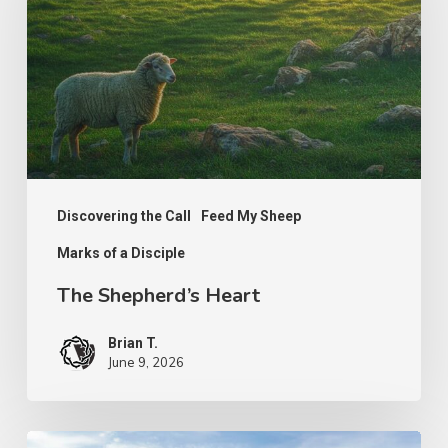
Discovering the Call
Feed My Sheep
Marks of a Disciple
The Shepherd’s Heart
Brian T.
June 9, 2026
PODCAST