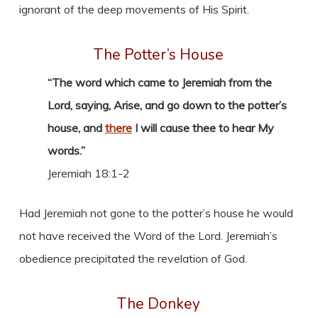
ignorant of the deep movements of His Spirit.
The Potter’s House
“The word which came to Jeremiah from the
Lord, saying, Arise, and go down to the potter’s
house, and
there
I will cause thee to hear My
words.”
Jeremiah 18:1-2
Had Jeremiah not gone to the potter’s house he would
not have received the Word of the Lord. Jeremiah’s
obedience precipitated the revelation of God.
The Donkey