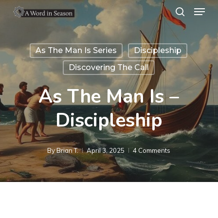
Menu
Skip
search
to
Close
main
Menu
As The Man Is Series
Discipleship
content
Discovering The Call
As The Man Is –
Discipleship
By
Brian T.
April 3, 2025
4 Comments