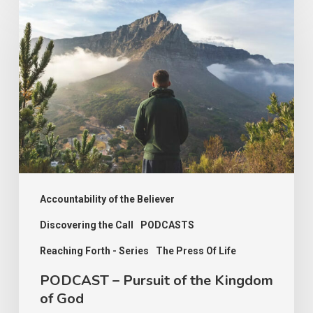
–
Pursuit
of
the
Kingdom
of
God
Accountability of the Believer
Discovering the Call
PODCASTS
Reaching Forth - Series
The Press Of Life
PODCAST – Pursuit of the Kingdom
of God