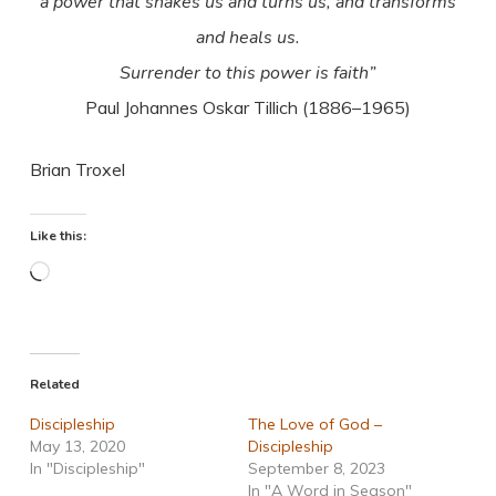
a power that shakes us and turns us, and transforms
and heals us.
Surrender to this power is faith”
Paul Johannes Oskar Tillich (1886–1965)
Brian Troxel
Like this:
Loading…
Related
Discipleship
The Love of God –
May 13, 2020
Discipleship
In "Discipleship"
September 8, 2023
In "A Word in Season"