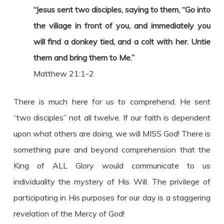
“Jesus sent two disciples, saying to them, “Go into
the village in front of you, and immediately you
will find a donkey tied, and a colt with her. Untie
them and bring them to Me.”
Matthew 21:1-2
There is much here for us to comprehend. He sent
“two disciples” not all twelve. If our faith is dependent
upon what others are doing, we will MISS God! There is
something pure and beyond comprehension that the
King of ALL Glory would communicate to us
individuality the mystery of His Will. The privilege of
participating in His purposes for our day is a staggering
revelation of the Mercy of God!