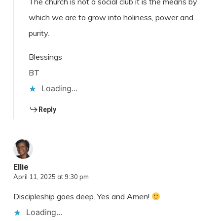
The church is not a social club it is the means by
which we are to grow into holiness, power and
purity.
Blessings
BT
Loading...
Reply
Ellie
April 11, 2025 at 9:30 pm
Discipleship goes deep. Yes and Amen!
Loading...