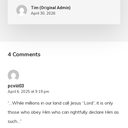
Tim (Original Admin)
April 30, 2026
4 Comments
pcviii03
April 6, 2025 at 9:19 pm
“…While millions in our land call Jesus “Lord”, it is only
those who obey Him who can rightfully declare Him as
such…”