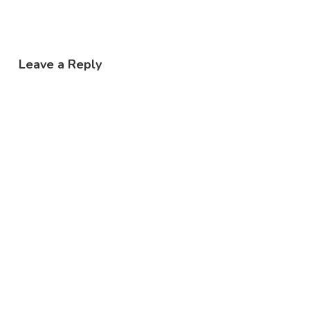
Leave a Reply