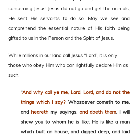
concerning Jesus! Jesus did not go and get the animals;
He sent His servants to do so. May we see and
comprehend the essential nature of His faith being
gifted to us in the Person and the Spirit of Jesus.
While millions in our land call Jesus “Lord”, it is only
those who obey Him who can rightfully declare Him as
such.
“
And why call ye me, Lord, Lord, and do not the
things which I say?
Whosoever cometh to me,
and
heareth
my sayings,
and doeth them
, I will
shew you to whom he is like: He is like a man
which built an house, and digged deep, and laid