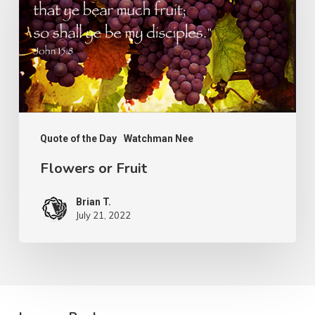
Quote of the Day
Watchman Nee
Flowers or Fruit
Brian T.
July 21, 2022