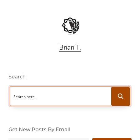
Brian T.
Search
Get New Posts By Email
Type your email…