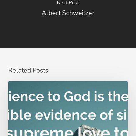
Next Post
Albert Schweitzer
Related Posts
Nathanael
Emmons