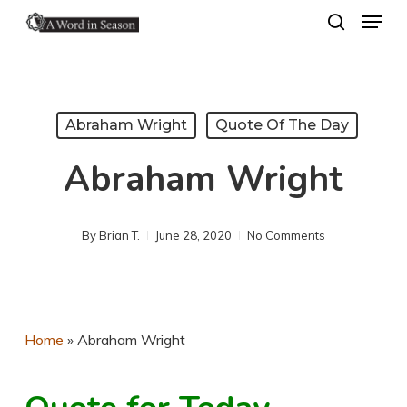
Menu
Skip
search
to
Close
main
Menu
content
Abraham Wright
Quote Of The Day
Abraham Wright
By
Brian T.
June 28, 2020
No Comments
Home
»
Abraham Wright