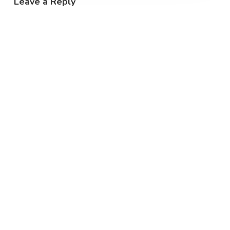
Leave a Reply