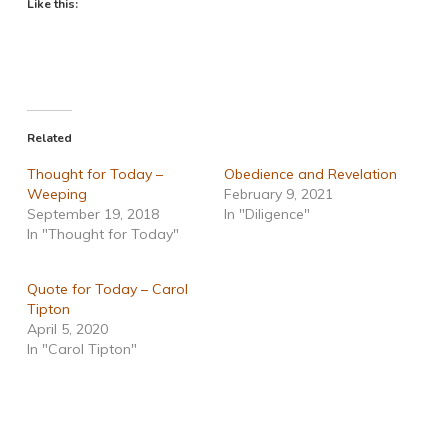
Like this:
Related
Thought for Today –
Obedience and Revelation
Weeping
February 9, 2021
September 19, 2018
In "Diligence"
In "Thought for Today"
Quote for Today – Carol
Tipton
April 5, 2020
In "Carol Tipton"