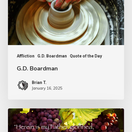
Affliction
G.D. Boardman
Quote of the Day
G.D. Boardman
Brian T.
January 16, 2025
Flowers
or
Fruit