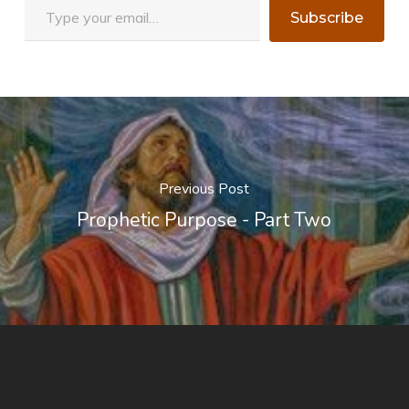
Subscribe
Previous Post
Prophetic Purpose - Part Two