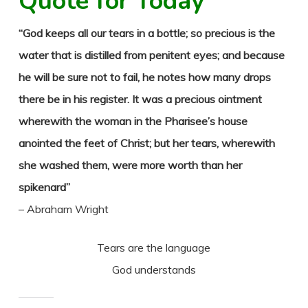
Quote for Today
“God keeps all our tears in a bottle; so precious is the
water that is distilled from penitent eyes; and because
he will be sure not to fail, he notes how many drops
there be in his register. It was a precious ointment
wherewith the woman in the Pharisee’s house
anointed the feet of Christ; but her tears, wherewith
she washed them, were more worth than her
spikenard”
– Abraham Wright
Tears are the language
God understands