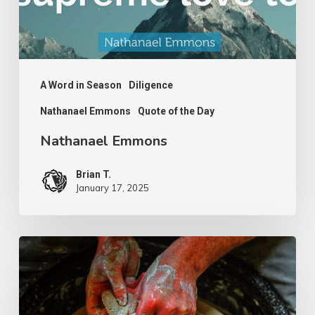
A Word in Season
Diligence
Nathanael Emmons
Quote of the Day
Nathanael Emmons
Brian T.
January 17, 2025
G.D.
Boardman