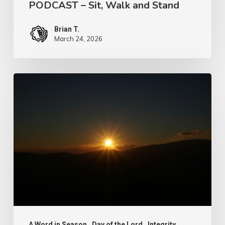
PODCAST – Sit, Walk and Stand
Brian T.
March 24, 2026
Let
Us
Take
Heed
A Word in Season
Day of the Lord
Integrity