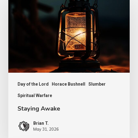
Awake
Day of the Lord
Horace Bushnell
Slumber
Spiritual Warfare
Staying Awake
Brian T.
May 31, 2026