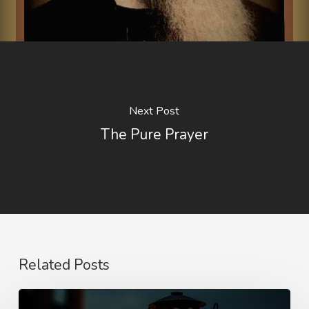
Next Post
The Pure Prayer
Related Posts
Staying