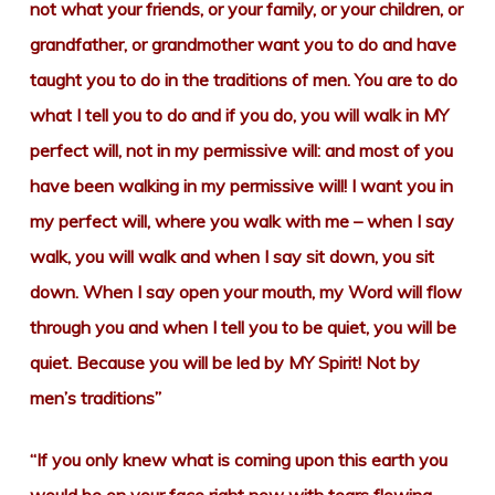
not what your friends, or your family, or your children, or
grandfather, or grandmother want you to do and have
taught you to do in the traditions of men. You are to do
what I tell you to do and if you do, you will walk in MY
perfect will, not in my permissive will: and most of you
have been walking in my permissive will! I want you in
my perfect will, where you walk with me – when I say
walk, you will walk and when I say sit down, you sit
down. When I say open your mouth, my Word will flow
through you and when I tell you to be quiet, you will be
quiet. Because you will be led by MY Spirit! Not by
men’s traditions”
“If you only knew what is coming upon this earth you