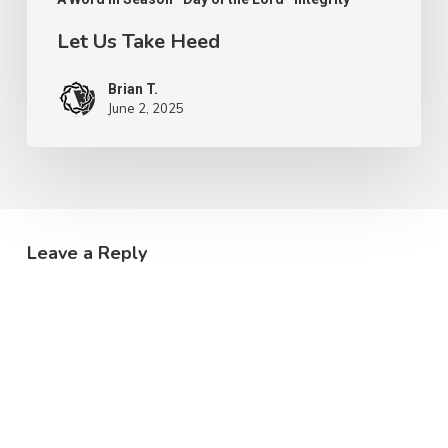
Let Us Take Heed
Brian T.
June 2, 2025
Leave a Reply