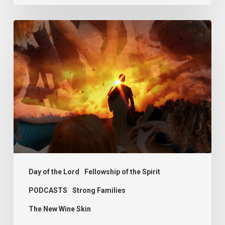
PODCAST
–
Sit,
Walk
and
Stand
Day of the Lord
Fellowship of the Spirit
PODCASTS
Strong Families
The New Wine Skin