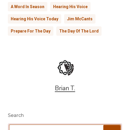
A Word In Season
Hearing His Voice
Hearing His Voice Today
Jim McCants
Prepare For The Day
The Day Of The Lord
Brian T.
Search