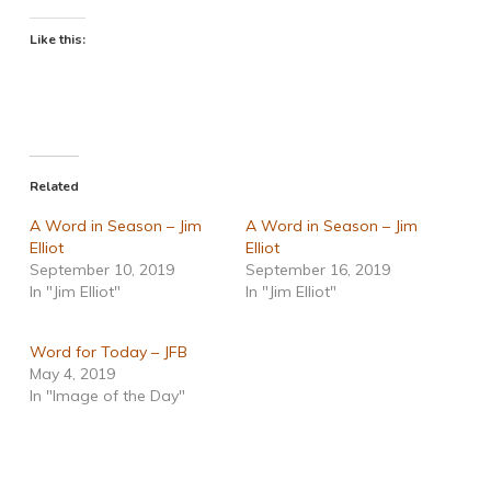
Like this:
Related
A Word in Season – Jim
A Word in Season – Jim
Elliot
Elliot
September 10, 2019
September 16, 2019
In "Jim Elliot"
In "Jim Elliot"
Word for Today – JFB
May 4, 2019
In "Image of the Day"