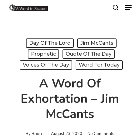
Menu
Skip
search
to
Close
main
Menu
content
Day Of The Lord
Jim McCants
Prophetic
Quote Of The Day
Voices Of The Day
Word For Today
A Word Of
Exhortation – Jim
McCants
By
Brian T.
August 23, 2020
No Comments