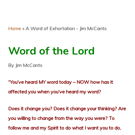
Home
»
A Word of Exhortation - Jim McCants
Word of the Lord
By Jim McCants
“You’ve heard MY word today – NOW how has it
affected you when you’ve heard my word?
Does it change you? Does it change your thinking? Are
you willing to change from the way you were? To
follow me and my Spirit to do what I want you to do,