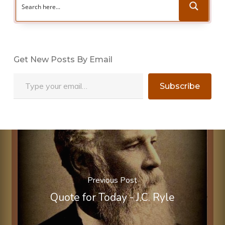
Get New Posts By Email
Type your email…
Subscribe
Previous Post
Quote for Today - J.C. Ryle