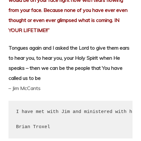
would be on your face right now with tears flowing
from your face. Because none of you have ever even
thought or even ever glimpsed what is coming. IN
YOUR LIFETIME!!”
Tongues again and I asked the Lord to give them ears
to hear you, to hear you, your Holy Spirit when He
speaks – then we can be the people that You have
called us to be
– Jim McCants
I have met with Jim and ministered with him 
Brian Troxel