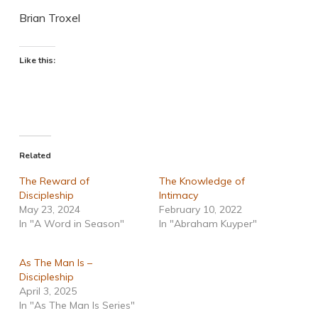
Brian Troxel
Like this:
Related
The Reward of
The Knowledge of
Discipleship
Intimacy
May 23, 2024
February 10, 2022
In "A Word in Season"
In "Abraham Kuyper"
As The Man Is –
Discipleship
April 3, 2025
In "As The Man Is Series"