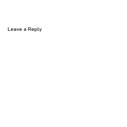
Leave a Reply