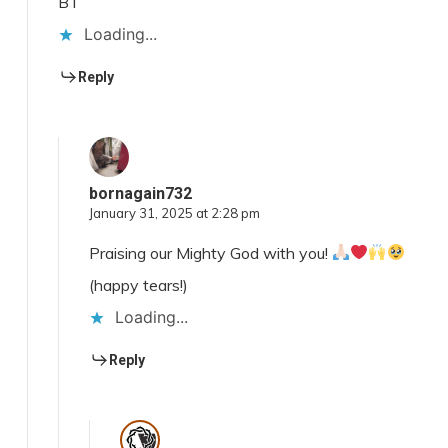
BT
Loading...
Reply
bornagain732
January 31, 2025 at 2:28 pm
Praising our Mighty God with you!
(happy tears!)
Loading...
Reply