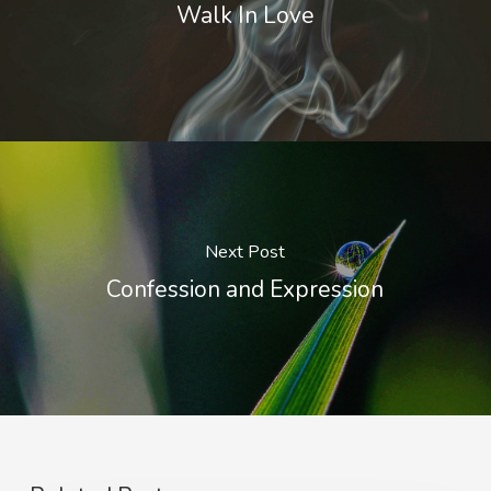
Walk In Love
Next Post
Confession and Expression