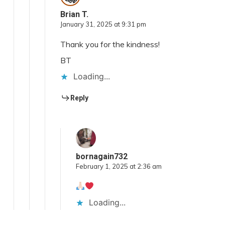
Brian T.
January 31, 2025 at 9:31 pm
Thank you for the kindness!
BT
Loading...
Reply
bornagain732
February 1, 2025 at 2:36 am
Loading...