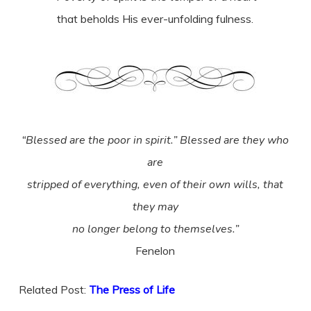
that beholds His ever-unfolding fulness.
“Blessed are the poor in spirit.” Blessed are they who
are
stripped of everything, even of their own wills, that
they may
no longer belong to themselves.”
Fenelon
Related Post:
The Press of Life