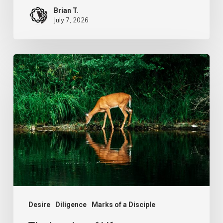
Brian T.
July 7, 2026
The
Longing
of
Life
Desire
Diligence
Marks of a Disciple