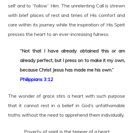
self and to “follow” Him. The unrelenting Call is strewn
with brief places of rest and times of His comfort and
care within its journey while the inspiration of His Spirit
presses the heart to an ever-increasing fulness.
“
Not that I have already obtained this or am
already perfect, but I press on to make it my own,
because Christ Jesus has made me his own
.”
Philippians 3:12
The wonder of grace stirs a heart with such purpose
that it cannot rest in a belief in God’s unfathomable
truths without the need to apprehend them individually.
Poverty of spirit is the temper of a heart