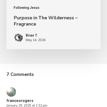
Following Jesus
Purpose in The Wilderness –
Fragrance
Brian T.
May 14, 2026
7 Comments
francesrogers
January 29, 2025 at 2:32 pm