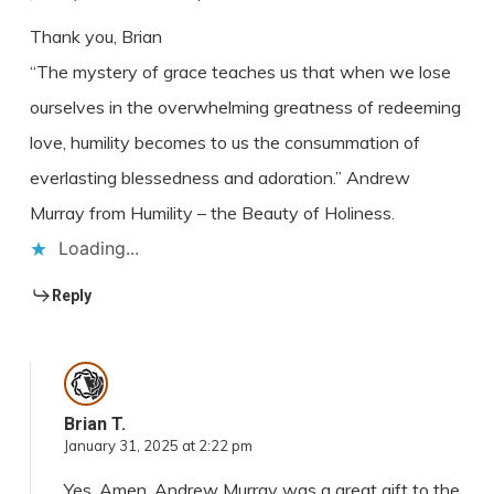
Thank you, Brian
“The mystery of grace teaches us that when we lose
ourselves in the overwhelming greatness of redeeming
love, humility becomes to us the consummation of
everlasting blessedness and adoration.” Andrew
Murray from Humility – the Beauty of Holiness.
Loading...
Reply
Brian T.
January 31, 2025 at 2:22 pm
Yes, Amen. Andrew Murray was a great gift to the