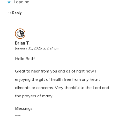
Loading...
Reply
Brian T.
January 31, 2025 at 2:24 pm
Hello Beth!
Great to hear from you and as of right now I
enjoying the gift of health free from any heart
ailments or concerns. Very thankful to the Lord and
the prayers of many.
Blessings