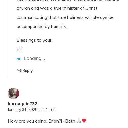
church and was a true minister of Christ
communicating that true holiness will always be
accompanied by humility.
Blessings to you!
BT
Loading...
Reply
bornagain732
January 31, 2025 at 4:11 am
How are you doing, Brian?! -Beth