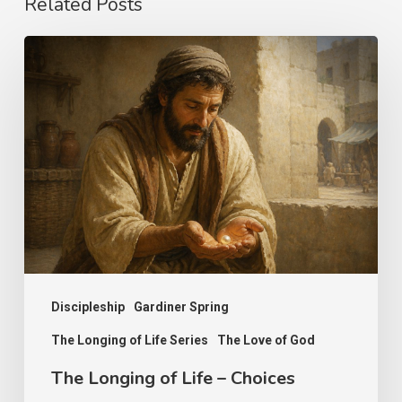
Related Posts
The
Longing
of
Life
–
Choices
Discipleship
Gardiner Spring
The Longing of Life Series
The Love of God
The Longing of Life – Choices