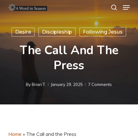
Menu
Skip
search
to
Close
main
Menu
Desire
Discipleship
Following Jesus
content
The Call And The
Press
By
Brian T.
January 29, 2025
7 Comments
Home
»
The Call and the Press