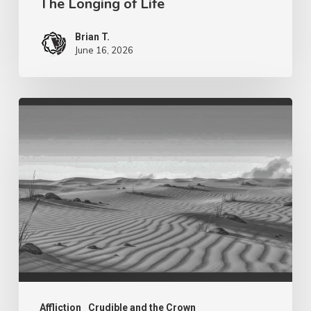
The Longing of Life
Brian T.
June 16, 2026
Purpose
in
The
Wilderness
–
Fragrance
Affliction
Crudible and the Crown