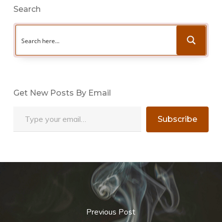
Search
Get New Posts By Email
Type your email…
Subscribe
Previous Post