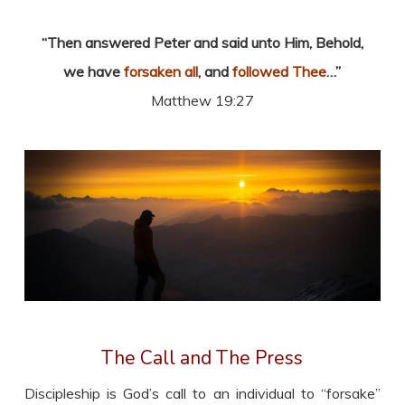
“Then answered Peter and said unto Him, Behold,
we have
forsaken all
, and
followed Thee
…”
Matthew 19:27
The Call and The Press
Discipleship is God’s call to an individual to “forsake”