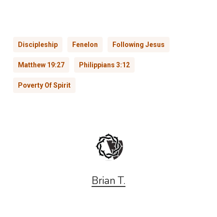
Discipleship
Fenelon
Following Jesus
Matthew 19:27
Philippians 3:12
Poverty Of Spirit
Brian T.