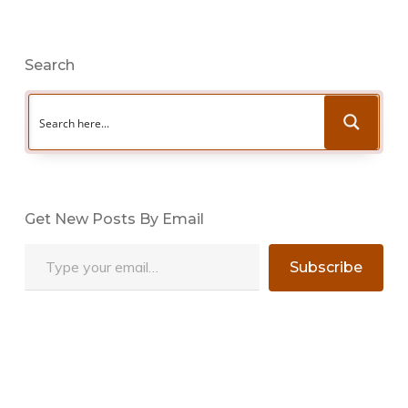
Search
Get New Posts By Email
Type your email…
Subscribe