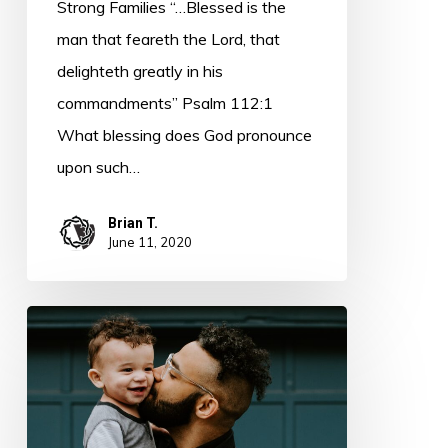
Strong Families “…Blessed is the
man that feareth the Lord, that
delighteth greatly in his
commandments” Psalm 112:1
What blessing does God pronounce
upon such…
Brian T.
June 11, 2020
Goodness
and
Admonition