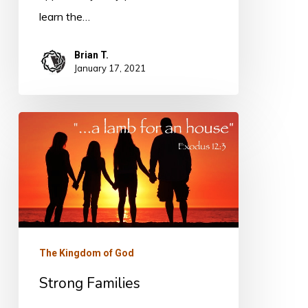
learn the…
Brian T.
January 17, 2021
Strong
Families
The Kingdom of God
Strong Families