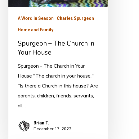
House
A Word in Season
Charles Spurgeon
Home and Family
Spurgeon – The Church in
Your House
Spurgeon - The Church in Your
House "The church in your house."
"Is there a Church in this house? Are
parents, children, friends, servants,
all…
Brian T.
December 17, 2022