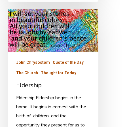
Eldership
John Chrysostom
Quote of the Day
The Church
Thought for Today
Eldership
Eldership Eldership begins in the
home. It begins in earnest with the
birth of children and the
opportunity they present for us to