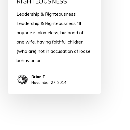
RIGHTEOUSNESS
Leadership & Righteousness
Leadership & Righteousness “If
anyone is blameless, husband of
one wife, having faithful children,
(who are) not in accusation of loose
behavior, or…
Brian T.
November 27, 2014