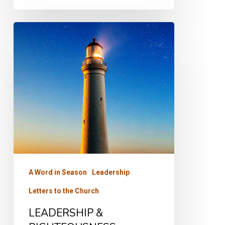
LEADERSHIP
&
RIGHTEOUSNESS
A Word in Season
Leadership
Letters to the Church
LEADERSHIP &