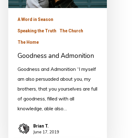
A Word in Season
Speaking the Truth
The Church
The Home
Goodness and Admonition
Goodness and Admonition “I myself
am also persuaded about you, my
brothers, that you yourselves are full
of goodness, filled with all
knowledge, able also…
Brian T.
June 17, 2019