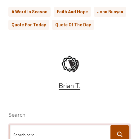
A Word In Season
Faith And Hope
John Bunyan
Quote For Today
Quote Of The Day
Brian T.
Search