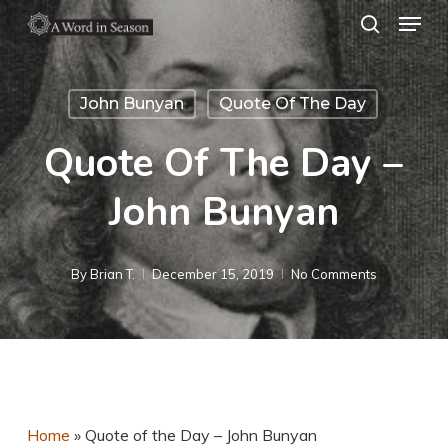
Menu
Skip
search
to
Close
main
Menu
John Bunyan
Quote Of The Day
content
Quote Of The Day –
John Bunyan
By
Brian T.
December 15, 2019
No Comments
Home
»
Quote of the Day – John Bunyan