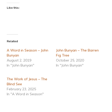
Like this:
Related
A Word in Season – John
John Bunyan – The Barren
Bunyan
Fig Tree
August 2, 2019
October 25, 2020
In "John Bunyan"
In "John Bunyan"
The Work of Jesus – The
Blind See
February 23, 2025
In "A Word in Season"