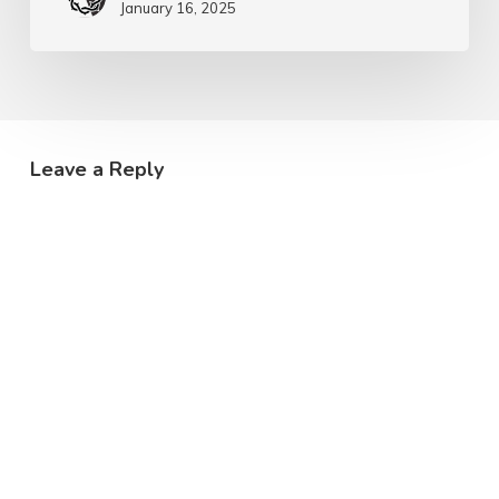
January 16, 2025
Leave a Reply