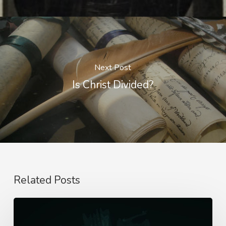
Next Post
Is Christ Divided?
Related Posts
Seeing
God