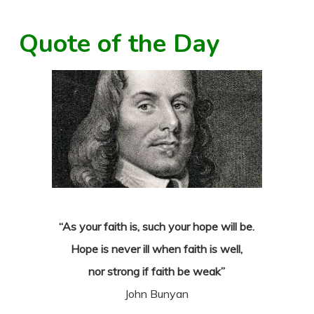
Quote of the Day
“As your faith is, such your hope will be.
Hope is never ill when faith is well,
nor strong if faith be weak”
John Bunyan