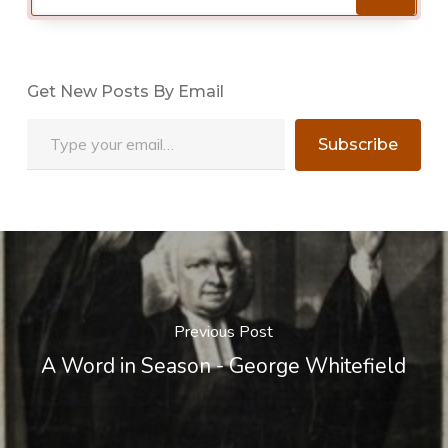
Get New Posts By Email
Type your email…
Subscribe
Previous Post
A Word in Season - George Whitefield