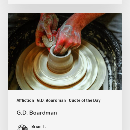
G.D.
Boardman
Affliction
G.D. Boardman
Quote of the Day
G.D. Boardman
Brian T.