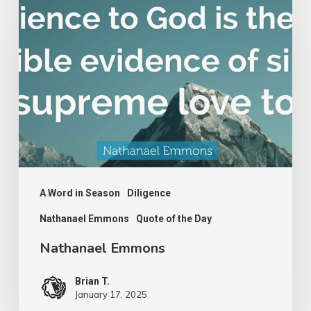
Emmons
A Word in Season
Diligence
Nathanael Emmons
Quote of the Day
Nathanael Emmons
Brian T.
January 17, 2025