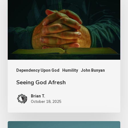
Afresh
Dependency Upon God
Humility
John Bunyan
Seeing God Afresh
Brian T.
October 18, 2025
Nathanael