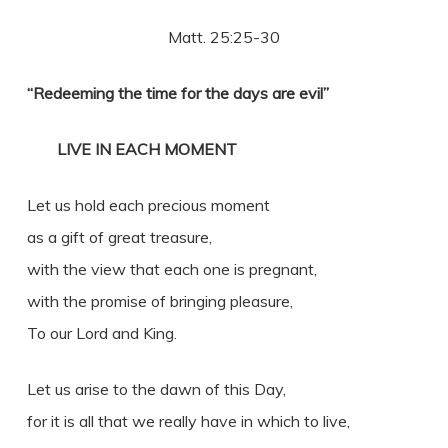
Matt. 25:25-30
“Redeeming the time for the days are evil”
LIVE IN EACH MOMENT
Let us hold each precious moment
as a gift of great treasure,
with the view that each one is pregnant,
with the promise of bringing pleasure,
To our Lord and King.
Let us arise to the dawn of this Day,
for it is all that we really have in which to live,