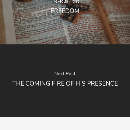
Previous Post
FREEDOM
Next Post
THE COMING FIRE OF HIS PRESENCE