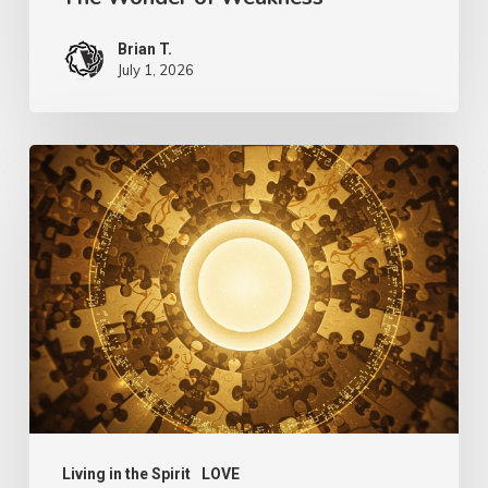
Brian T.
July 1, 2026
The
Language
of
Love
Living in the Spirit
LOVE