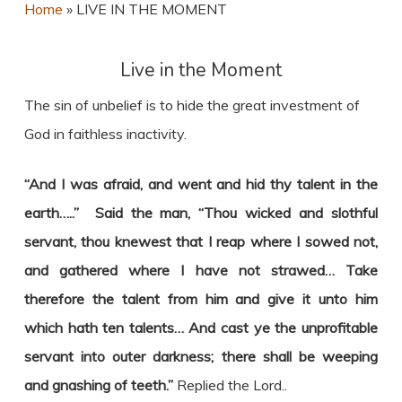
Home
»
LIVE IN THE MOMENT
Live in the Moment
The sin of unbelief is to hide the great investment of
God in faithless inactivity.
“And I was afraid, and went and hid thy talent in the
earth…..” Said the man, “Thou wicked and slothful
servant, thou knewest that I reap where I sowed not,
and gathered where I have not strawed… Take
therefore the talent from him and give it unto him
which hath ten talents… And cast ye the unprofitable
servant into outer darkness; there shall be weeping
and gnashing of teeth.”
Replied the Lord..