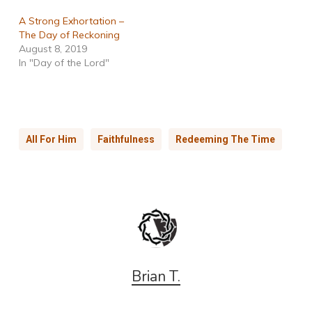
A Strong Exhortation –
The Day of Reckoning
August 8, 2019
In "Day of the Lord"
All For Him
Faithfulness
Redeeming The Time
Brian T.