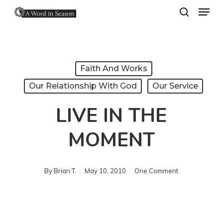
Menu
Skip
search
to
Close
main
Menu
content
Faith And Works
Our Relationship With God
Our Service
LIVE IN THE
MOMENT
By
Brian T.
May 10, 2010
One Comment