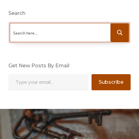
Search
Get New Posts By Email
Type your email…
Subscribe