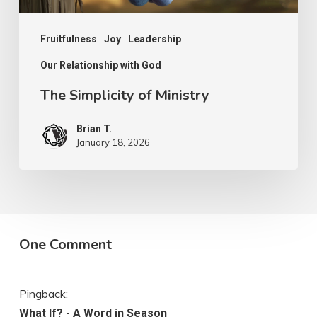
Fruitfulness
Joy
Leadership
Our Relationship with God
The Simplicity of Ministry
Brian T.
January 18, 2026
One Comment
Pingback:
What If? - A Word in Season