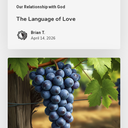
Our Relationship with God
The Language of Love
Brian T.
April 14, 2026
The
Simplicity
of
Ministry