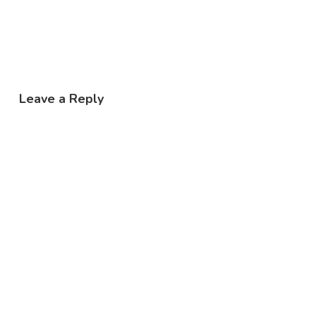
Leave a Reply