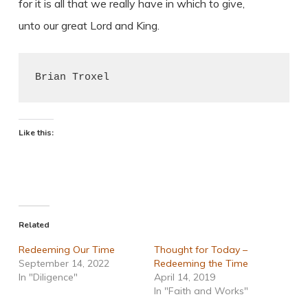
for it is all that we really have in which to give,
unto our great Lord and King.
Brian Troxel
Like this:
Related
Redeeming Our Time
Thought for Today –
September 14, 2022
Redeeming the Time
In "Diligence"
April 14, 2019
In "Faith and Works"