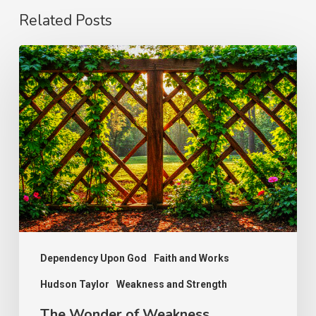
Related Posts
The
Wonder
of
Weakness
Dependency Upon God
Faith and Works
Hudson Taylor
Weakness and Strength
The Wonder of Weakness