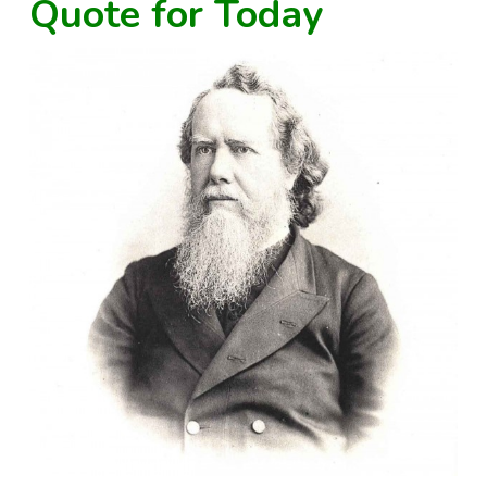
Quote for Today