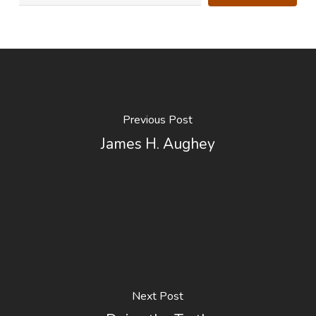
Previous Post
James H. Aughey
Next Post