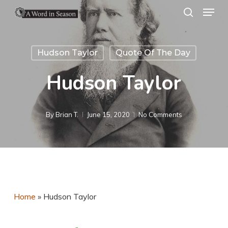
Menu
Skip
search
to
Close
main
Menu
Hudson Taylor
Quote Of The Day
content
Hudson Taylor
By
Brian T.
June 15, 2020
No Comments
Home
»
Hudson Taylor