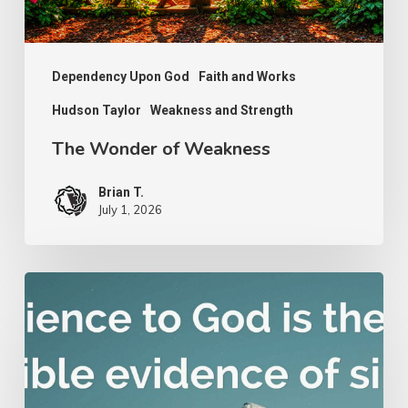
Dependency Upon God
Faith and Works
Hudson Taylor
Weakness and Strength
The Wonder of Weakness
Brian T.
July 1, 2026
Nathanael
Emmons