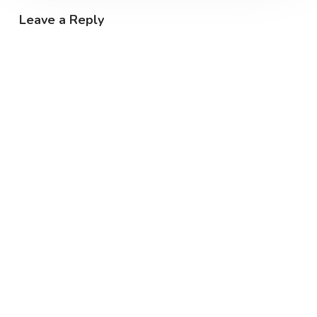
Leave a Reply