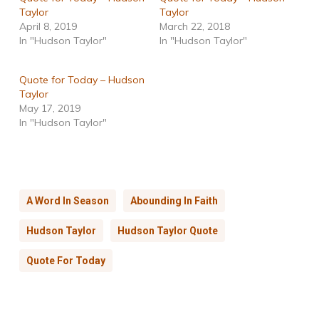
Taylor
Taylor
April 8, 2019
March 22, 2018
In "Hudson Taylor"
In "Hudson Taylor"
Quote for Today – Hudson
Taylor
May 17, 2019
In "Hudson Taylor"
A Word In Season
Abounding In Faith
Hudson Taylor
Hudson Taylor Quote
Quote For Today