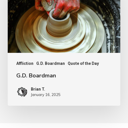
Affliction
G.D. Boardman
Quote of the Day
G.D. Boardman
Brian T.
January 16, 2025