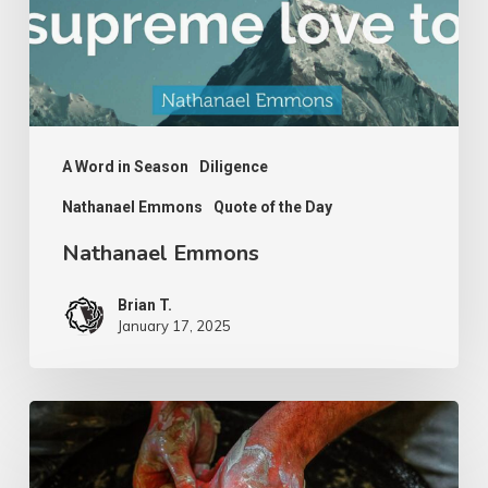
A Word in Season
Diligence
Nathanael Emmons
Quote of the Day
Nathanael Emmons
Brian T.
January 17, 2025
G.D.
Boardman