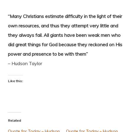
“Many Christians estimate difficulty in the light of their
own resources, and thus they attempt very little and
they always fail. All giants have been weak men who
did great things for God because they reckoned on His
power and presence to be with them”
– Hudson Taylor
Like this:
Related
Quote for Today – Hudson
Quote for Today – Hudson