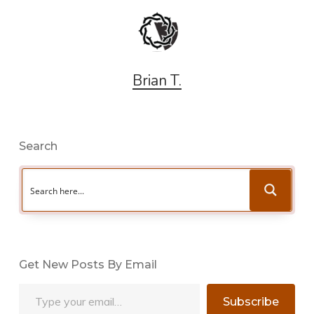
Brian T.
Search
Get New Posts By Email
Type your email…
Subscribe