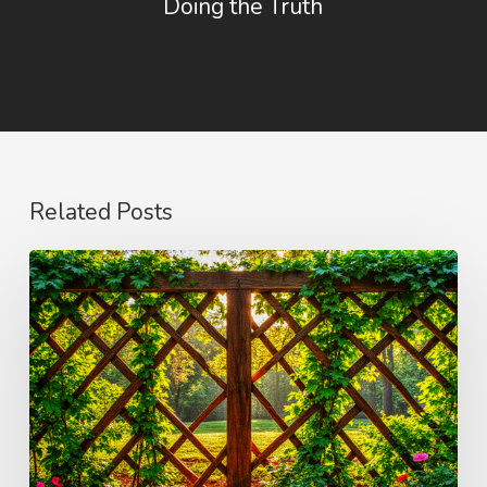
Doing the Truth
Related Posts
The
Wonder
of
Weakness