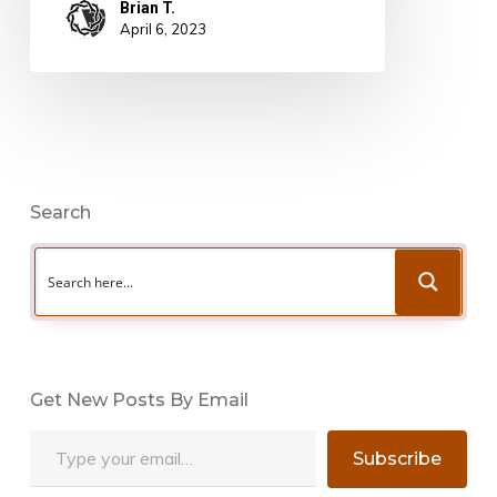
Brian T.
April 6, 2023
Search
Get New Posts By Email
Type your email…
Subscribe