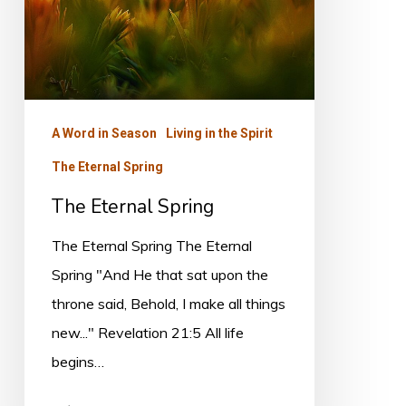
A Word in Season
Living in the Spirit
The Eternal Spring
The Eternal Spring
The Eternal Spring The Eternal
Spring "And He that sat upon the
throne said, Behold, I make all things
new..." Revelation 21:5 All life
begins…