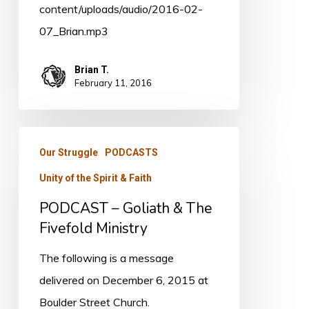
content/uploads/audio/2016-02-
07_Brian.mp3
Brian T.
February 11, 2016
PODCAST
Our Struggle
PODCASTS
–
Unity of the Spirit & Faith
Goliath
&
PODCAST – Goliath & The
The
Fivefold Ministry
Fivefold
The following is a message
Ministry
delivered on December 6, 2015 at
Boulder Street Church.