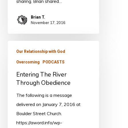
sharing. Brian shared…
Brian T.
November 17, 2016
Entering
Our Relationship with God
The
Overcoming
PODCASTS
River
Through
Entering The River
Obedience
Through Obedience
The following is a message
delivered on January 7, 2016 at
Boulder Street Church.
https://aword.info/wp-