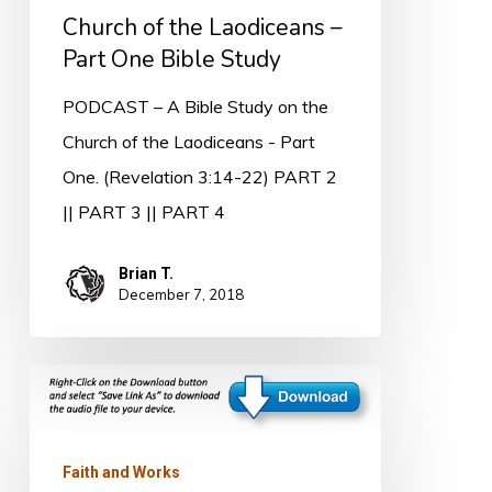
Part
Church of the Laodiceans –
One
Part One Bible Study
Bible
PODCAST – A Bible Study on the
Study
Church of the Laodiceans - Part
One. (Revelation 3:14-22) PART 2
|| PART 3 || PART 4
Brian T.
December 7, 2018
The
Church
at
Faith and Works
Philadelphia