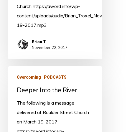
Church https://aword.info/wp-
content/uploads/audio/Brian_Troxel_Nov-
19-2017.mp3
Brian T.
November 22, 2017
Deeper
Overcoming
PODCASTS
Into
Deeper Into the River
the
River
The following is a message
delivered at Boulder Street Church
on March 19, 2017
https://aword.info/wp-