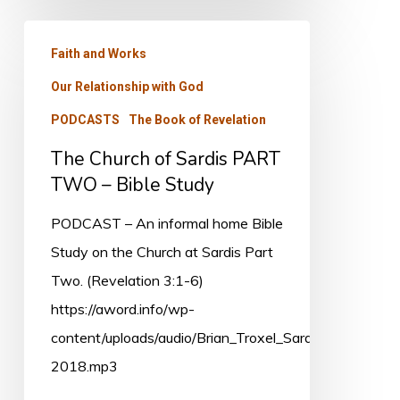
The
Faith and Works
Church
Our Relationship with God
of
Sardis
PODCASTS
The Book of Revelation
PART
The Church of Sardis PART
TWO
TWO – Bible Study
–
PODCAST – An informal home Bible
Bible
Study on the Church at Sardis Part
Study
Two. (Revelation 3:1-6)
https://aword.info/wp-
content/uploads/audio/Brian_Troxel_Sardis_Oct-
2018.mp3