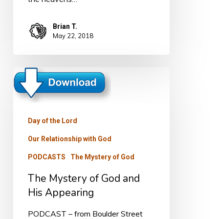
Brian T.
May 22, 2018
The
Mystery
of
God
Day of the Lord
and
Our Relationship with God
His
PODCASTS
The Mystery of God
Appearing
The Mystery of God and
His Appearing
PODCAST – from Boulder Street