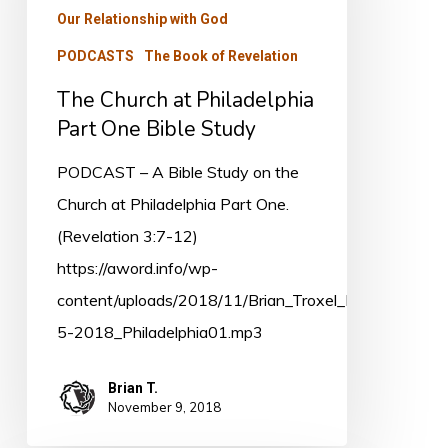
Our Relationship with God
Part
PODCASTS
The Book of Revelation
One
Bible
The Church at Philadelphia
Study
Part One Bible Study
PODCAST – A Bible Study on the
Church at Philadelphia Part One.
(Revelation 3:7-12)
https://aword.info/wp-
content/uploads/2018/11/Brian_Troxel_Nov-
5-2018_Philadelphia01.mp3
Brian T.
November 9, 2018