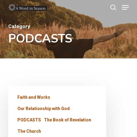
Menu
Skip
search
to
Close
main
Category
Menu
PODCASTS
content
Church
Faith and Works
of
Our Relationship with God
the
Laodiceans
PODCASTS
The Book of Revelation
–
The Church