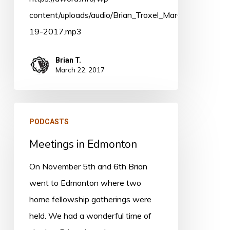
content/uploads/audio/Brian_Troxel_Mar-
19-2017.mp3
Brian T.
March 22, 2017
Meetings
PODCASTS
in
Meetings in Edmonton
Edmonton
On November 5th and 6th Brian
went to Edmonton where two
home fellowship gatherings were
held. We had a wonderful time of