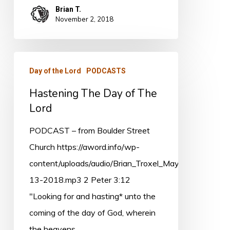
Brian T.
November 2, 2018
Hastening
Day of the Lord
PODCASTS
The
Hastening The Day of The
Day
Lord
of
The
PODCAST – from Boulder Street
Lord
Church https://aword.info/wp-
content/uploads/audio/Brian_Troxel_May-
13-2018.mp3 2 Peter 3:12
"Looking for and hasting* unto the
coming of the day of God, wherein
the heavens…