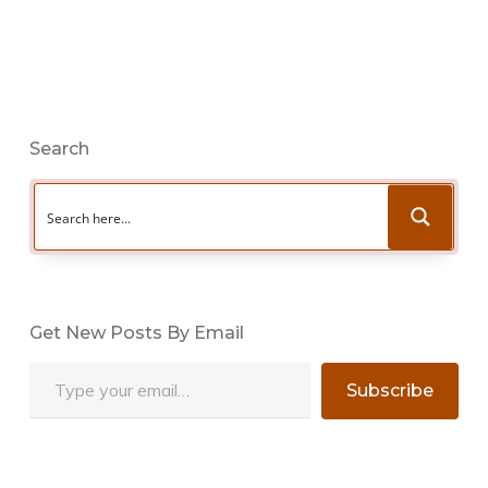
Search
Get New Posts By Email
Type your email…
Subscribe