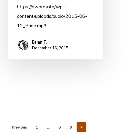
https://aword.info/wp-
content/uploads/audio/2015-06-
12_Brian.mp3
Brian T.
December 16, 2015
Previous
1
…
5
6
7