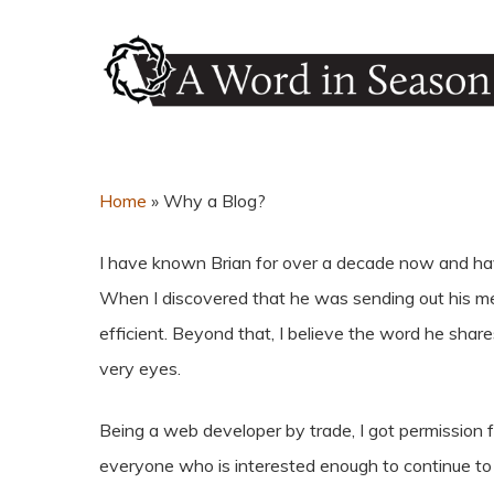
Skip
to
main
content
Hit enter to search or ESC to close
Home
»
Why a Blog?
I have known Brian for over a decade now and hav
When I discovered that he was sending out his mes
efficient. Beyond that, I believe the word he sh
very eyes.
Being a web developer by trade, I got permission f
everyone who is interested enough to continue to r