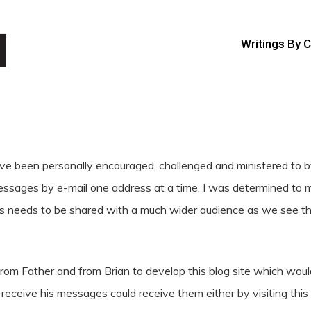
Writings By 
e been personally encouraged, challenged and ministered to by 
sages by e-mail one address at a time, I was determined to mak
ares needs to be shared with a much wider audience as we see 
rom Father and from Brian to develop this blog site which would
eceive his messages could receive them either by visiting this b