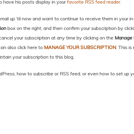
o have his posts display in your
favorite RSS feed reader
.
ail up ’til now and want to continue to receive them in your in-
ion
box on the right, and then confirm your subscription by clic
cancel your subscription at any time by clicking on the
Manage S
can also click here to
MANAGE YOUR SUBSCRIPTION
. This is
ntain your subscription to this blog.
rdPress, how to subscribe or RSS feed, or even how to set up y