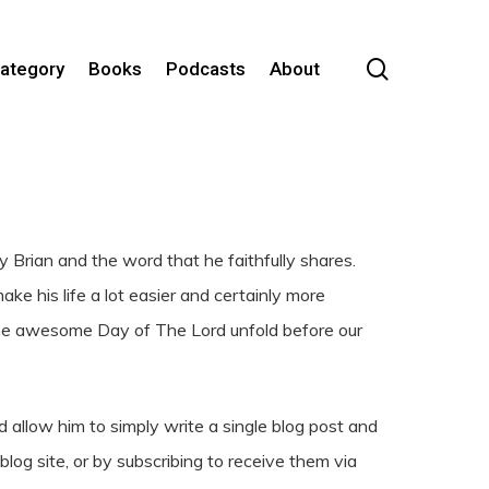
search
Category
Books
Podcasts
About
Brian and the word that he faithfully shares.
e his life a lot easier and certainly more
the awesome Day of The Lord unfold before our
 allow him to simply write a single blog post and
log site, or by subscribing to receive them via