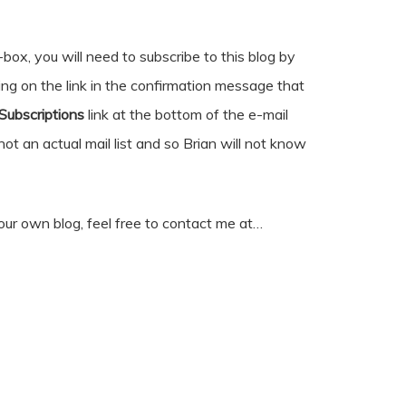
box, you will need to subscribe to this blog by
king on the link in the confirmation message that
ubscriptions
link at the bottom of the e-mail
 not an actual mail list and so Brian will not know
our own blog, feel free to contact me at…