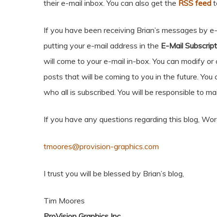
their e-mail inbox. You can also get the
RSS feed
t
If you have been receiving Brian’s messages by e-m
putting your e-mail address in the
E-Mail Subscript
will come to your e-mail in-box. You can modify or 
posts that will be coming to you in the future. You 
who all is subscribed. You will be responsible to mai
If you have any questions regarding this blog, Wo
tmoores@provision-graphics.com
I trust you will be blessed by Brian’s blog,
Tim Moores
ProVision Graphics Inc.