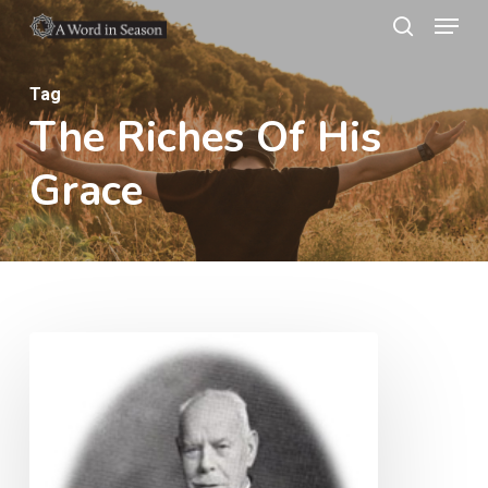
Menu
Skip
search
to
Close
main
Tag
Menu
The Riches Of His
content
Grace
Poverty
of
spirit