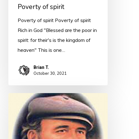
Poverty of spirit
Poverty of spirit Poverty of spirit
Rich in God "Blessed are the poor in
spirit: for their's is the kingdom of
heaven" This is one…
Brian T.
October 30, 2021
Quote
for
Today
–
A.B.