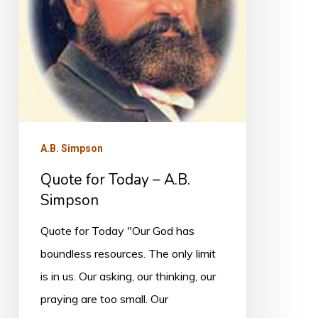
Simpson
A.B. Simpson
Quote for Today – A.B.
Simpson
Quote for Today "Our God has
boundless resources. The only limit
is in us. Our asking, our thinking, our
praying are too small. Our