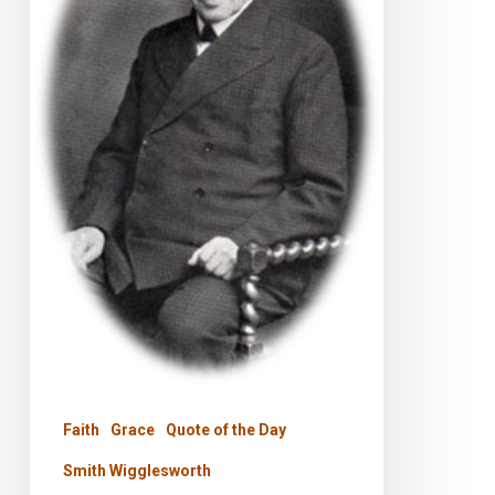
Faith
Grace
Quote of the Day
Smith Wigglesworth