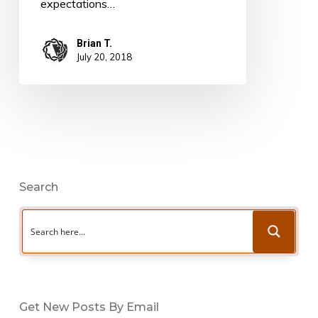
expectations…
Brian T.
July 20, 2018
Search
Get New Posts By Email