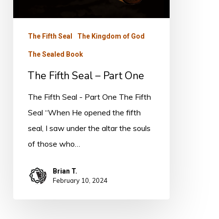
Part
One
The Fifth Seal
The Kingdom of God
The Sealed Book
The Fifth Seal – Part One
The Fifth Seal - Part One The Fifth
Seal “When He opened the fifth
seal, I saw under the altar the souls
of those who…
Brian T.
February 10, 2024