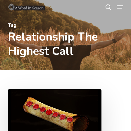
Menu
Skip
search
to
Close
main
Tag
Menu
Relationship The
content
Highest Call
The
Fifth
Seal
–