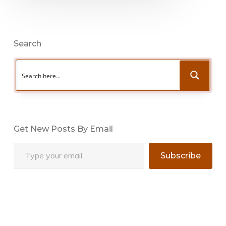
Search
Get New Posts By Email
Type your email…
Subscribe