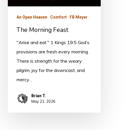
An Open Heaven
Comfort
FB Meyer
The Morning Feast
"Arise and eat." 1 Kings 19:5 God’s
provisions are fresh every morning.
There is strength for the weary
pilgrim, joy for the downcast, and
mercy…
Brian T.
May 21, 2026