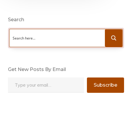
Search
Get New Posts By Email
Type your email…
Subscribe