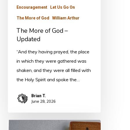
Encouragement
Let Us Go On
The More of God
William Arthur
The More of God –
Updated
“And they having prayed, the place
in which they were gathered was
shaken, and they were all filled with
the Holy Spirit and spoke the…
Brian T.
June 28, 2026
THE