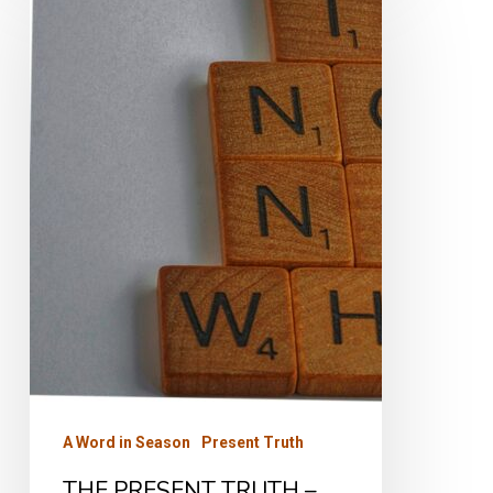
PRESENT
TRUTH
–
Part
One
A Word in Season
Present Truth
THE PRESENT TRUTH –