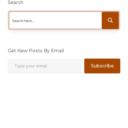
Search
Get New Posts By Email
Type your email…
Subscribe