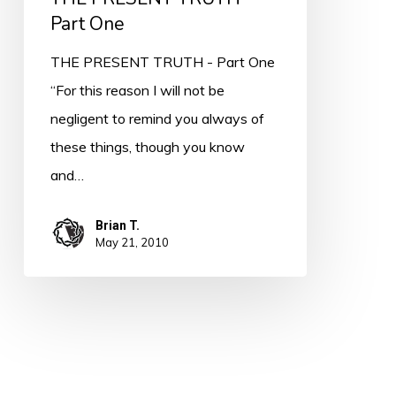
Part One
THE PRESENT TRUTH - Part One
“For this reason I will not be
negligent to remind you always of
these things, though you know
and…
Brian T.
May 21, 2010