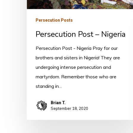
Persecution Posts
Persecution Post – Nigeria
Persecution Post - Nigeria Pray for our
brothers and sisters in Nigeria! They are
undergoing intense persecution and
martyrdom. Remember those who are
standing in…
Brian T.
September 18, 2020