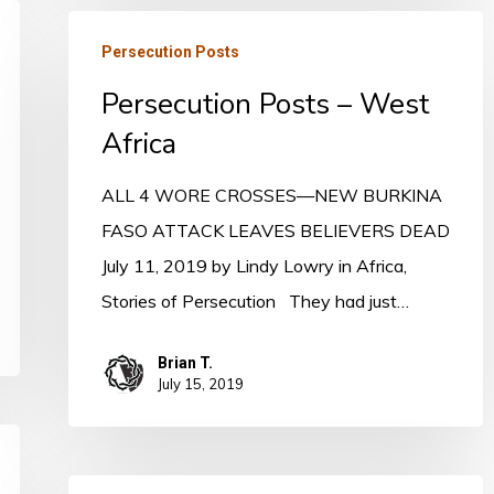
Persecution
Persecution Posts
Posts
Persecution Posts – West
–
West
Africa
Africa
ALL 4 WORE CROSSES—NEW BURKINA
FASO ATTACK LEAVES BELIEVERS DEAD
July 11, 2019 by Lindy Lowry in Africa,
Stories of Persecution They had just…
Brian T.
July 15, 2019
Persecution