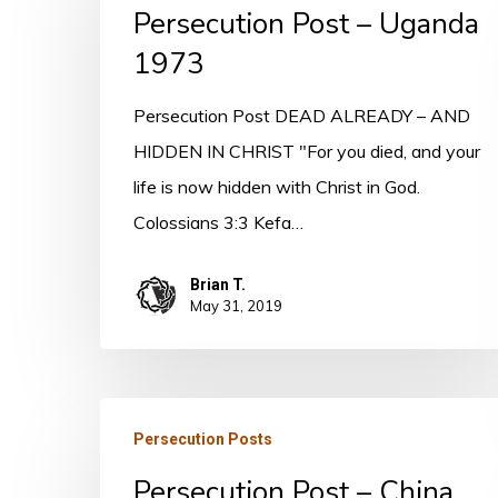
Persecution Post – Uganda
–
Uganda
1973
1973
Persecution Post DEAD ALREADY – AND
HIDDEN IN CHRIST "For you died, and your
life is now hidden with Christ in God.
Colossians 3:3 Kefa…
Brian T.
May 31, 2019
Persecution
Persecution Posts
Post
Persecution Post – China
–