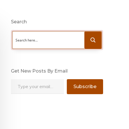
Search
Get New Posts By Email
Type your email…
Subscribe