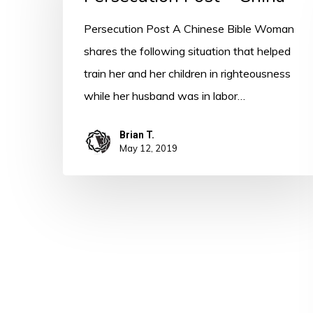
China
Persecution Post A Chinese Bible Woman
shares the following situation that helped
train her and her children in righteousness
while her husband was in labor…
Brian T.
May 12, 2019