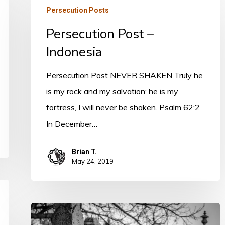
Persecution Posts
Post
Persecution Post –
–
Indonesia
Indonesia
Persecution Post NEVER SHAKEN Truly he
is my rock and my salvation; he is my
fortress, I will never be shaken. Psalm 62:2
In December…
Brian T.
May 24, 2019
Persecution