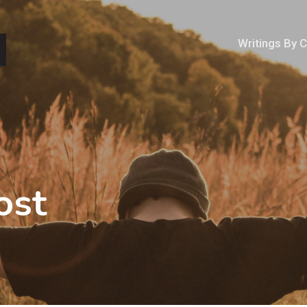
Writings By 
ost