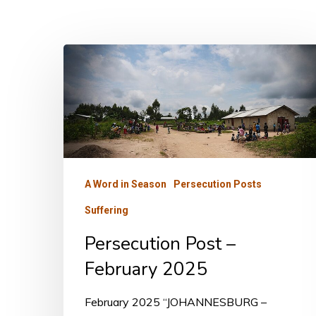
Persecution
Post
–
February
2025
A Word in Season
Persecution Posts
Suffering
Persecution Post –
February 2025
February 2025 “JOHANNESBURG –