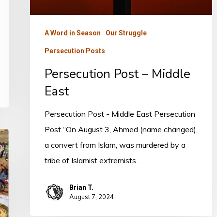
A Word in Season
Our Struggle
Persecution Posts
Persecution Post – Middle
East
Persecution Post - Middle East Persecution
Post “On August 3, Ahmed (name changed),
a convert from Islam, was murdered by a
tribe of Islamist extremists…
Brian T.
August 7, 2024