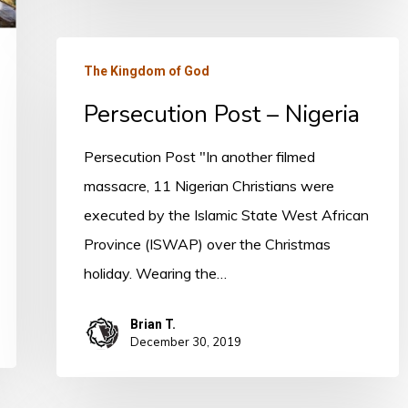
Persecution
The Kingdom of God
Post
Persecution Post – Nigeria
–
Nigeria
Persecution Post "In another filmed
massacre, 11 Nigerian Christians were
executed by the Islamic State West African
Province (ISWAP) over the Christmas
holiday. Wearing the…
Brian T.
December 30, 2019