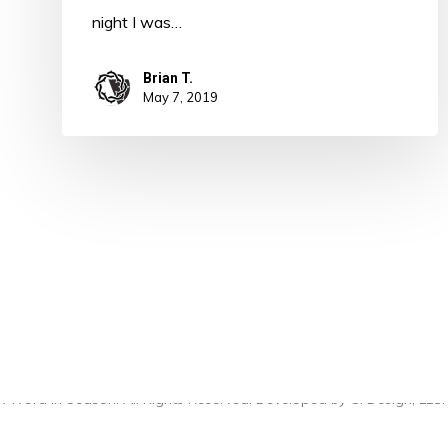
night I was…
Brian T.
May 7, 2019
 Word in Season. All Rights Reserved. Developed by
CI Design, LLC