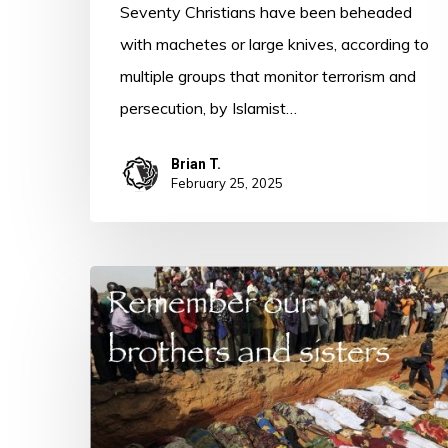
Seventy Christians have been beheaded
with machetes or large knives, according to
multiple groups that monitor terrorism and
persecution, by Islamist…
Brian T.
February 25, 2025
Persecution
Post
–
Nigeria