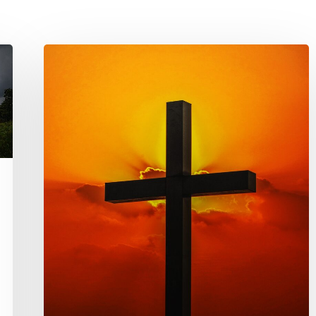
Persecution
Post
–
Middle
East