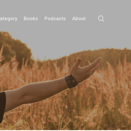
search
Category
Books
Podcasts
About