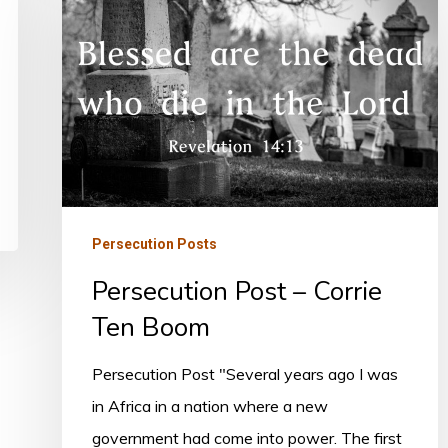
Post
–
Corrie
Ten
Boom
Persecution Posts
Persecution Post – Corrie
Ten Boom
Persecution Post "Several years ago I was
in Africa in a nation where a new
government had come into power. The first