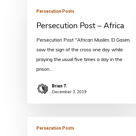
Persecution
Persecution Posts
Post
Persecution Post – Africa
–
Africa
Persecution Post "African Muslim, El Gasim,
saw the sign of the cross one day while
praying the usual five times a day in the
prison…
Brian T.
December 3, 2019
Persecution
Persecution Posts
Post