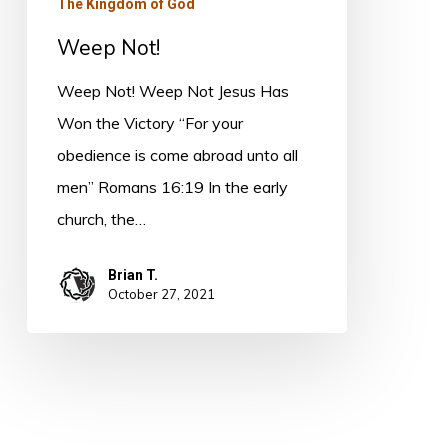
The Kingdom of God
Weep Not!
Weep Not! Weep Not Jesus Has
Won the Victory “For your
obedience is come abroad unto all
men” Romans 16:19 In the early
church, the…
Brian T.
October 27, 2021