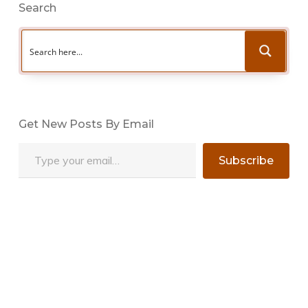
Search
Get New Posts By Email
Type your email…
Subscribe