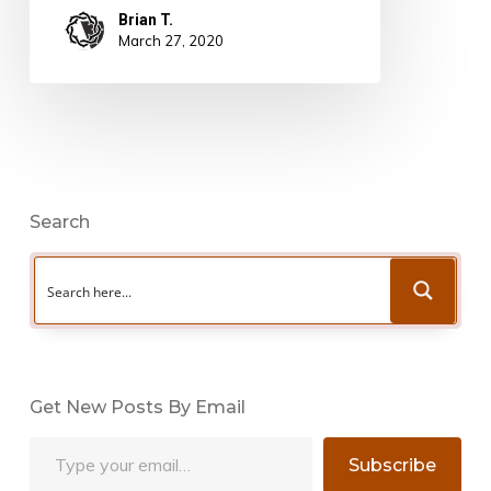
Brian T.
March 27, 2020
Search
Get New Posts By Email
Type your email…
Subscribe