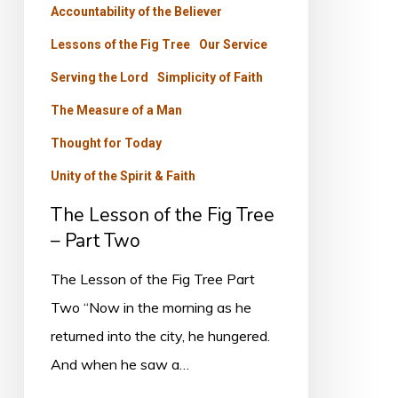
Accountability of the Believer
–
Part
Lessons of the Fig Tree
Our Service
Two
Serving the Lord
Simplicity of Faith
The Measure of a Man
Thought for Today
Unity of the Spirit & Faith
The Lesson of the Fig Tree
– Part Two
The Lesson of the Fig Tree Part
Two “Now in the morning as he
returned into the city, he hungered.
And when he saw a…