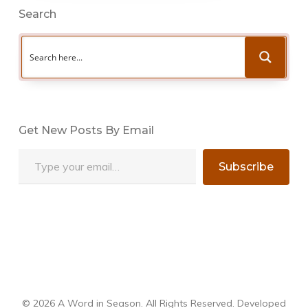
Search
Get New Posts By Email
Type your email…
Subscribe
© 2026 A Word in Season. All Rights Reserved. Developed