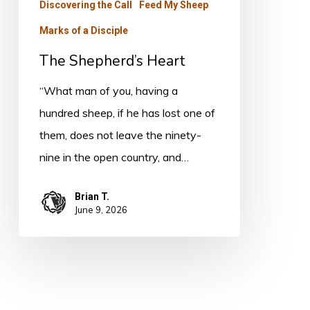
Discovering the Call
Feed My Sheep
Marks of a Disciple
The Shepherd’s Heart
“What man of you, having a
hundred sheep, if he has lost one of
them, does not leave the ninety-
nine in the open country, and…
Brian T.
June 9, 2026