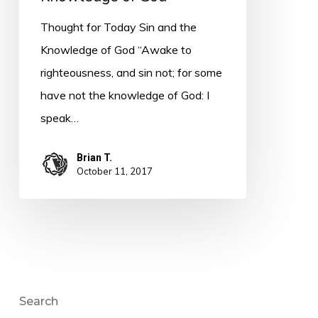
Thought for Today Sin and the
Knowledge of God “Awake to
righteousness, and sin not; for some
have not the knowledge of God: I
speak…
Brian T.
October 11, 2017
Search