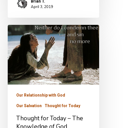
Brian T.
April 3, 2019
Thought
for
Today
–
The
Knowledge
of
God
Our Relationship with God
Our Salvation
Thought for Today
Thought for Today – The
Knowledge of God