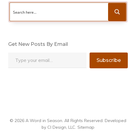
Get New Posts By Email
Type your email…
Subscribe
© 2026 A Word in Season. All Rights Reserved. Developed
by
CI Design, LLC
.
Sitemap