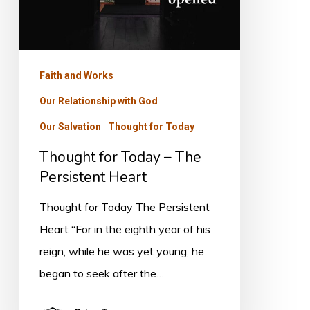
Heart
Faith and Works
Our Relationship with God
Our Salvation
Thought for Today
Thought for Today – The
Persistent Heart
Thought for Today The Persistent
Heart “For in the eighth year of his
reign, while he was yet young, he
began to seek after the…