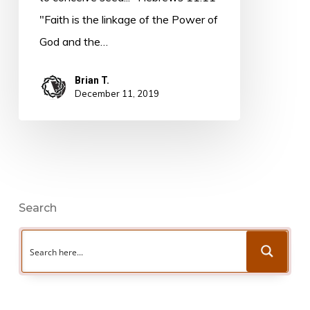
"Faith is the linkage of the Power of
God and the…
Brian T.
December 11, 2019
Search