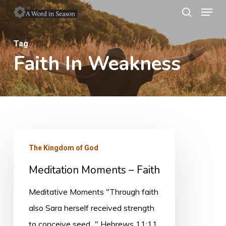
Menu
Skip
search
to
Close
main
Tag
Menu
Faith In Weakness
content
Meditation
The Kingdom of God
Moments
Meditation Moments – Faith
–
Faith
Meditative Moments "Through faith
also Sara herself received strength
to conceive seed..." Hebrews 11:11