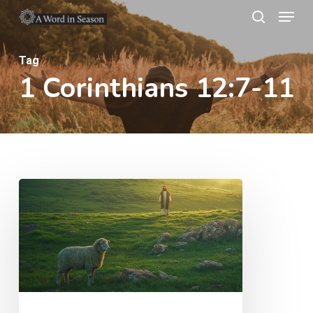
Menu
Skip
search
to
Close
main
Tag
Menu
1 Corinthians 12:7-11
content
The
Shepherd’s
Heart