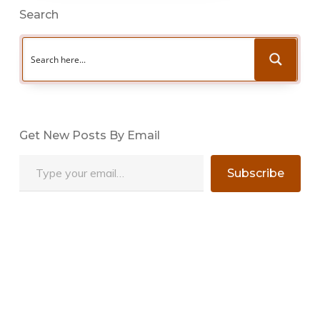
Search
Get New Posts By Email
Type your email…
Subscribe