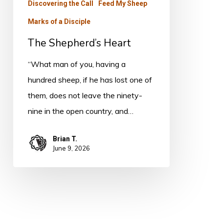
Discovering the Call
Feed My Sheep
Marks of a Disciple
The Shepherd’s Heart
“What man of you, having a
hundred sheep, if he has lost one of
them, does not leave the ninety-
nine in the open country, and…
Brian T.
June 9, 2026