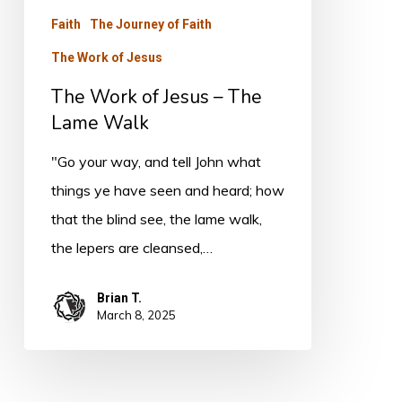
The
Faith
The Journey of Faith
Lame
The Work of Jesus
Walk
The Work of Jesus – The
Lame Walk
"Go your way, and tell John what
things ye have seen and heard; how
that the blind see, the lame walk,
the lepers are cleansed,…
Brian T.
March 8, 2025