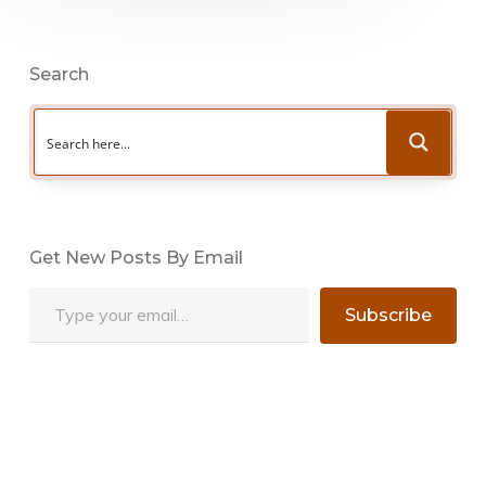
Search
Get New Posts By Email
Type your email…
Subscribe