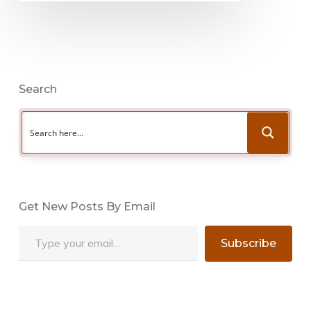
Search
Get New Posts By Email
Type your email…
Subscribe