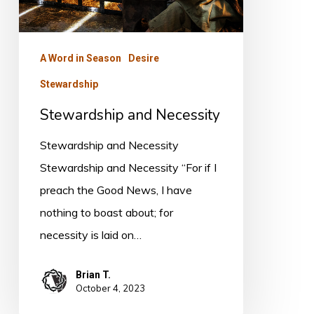
A Word in Season
Desire
Stewardship
Stewardship and Necessity
Stewardship and Necessity
Stewardship and Necessity “For if I
preach the Good News, I have
nothing to boast about; for
necessity is laid on…
Brian T.
October 4, 2023