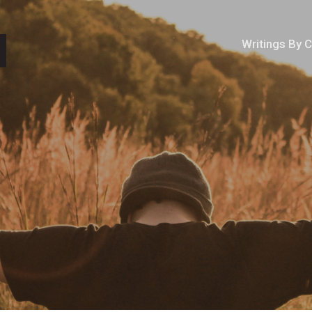
Writings By 