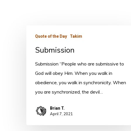
Submission
Quote of the Day
Takim
Submission
Submission “People who are submissive to
God will obey Him. When you walk in
obedience, you walk in synchronicity. When
you are synchronized, the devil…
Brian T.
April 7, 2021