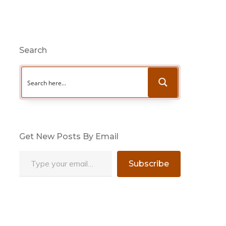
Search
Get New Posts By Email
Type your email…
Subscribe