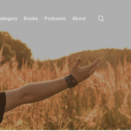
search
Category
Books
Podcasts
About