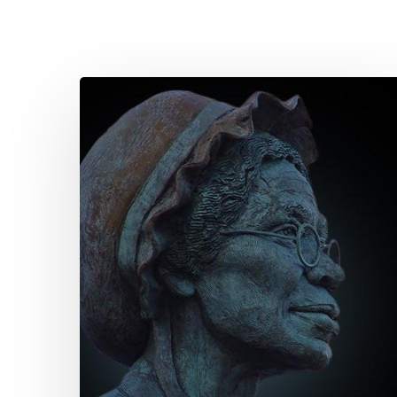
Quote
for
Today
–
Sojourner
Truth