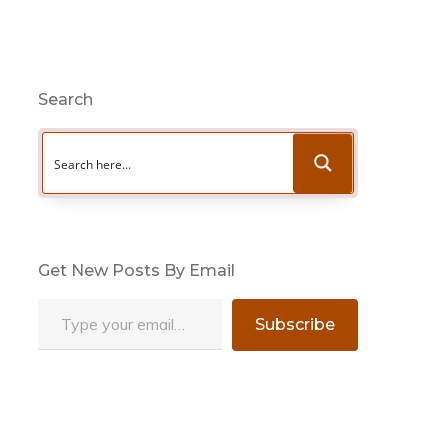
Search
Get New Posts By Email
Type your email…
Subscribe