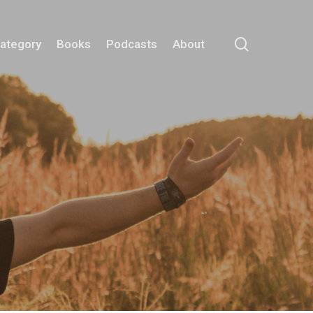
search
Category
Books
Podcasts
About