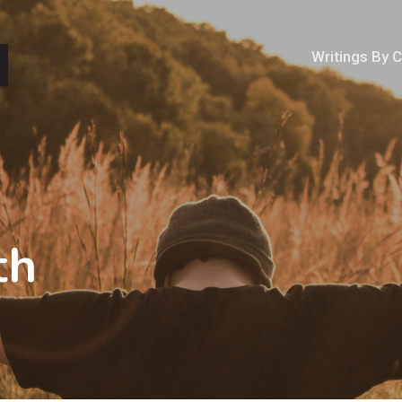
Writings By 
th