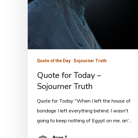
Quote of the Day
Sojourner Truth
Quote for Today –
Sojourner Truth
Quote for Today "When I left the house of
bondage I left everything behind. I wasn't
going to keep nothing of Egypt on me, an'…
Brian T.