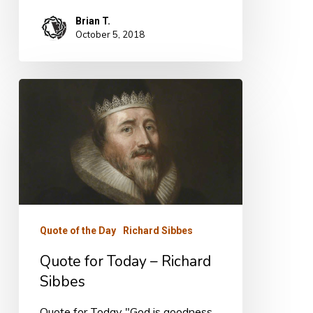
Brian T.
October 5, 2018
Quote
for
Today
–
Richard
Sibbes
Quote of the Day
Richard Sibbes
Quote for Today – Richard
Sibbes
Quote for Today "God is goodness