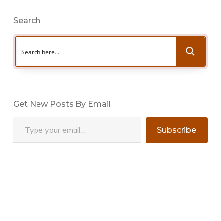
Search
Get New Posts By Email
Type your email…
Subscribe