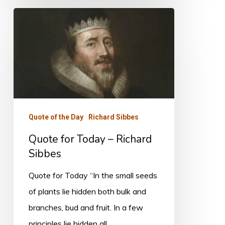
Quote
for
Today
–
Richard
Sibbes
Quote of the Day
Richard Sibbes
Quote for Today – Richard
Sibbes
Quote for Today “In the small seeds
of plants lie hidden both bulk and
branches, bud and fruit. In a few
principles lie hidden all…