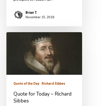
Brian T.
November 15, 2018
Quote
for
Today
–
Richard
Sibbes
Quote of the Day
Richard Sibbes
Quote for Today – Richard
Sibbes