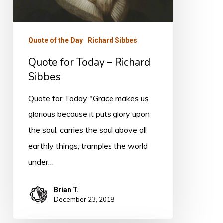
Richard
Sibbes
Quote of the Day
Richard Sibbes
Quote for Today – Richard
Sibbes
Quote for Today "Grace makes us
glorious because it puts glory upon
the soul, carries the soul above all
earthly things, tramples the world
under…
Brian T.
December 23, 2018