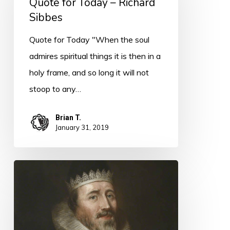
Quote for Today – Richard
Today
Sibbes
–
Richard
Quote for Today "When the soul
Sibbes
admires spiritual things it is then in a
holy frame, and so long it will not
stoop to any…
Brian T.
January 31, 2019
Quote
for
Today
–