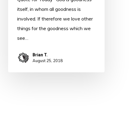
itself, in whom all goodness is
involved. If therefore we love other
things for the goodness which we
see…
Brian T.
August 25, 2018