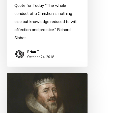
Quote for Today “The whole
conduct of a Christian is nothing
else but knowledge reduced to will,
affection and practice.” Richard
Sibbes
Brian T.
October 24, 2018
Quote
for
Today
–
Richard