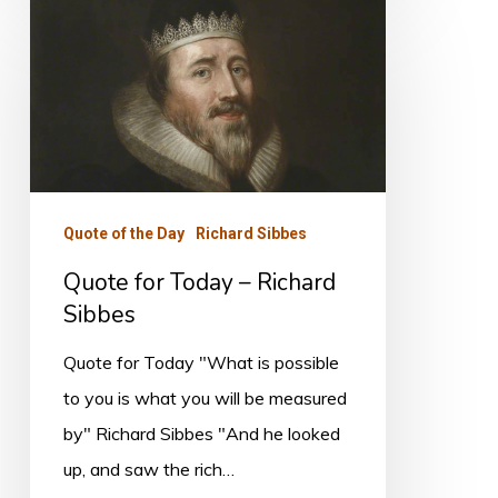
Quote
for
Today
–
Richard
Sibbes
Quote of the Day
Richard Sibbes
Quote for Today – Richard
Sibbes
Quote for Today "What is possible
to you is what you will be measured
by" Richard Sibbes "And he looked
up, and saw the rich…