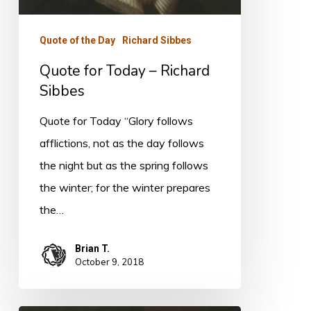
Sibbes
Quote of the Day
Richard Sibbes
Quote for Today – Richard
Sibbes
Quote for Today “Glory follows
afflictions, not as the day follows
the night but as the spring follows
the winter; for the winter prepares
the…
Brian T.
October 9, 2018