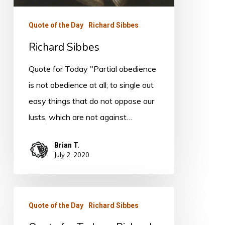
Quote of the Day
Richard Sibbes
Richard Sibbes
Quote for Today "Partial obedience
is not obedience at all; to single out
easy things that do not oppose our
lusts, which are not against…
Brian T.
July 2, 2020
Quote
Quote of the Day
Richard Sibbes
for