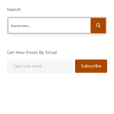
Search
Get New Posts By Email
Type your email…
Subscribe