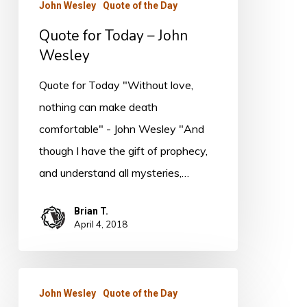
John Wesley
Quote of the Day
Quote for Today – John
Wesley
Quote for Today "Without love,
nothing can make death
comfortable" - John Wesley "And
though I have the gift of prophecy,
and understand all mysteries,…
Brian T.
April 4, 2018
Quote
John Wesley
Quote of the Day
for