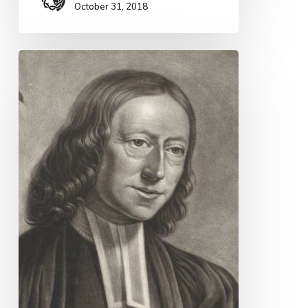
October 31, 2018
Quote
for
Today
–
John
Wesley