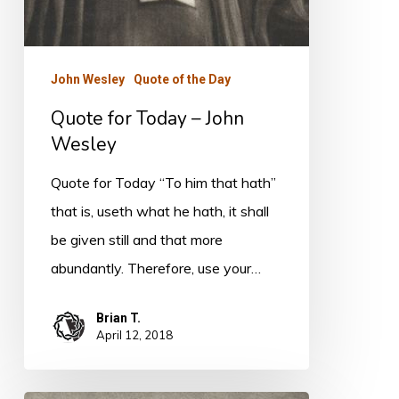
John Wesley
Quote of the Day
Quote for Today – John
Wesley
Quote for Today “To him that hath”
that is, useth what he hath, it shall
be given still and that more
abundantly. Therefore, use your…
Brian T.
April 12, 2018