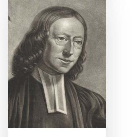
Quote
for
Today
–
John
Wesley