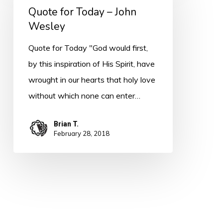
Quote for Today – John
Today
Wesley
–
John
Quote for Today "God would first,
Wesley
by this inspiration of His Spirit, have
wrought in our hearts that holy love
without which none can enter…
Brian T.
February 28, 2018