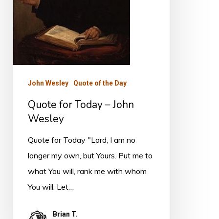
Wesley
John Wesley
Quote of the Day
Quote for Today – John
Wesley
Quote for Today "Lord, I am no
longer my own, but Yours. Put me to
what You will, rank me with whom
You will. Let…
Brian T.