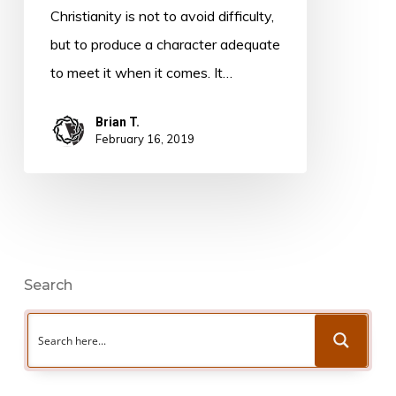
Christensen
Christianity is not to avoid difficulty,
but to produce a character adequate
to meet it when it comes. It…
Brian T.
February 16, 2019
Search