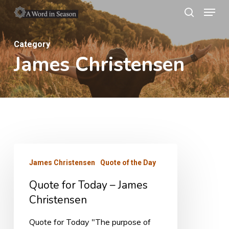
Menu
Skip
search
to
Close
main
Category
Menu
James Christensen
content
Quote
James Christensen
Quote of the Day
for
Quote for Today – James
Today
Christensen
–
James
Quote for Today "The purpose of