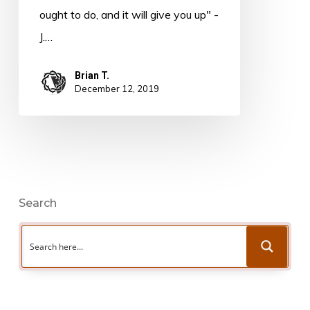
Hyles
ought to do, and it will give you up" -
J.…
Brian T.
December 12, 2019
Search