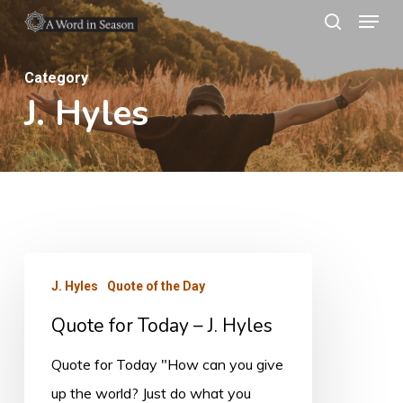
Menu
Skip
search
to
Close
main
Category
Menu
J. Hyles
content
Quote
J. Hyles
Quote of the Day
for
Quote for Today – J. Hyles
Today
–
Quote for Today "How can you give
J.
up the world? Just do what you