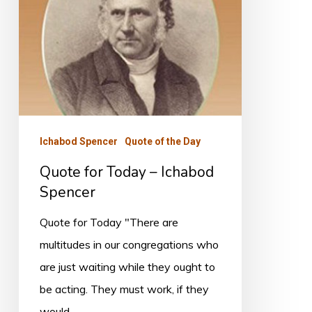
Spencer
Ichabod Spencer
Quote of the Day
Quote for Today – Ichabod
Spencer
Quote for Today "There are
multitudes in our congregations who
are just waiting while they ought to
be acting. They must work, if they
would…