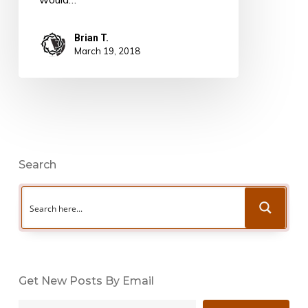
Brian T.
March 19, 2018
Search
Get New Posts By Email
Type your email…