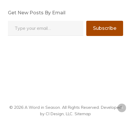
Get New Posts By Email
Type your email…
Subscribe
© 2026 A Word in Season. All Rights Reserved. Developed
by
CI Design, LLC
.
Sitemap