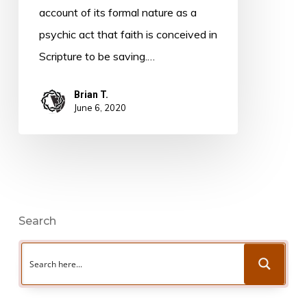
Warfield
account of its formal nature as a
psychic act that faith is conceived in
Scripture to be saving.…
Brian T.
June 6, 2020
Search