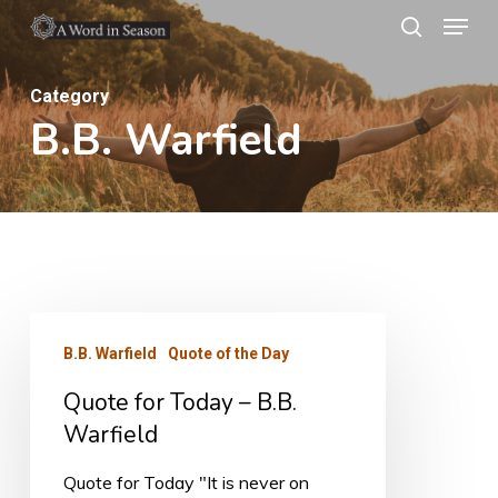
Menu
Skip
search
to
Close
main
Category
Menu
B.B. Warfield
content
Quote
B.B. Warfield
Quote of the Day
for
Quote for Today – B.B.
Today
Warfield
–
B.B.
Quote for Today "It is never on